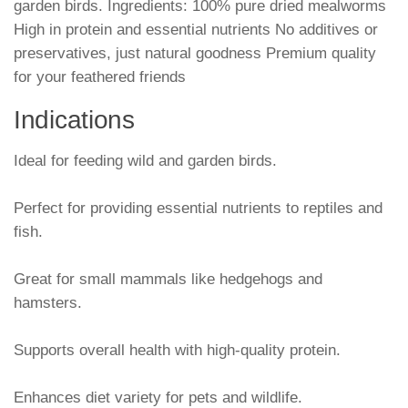
garden birds. Ingredients: 100% pure dried mealworms
High in protein and essential nutrients No additives or
preservatives, just natural goodness Premium quality
for your feathered friends
Indications
Ideal for feeding wild and garden birds.
Perfect for providing essential nutrients to reptiles and
fish.
Great for small mammals like hedgehogs and
hamsters.
Supports overall health with high-quality protein.
Enhances diet variety for pets and wildlife.