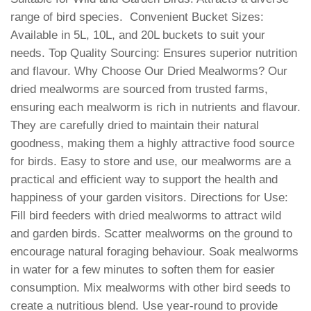
range of bird species.
Convenient Bucket Sizes:
Available in 5L, 10L, and 20L buckets to suit your
needs. Top Quality Sourcing: Ensures superior nutrition
and flavour. Why Choose Our Dried Mealworms? Our
dried mealworms are sourced from trusted farms,
ensuring each mealworm is rich in nutrients and flavour.
They are carefully dried to maintain their natural
goodness, making them a highly attractive food source
for birds. Easy to store and use, our mealworms are a
practical and efficient way to support the health and
happiness of your garden visitors. Directions for Use:
Fill bird feeders with dried mealworms to attract wild
and garden birds. Scatter mealworms on the ground to
encourage natural foraging behaviour. Soak mealworms
in water for a few minutes to soften them for easier
consumption. Mix mealworms with other bird seeds to
create a nutritious blend. Use year-round to provide