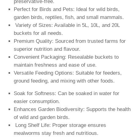
preservative-free.
Perfect for Birds and Pets: Ideal for wild birds,
garden birds, reptiles, fish, and small mammals.
️ Variety of Sizes: Available in 5L, 10L, and 20L
buckets for all needs.
Premium Quality: Sourced from trusted farms for
superior nutrition and flavour.
Convenient Packaging: Resealable buckets to
maintain freshness and ease of use.
Versatile Feeding Options: Suitable for feeders,
ground feeding, and mixing with other foods.
Soak for Softness: Can be soaked in water for
easier consumption.
Enhances Garden Biodiversity: Supports the health
of wild and garden birds.
️ Long Shelf Life: Proper storage ensures
mealworms stay fresh and nutritious.