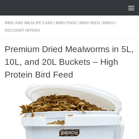
Skip to content
BIRD AND WILDLIFE CARE
/
BIRD FOOD
/
BIRD SEED
/
BIRDS
/
DISCOUNT OFFERS
Premium Dried Mealworms in 5L,
10L, and 20L Buckets – High
Protein Bird Feed