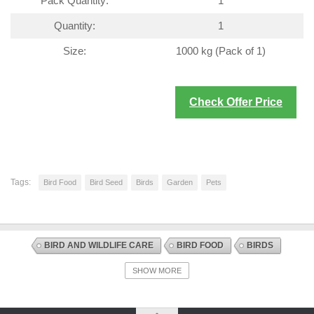
Pack Quantity:
1
Quantity:
1
Size:
1000 kg (Pack of 1)
Check Offer Price
Tags:
Bird Food
Bird Seed
Birds
Garden
Pets
BIRD AND WILDLIFE CARE
BIRD FOOD
BIRDS
BIRD SEED
DISCOUNT OFFERS
SHOW MORE