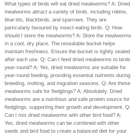
What types of birds will eat dried mealworms? A: Dried
mealworms attract a variety of birds, including robins,
blue tits, blackbirds, and sparrows. They are
particularly favoured by insect-eating birds. Q: How
should I store the mealworms? A: Store the mealworms
in a cool, dry place. The resealable bucket helps
maintain freshness. Ensure the bucket is tightly sealed
after each use. Q: Can I feed dried mealworms to birds
year-round? A: Yes, dried mealworms are suitable for
year-round feeding, providing essential nutrients during
breeding, molting, and migration seasons. Q: Are these
mealworms safe for fledglings? A: Absolutely. Dried
mealworms are a nutritious and safe protein source for
fledglings, supporting their growth and development. Q:
Can I mix dried mealworms with other bird food? A:
Yes, dried mealworms can be combined with other
seeds and bird food to create a balanced diet for your