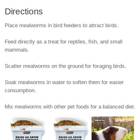
Directions
Place mealworms in bird feeders to attract birds.
Feed directly as a treat for reptiles, fish, and small
mammals.
Scatter mealworms on the ground for foraging birds.
Soak mealworms in water to soften them for easier
consumption.
Mix mealworms with other pet foods for a balanced diet.