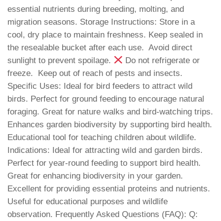
essential nutrients during breeding, molting, and
migration seasons. Storage Instructions: Store in a
cool, dry place to maintain freshness. Keep sealed in
the resealable bucket after each use.
Avoid direct
sunlight to prevent spoilage.
Do not refrigerate or
freeze.
Keep out of reach of pests and insects.
Specific Uses: Ideal for bird feeders to attract wild
birds. Perfect for ground feeding to encourage natural
foraging. Great for nature walks and bird-watching trips.
Enhances garden biodiversity by supporting bird health.
Educational tool for teaching children about wildlife.
Indications: Ideal for attracting wild and garden birds.
Perfect for year-round feeding to support bird health.
Great for enhancing biodiversity in your garden.
Excellent for providing essential proteins and nutrients. ‍
Useful for educational purposes and wildlife
observation. Frequently Asked Questions (FAQ): Q: