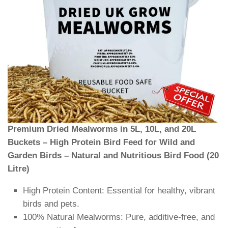
Premium Dried Mealworms in 5L, 10L, and 20L
Buckets – High Protein Bird Feed for Wild and
Garden Birds – Natural and Nutritious Bird Food (20
Litre)
High Protein Content: Essential for healthy, vibrant
birds and pets.
100% Natural Mealworms: Pure, additive-free, and