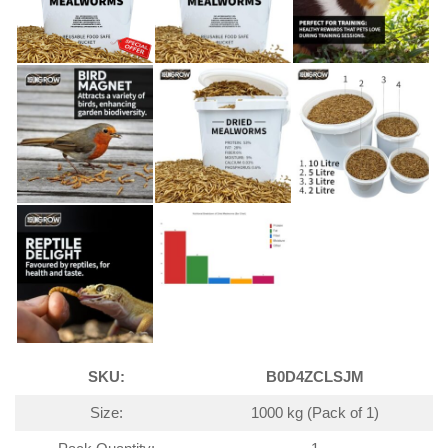
SKU:
B0D4ZCLSJM
Size:
1000 kg (Pack of 1)