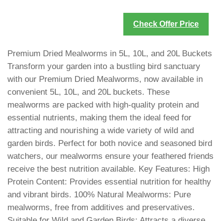
Check Offer Price
Premium Dried Mealworms in 5L, 10L, and 20L Buckets
Transform your garden into a bustling bird sanctuary
with our Premium Dried Mealworms, now available in
convenient 5L, 10L, and 20L buckets. These
mealworms are packed with high-quality protein and
essential nutrients, making them the ideal feed for
attracting and nourishing a wide variety of wild and
garden birds. Perfect for both novice and seasoned bird
watchers, our mealworms ensure your feathered friends
receive the best nutrition available. Key Features: High
Protein Content: Provides essential nutrition for healthy
and vibrant birds. 100% Natural Mealworms: Pure
mealworms, free from additives and preservatives.
Suitable for Wild and Garden Birds: Attracts a diverse