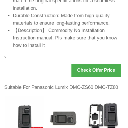
match the original specifications for a seamless
installation.
Durable Construction: Made from high-quality
materials to ensure long-lasting performance.
【Description】 Commodity No Installation
Instruction manual, Pls make sure that you know
how to install it
›
Check Offer Price
Suitable For Panasonic Lumix DMC-ZS60 DMC-TZ80