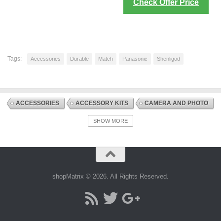
Check Offer Price
Tags:
Accessories
Durable
Match
Panasonic
Shenligod
ACCESSORIES
ACCESSORY KITS
CAMERA AND PHOTO
DIGITAL CAMERA ACCESSORIES
DISCOUNT OFFERS
SHOW MORE
ELECTRONICS AND PHOTO
shopMatrix © 2026. All Rights Reserved.