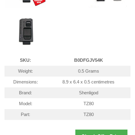
SKU:
B0DFGJV54K
Weight:
0.5 Grams
Dimensions:
8.9 x 6.4 x 0.5 centimetres
Brand:
Shenligod
Model:
TZ80
Part:
TZ80