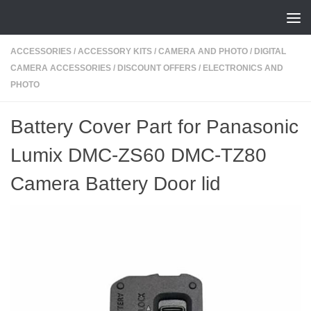
Skip to content
ACCESSORIES
/
ACCESSORY KITS
/
CAMERA AND PHOTO
/
DIGITAL
CAMERA ACCESSORIES
/
DISCOUNT OFFERS
/
ELECTRONICS AND
PHOTO
Battery Cover Part for Panasonic
Lumix DMC-ZS60 DMC-TZ80
Camera Battery Door lid