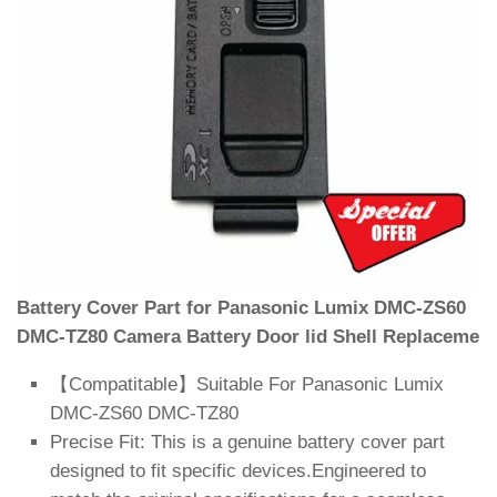
Battery Cover Part for Panasonic Lumix DMC-ZS60
DMC-TZ80 Camera Battery Door lid Shell Replaceme
【Compatitable】Suitable For Panasonic Lumix
DMC-ZS60 DMC-TZ80
Precise Fit: This is a genuine battery cover part
designed to fit specific devices.Engineered to