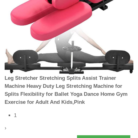
Leg Stretcher Stretching Splits Assist Trainer
Machine Heavy Duty Leg Stretching Machine for
Splits Flexibility for Ballet Yoga Dance Home Gym
Exercise for Adult And Kids,Pink
1
›