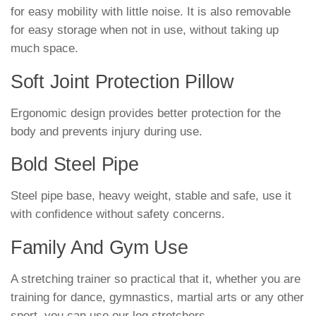
for easy mobility with little noise. It is also removable
for easy storage when not in use, without taking up
much space.
Soft Joint Protection Pillow
Ergonomic design provides better protection for the
body and prevents injury during use.
Bold Steel Pipe
Steel pipe base, heavy weight, stable and safe, use it
with confidence without safety concerns.
Family And Gym Use
A stretching trainer so practical that it, whether you are
training for dance, gymnastics, martial arts or any other
sport, you can use our leg stretchers.