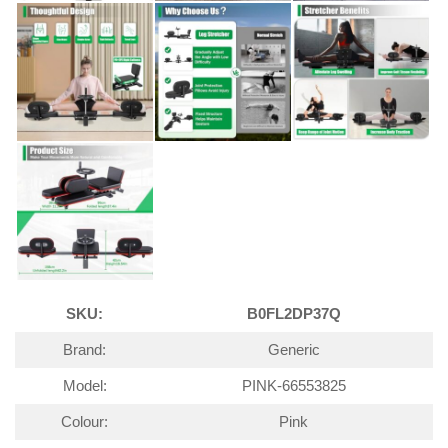
SKU:
B0FL2DP37Q
Brand:
Generic
Model:
PINK-66553825
Colour:
Pink