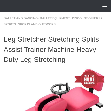
Skip to content
BALLET AND DANCING
/
BALLET EQUIPMENT
/
DISCOUNT OFFERS
/
SPORTS
/
SPORTS AND OUTDOORS
Leg Stretcher Stretching Splits
Assist Trainer Machine Heavy
Duty Leg Stretching