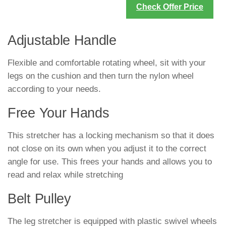
Check Offer Price
Adjustable Handle
Flexible and comfortable rotating wheel, sit with your
legs on the cushion and then turn the nylon wheel
according to your needs.
Free Your Hands
This stretcher has a locking mechanism so that it does
not close on its own when you adjust it to the correct
angle for use. This frees your hands and allows you to
read and relax while stretching
Belt Pulley
The leg stretcher is equipped with plastic swivel wheels