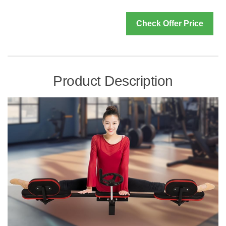
Check Offer Price
Product Description