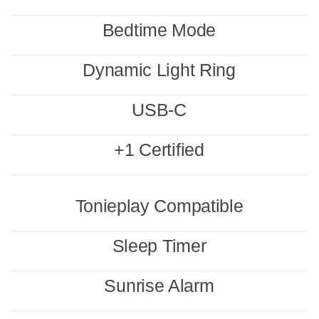
Bedtime Mode
Dynamic Light Ring
USB-C
+1 Certified
Tonieplay Compatible
Sleep Timer
Sunrise Alarm