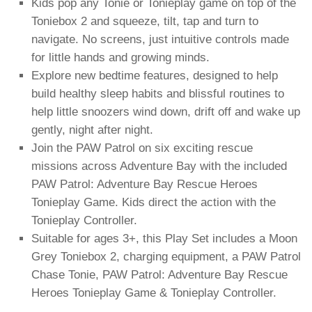
Kids pop any Tonie or Tonieplay game on top of the
Toniebox 2 and squeeze, tilt, tap and turn to
navigate. No screens, just intuitive controls made
for little hands and growing minds.
Explore new bedtime features, designed to help
build healthy sleep habits and blissful routines to
help little snoozers wind down, drift off and wake up
gently, night after night.
Join the PAW Patrol on six exciting rescue
missions across Adventure Bay with the included
PAW Patrol: Adventure Bay Rescue Heroes
Tonieplay Game. Kids direct the action with the
Tonieplay Controller.
Suitable for ages 3+, this Play Set includes a Moon
Grey Toniebox 2, charging equipment, a PAW Patrol
Chase Tonie, PAW Patrol: Adventure Bay Rescue
Heroes Tonieplay Game & Tonieplay Controller.