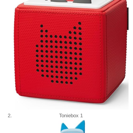
Toniebox 1