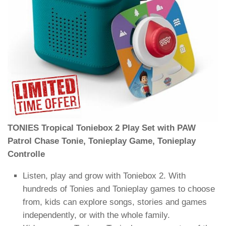
TONIES Tropical Toniebox 2 Play Set with PAW
Patrol Chase Tonie, Tonieplay Game, Tonieplay
Controlle
Listen, play and grow with Toniebox 2. With
hundreds of Tonies and Tonieplay games to choose
from, kids can explore songs, stories and games
independently, or with the whole family.