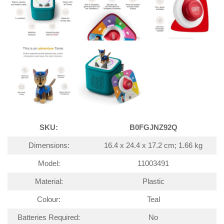
SKU:
B0FGJNZ92Q
Dimensions:
16.4 x 24.4 x 17.2 cm; 1.66 kg
Model:
11003491
Material:
Plastic
Colour:
Teal
Batteries Required:
No