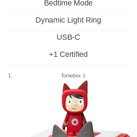
Bedtime Mode
Dynamic Light Ring
USB-C
+1 Certified
Toniebox 1