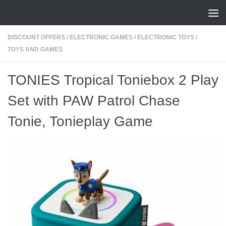
Skip to content
DISCOUNT OFFERS
/
ELECTRONIC GAMES
/
ELECTRONIC TOYS
/
TOYS AND GAMES
TONIES Tropical Toniebox 2 Play
Set with PAW Patrol Chase
Tonie, Tonieplay Game