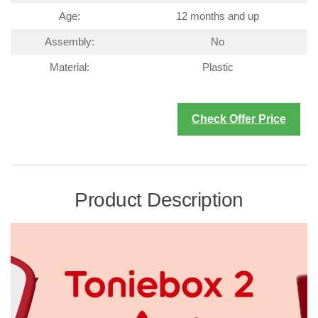
Age:
12 months and up
Assembly:
No
Material:
Plastic
Check Offer Price
Product Description