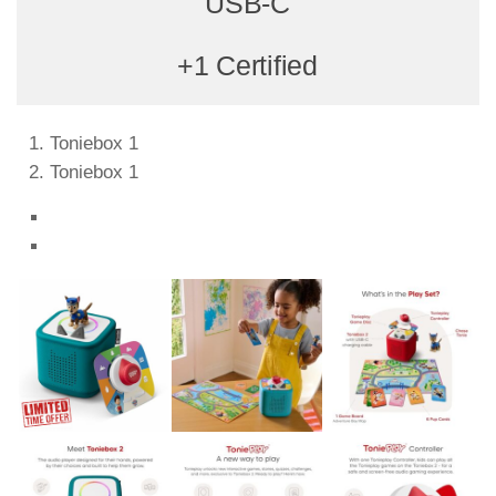
USB-C
+1 Certified
Toniebox 1
Toniebox 1