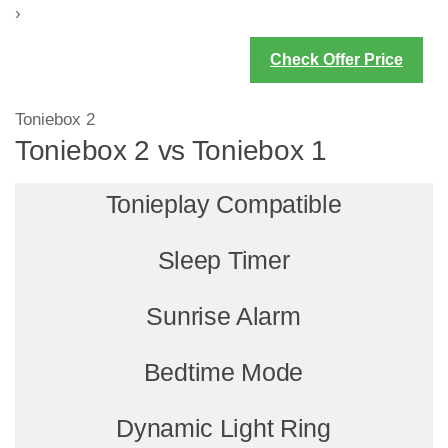
›
Check Offer Price
Toniebox 2
Toniebox 2 vs Toniebox 1
Tonieplay Compatible
Sleep Timer
Sunrise Alarm
Bedtime Mode
Dynamic Light Ring