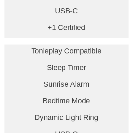
USB-C
+1 Certified
Tonieplay Compatible
Sleep Timer
Sunrise Alarm
Bedtime Mode
Dynamic Light Ring