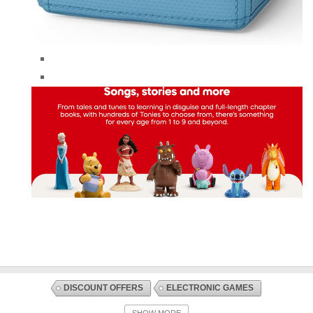
DISCOUNT OFFERS
ELECTRONIC GAMES
ELECTRONIC TOYS
TOYS AND GAMES
SHOW MORE