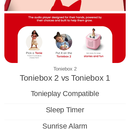
Toniebox 2
Toniebox 2 vs Toniebox 1
Tonieplay Compatible
Sleep Timer
Sunrise Alarm