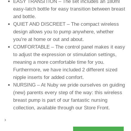
EASY TRANSITION – The set includes an 180ml
easy-latch bottle for easy transition between breast
and bottle.
QUIET AND DISCREET – The compact wireless
design allows you to pump anywhere, whether
you’re at home or out and about.
COMFORTABLE – The control panel makes it easy
to adjust the expression or stimulation settings,
meaning a more comfortable time for you.
Furthermore, we have included 2 different sized
nipple inserts for added comfort.
NURSING – At Nuby we pride ourselves on guiding
(new) parents every step of the way: this wireless
breast pump is part of our fantastic nursing
collection, available through our Store Front.
›