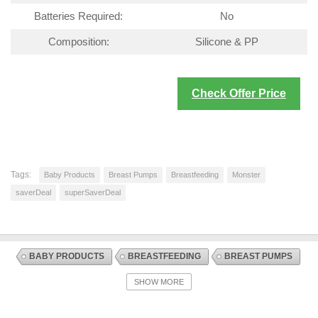
Batteries Required:
No
Composition:
Silicone & PP
Check Offer Price
Tags:
Baby Products
Breast Pumps
Breastfeeding
Monster
saverDeal
superSaverDeal
BABY PRODUCTS
BREASTFEEDING
BREAST PUMPS
DISCOUNT OFFERS
NURSING AND FEEDING
SHOW MORE