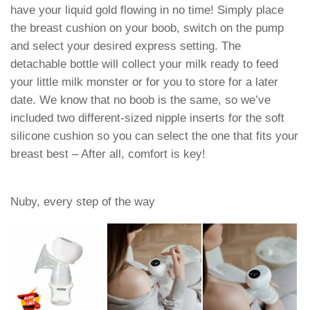
have your liquid gold flowing in no time! Simply place
the breast cushion on your boob, switch on the pump
and select your desired express setting. The
detachable bottle will collect your milk ready to feed
your little milk monster or for you to store for a later
date. We know that no boob is the same, so we’ve
included two different-sized nipple inserts for the soft
silicone cushion so you can select the one that fits your
breast best – After all, comfort is key!
Nuby, every step of the way