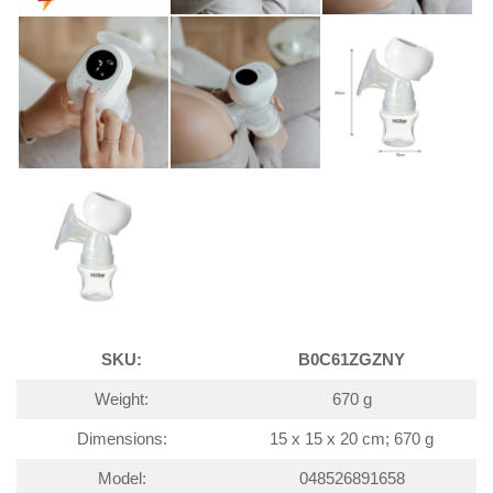
SKU:
B0C61ZGZNY
Weight:
670 g
Dimensions:
15 x 15 x 20 cm; 670 g
Model:
048526891658