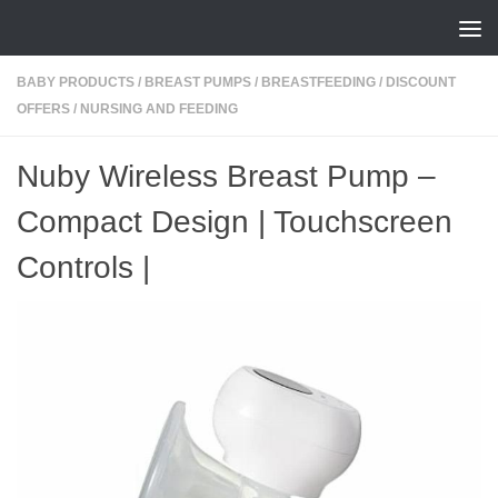
Skip to content
BABY PRODUCTS
/
BREAST PUMPS
/
BREASTFEEDING
/
DISCOUNT
OFFERS
/
NURSING AND FEEDING
Nuby Wireless Breast Pump –
Compact Design | Touchscreen
Controls |