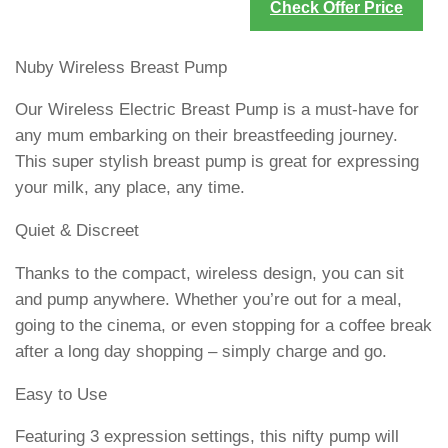
Check Offer Price
Nuby Wireless Breast Pump
Our Wireless Electric Breast Pump is a must-have for
any mum embarking on their breastfeeding journey.
This super stylish breast pump is great for expressing
your milk, any place, any time.
Quiet & Discreet
Thanks to the compact, wireless design, you can sit
and pump anywhere. Whether you’re out for a meal,
going to the cinema, or even stopping for a coffee break
after a long day shopping – simply charge and go.
Easy to Use
Featuring 3 expression settings, this nifty pump will