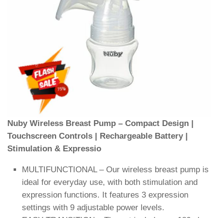
Nuby Wireless Breast Pump – Compact Design |
Touchscreen Controls | Rechargeable Battery |
Stimulation & Expressio
MULTIFUNCTIONAL – Our wireless breast pump is
ideal for everyday use, with both stimulation and
expression functions. It features 3 expression
settings with 9 adjustable power levels.