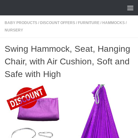
Skip to content
BABY PRODUCTS
/
DISCOUNT OFFERS
/
FURNITURE
/
HAMMOCKS
/
NURSERY
Swing Hammock, Seat, Hanging
Chair, with Air Cushion, Soft and
Safe with High