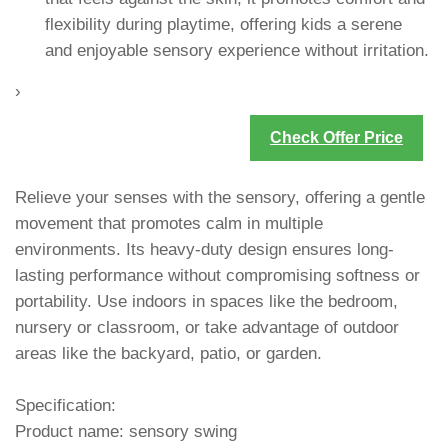
flexibility during playtime, offering kids a serene
and enjoyable sensory experience without irritation.
›
Check Offer Price
Relieve your senses with the sensory, offering a gentle
movement that promotes calm in multiple
environments. Its heavy-duty design ensures long-
lasting performance without compromising softness or
portability. Use indoors in spaces like the bedroom,
nursery or classroom, or take advantage of outdoor
areas like the backyard, patio, or garden.
Specification:
Product name: sensory swing