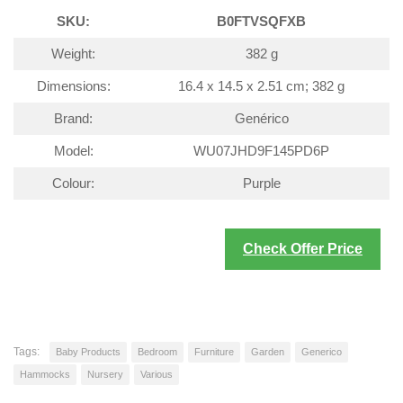
SKU:
B0FTVSQFXB
Weight:
382 g
Dimensions:
16.4 x 14.5 x 2.51 cm; 382 g
Brand:
Genérico
Model:
WU07JHD9F145PD6P
Colour:
Purple
Check Offer Price
Tags:
Baby Products
Bedroom
Furniture
Garden
Generico
Hammocks
Nursery
Various