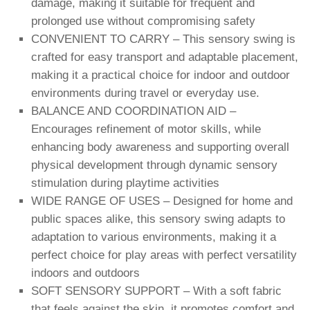
damage, making it suitable for frequent and
prolonged use without compromising safety
CONVENIENT TO CARRY – This sensory swing is
crafted for easy transport and adaptable placement,
making it a practical choice for indoor and outdoor
environments during travel or everyday use.
BALANCE AND COORDINATION AID –
Encourages refinement of motor skills, while
enhancing body awareness and supporting overall
physical development through dynamic sensory
stimulation during playtime activities
WIDE RANGE OF USES – Designed for home and
public spaces alike, this sensory swing adapts to
adaptation to various environments, making it a
perfect choice for play areas with perfect versatility
indoors and outdoors
SOFT SENSORY SUPPORT – With a soft fabric
that feels against the skin, it promotes comfort and