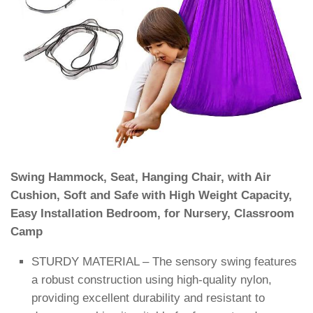
Swing Hammock, Seat, Hanging Chair, with Air
Cushion, Soft and Safe with High Weight Capacity,
Easy Installation Bedroom, for Nursery, Classroom
Camp
STURDY MATERIAL – The sensory swing features
a robust construction using high-quality nylon,
providing excellent durability and resistant to