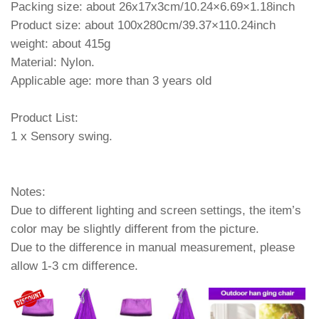
Packing size: about 26x17x3cm/10.24×6.69×1.18inch
Product size: about 100x280cm/39.37×110.24inch
weight: about 415g
Material: Nylon.
Applicable age: more than 3 years old
Product List:
1 x Sensory swing.
Notes:
Due to different lighting and screen settings, the item’s
color may be slightly different from the picture.
Due to the difference in manual measurement, please
allow 1-3 cm difference.