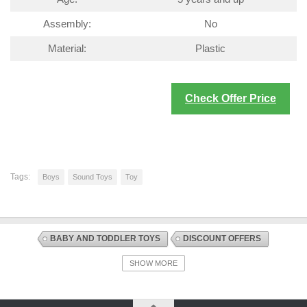
Assembly:
No
Material:
Plastic
Check Offer Price
Tags:
Boys
Sound Toys
Toy
BABY AND TODDLER TOYS
DISCOUNT OFFERS
SOUND TOYS
TOYS AND GAMES
SHOW MORE