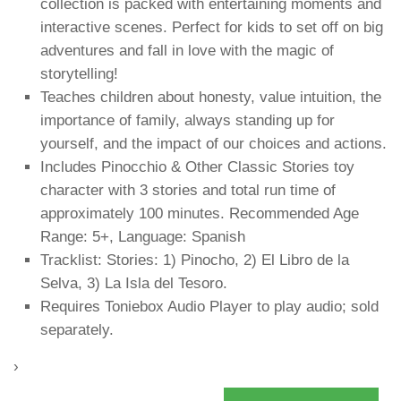
collection is packed with entertaining moments and
interactive scenes. Perfect for kids to set off on big
adventures and fall in love with the magic of
storytelling!
Teaches children about honesty, value intuition, the
importance of family, always standing up for
yourself, and the impact of our choices and actions.
Includes Pinocchio & Other Classic Stories toy
character with 3 stories and total run time of
approximately 100 minutes. Recommended Age
Range: 5+, Language: Spanish
Tracklist: Stories: 1) Pinocho, 2) El Libro de la
Selva, 3) La Isla del Tesoro.
Requires Toniebox Audio Player to play audio; sold
separately.
›