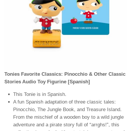
Tonies Favorite Classics: Pinocchio & Other Classic
Stories Audio Toy Figurine [Spanish]
This Tonie is in Spanish.
A fun Spanish adaptation of three classic tales:
Pinocchio, The Jungle Book, and Treasure Island.
From the mischief of a wooden boy to a wild jungle
adventure and a pirate story full of “arrghs!”, this