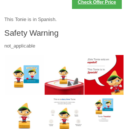
Check Offer Price
This Tonie is in Spanish.
Safety Warning
not_applicable