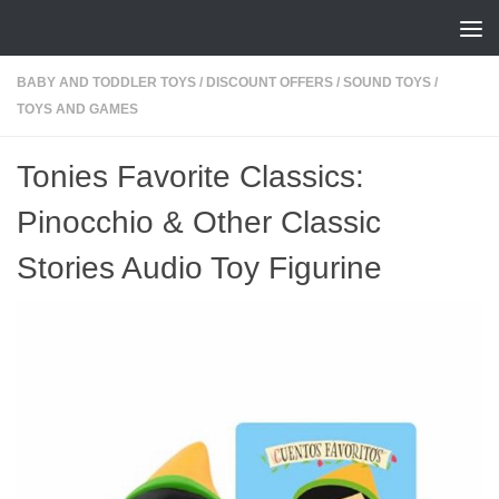
Skip to content
BABY AND TODDLER TOYS
/
DISCOUNT OFFERS
/
SOUND TOYS
/
TOYS AND GAMES
Tonies Favorite Classics:
Pinocchio & Other Classic
Stories Audio Toy Figurine