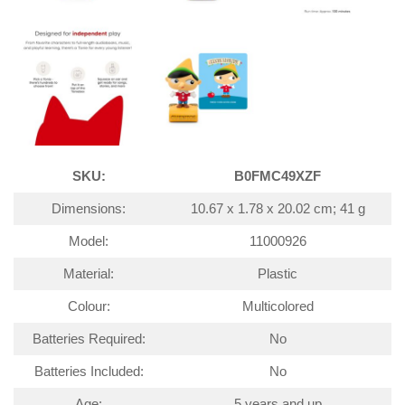
SKU:
B0FMC49XZF
Dimensions:
10.67 x 1.78 x 20.02 cm; 41 g
Model:
11000926
Material:
Plastic
Colour:
Multicolored
Batteries Required:
No
Batteries Included:
No
Age:
5 years and up