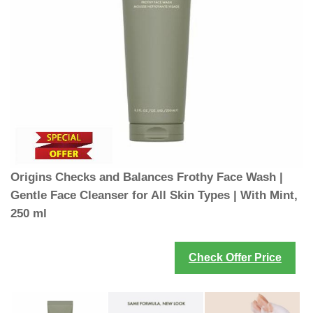
Origins Checks and Balances Frothy Face Wash |
Gentle Face Cleanser for All Skin Types | With Mint,
250 ml
Check Offer Price