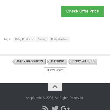
Check Offer Price
Tags:
Baby Products
Bathing
Body Washes
BABY PRODUCTS
BATHING
BODY WASHES
DISCOUNT OFFERS
HEALTH AND BABY CARE
SHOW MORE
shopMatrix © 2026. All Rights Reserved.