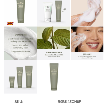
SKU:
B0BK4ZCN6F