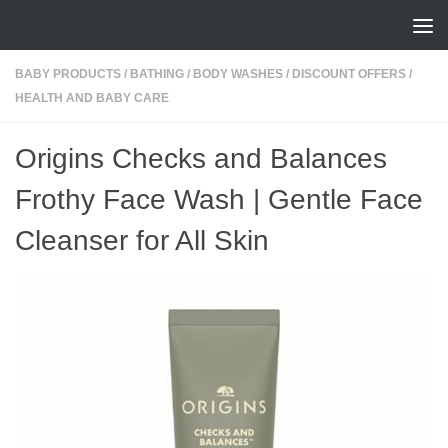
Skip to content
BABY PRODUCTS
/
BATHING
/
BODY WASHES
/
DISCOUNT OFFERS
/
HEALTH AND BABY CARE
Origins Checks and Balances
Frothy Face Wash | Gentle Face
Cleanser for All Skin