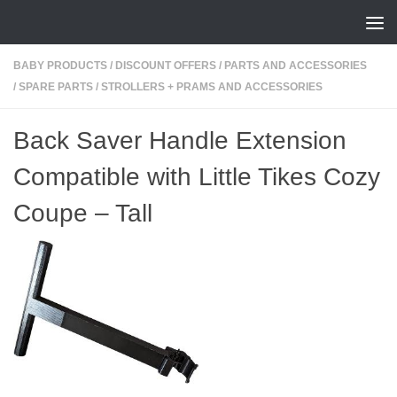
Skip to content
BABY PRODUCTS
/
DISCOUNT OFFERS
/
PARTS AND ACCESSORIES
/
SPARE PARTS
/
STROLLERS + PRAMS AND ACCESSORIES
Back Saver Handle Extension
Compatible with Little Tikes Cozy
Coupe – Tall