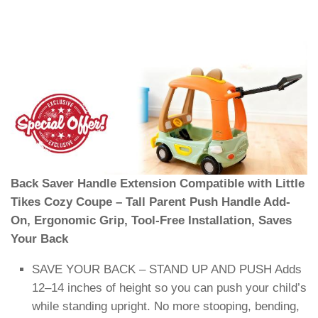
Back Saver Handle Extension Compatible with Little
Tikes Cozy Coupe – Tall Parent Push Handle Add-
On, Ergonomic Grip, Tool-Free Installation, Saves
Your Back
SAVE YOUR BACK – STAND UP AND PUSH Adds
12–14 inches of height so you can push your child’s
while standing upright. No more stooping, bending,