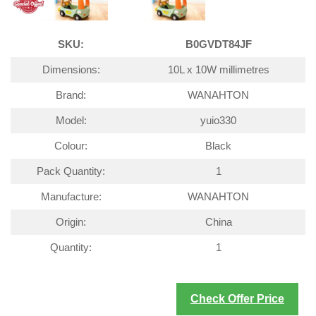
SKU:
B0GVDT84JF
Dimensions:
10L x 10W millimetres
Brand:
WANAHTON
Model:
yuio330
Colour:
Black
Pack Quantity:
1
Manufacture:
WANAHTON
Origin:
China
Quantity:
1
Check Offer Price