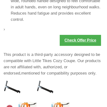
wide, rounded handle designed to feel comfortable
in adult hands, even on long neighbourhood walks.
Reduces hand fatigue and provides excellent
control.
›
Check Offer Price
This product is a third-party accessory designed to be
compatible with Little Tikes Cozy Coupe. Our products
are not affiliated with, authorized, or
endorsed,mentioned for compatibility purposes only.