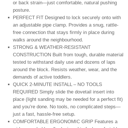
or back strain—just comfortable, natural pushing
posture.
PERFECT FIT Designed to lock securely onto with
an adjustable pipe clamp. Provides a snug, rattle-
free connection that stays firmly in place during
walks around the neighbourhood.
STRONG & WEATHER-RESISTANT
CONSTRUCTION Built from tough, durable material
tested to withstand daily use and dozens of laps
around the block. Resists weather, wear, and the
demands of active toddlers.
QUICK 2-MINUTE INSTALL – NO TOOLS
REQUIRED Simply slide the dovetail insert into
place (light sanding may be needed for a perfect fit)
and you’re done. No tools, no complicated steps—
just a fast, hassle-free setup.
COMFORTABLE ERGONOMIC GRIP Features a