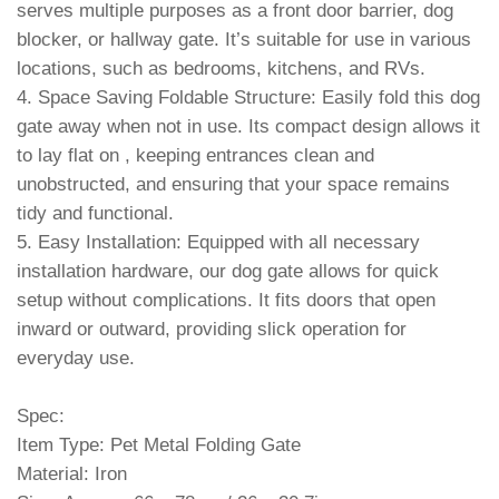
serves multiple purposes as a front door barrier, dog
blocker, or hallway gate. It’s suitable for use in various
locations, such as bedrooms, kitchens, and RVs.
4. Space Saving Foldable Structure: Easily fold this dog
gate away when not in use. Its compact design allows it
to lay flat on , keeping entrances clean and
unobstructed, and ensuring that your space remains
tidy and functional.
5. Easy Installation: Equipped with all necessary
installation hardware, our dog gate allows for quick
setup without complications. It fits doors that open
inward or outward, providing slick operation for
everyday use.
Spec:
Item Type: Pet Metal Folding Gate
Material: Iron