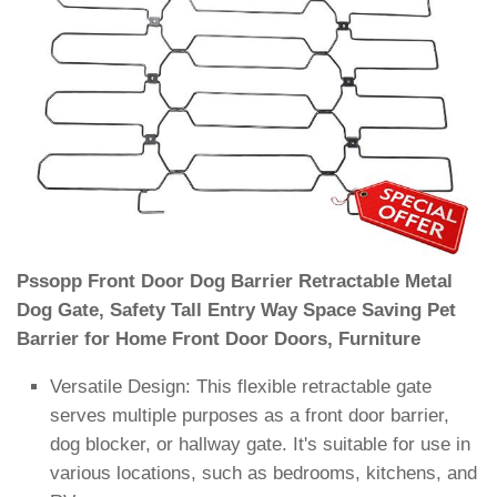
Pssopp Front Door Dog Barrier Retractable Metal
Dog Gate, Safety Tall Entry Way Space Saving Pet
Barrier for Home Front Door Doors, Furniture
Versatile Design: This flexible retractable gate
serves multiple purposes as a front door barrier,
dog blocker, or hallway gate. It's suitable for use in
various locations, such as bedrooms, kitchens, and