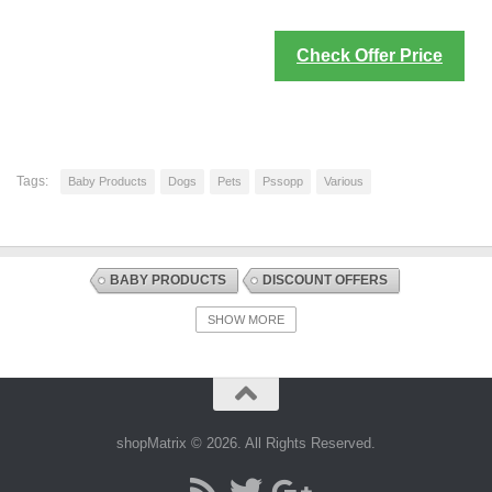
Check Offer Price
Tags:
Baby Products
Dogs
Pets
Pssopp
Various
BABY PRODUCTS
DISCOUNT OFFERS
DOOR AND STAIR GATES
GATES AND GATE EXTENSIONS
SHOW MORE
SAFETY EQUIPMENT
shopMatrix © 2026. All Rights Reserved.