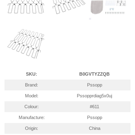
SKU:
B0GVTYZZQB
Brand:
Pssopp
Model:
Pssopprdiag5x0uj
Colour:
#611
Manufacture:
Pssopp
Origin:
China