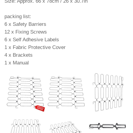
Size: Approx. 66 x 78cm / 26 x 30.7in
packing list:
6 x Safety Barriers
12 x Fixing Screws
6 x Self Adhesive Labels
1 x Fabric Protective Cover
4 x Brackets
1 x Manual