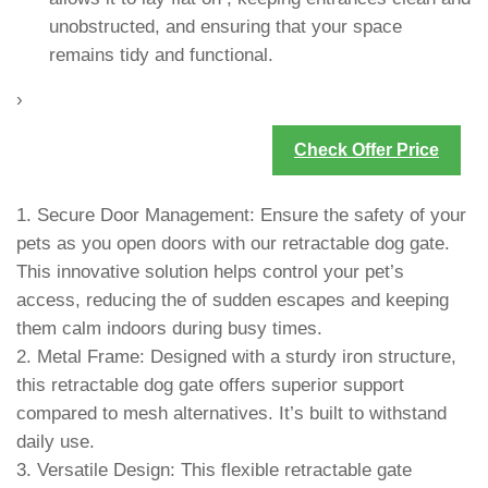
unobstructed, and ensuring that your space
remains tidy and functional.
›
Check Offer Price
1. Secure Door Management: Ensure the safety of your
pets as you open doors with our retractable dog gate.
This innovative solution helps control your pet’s
access, reducing the of sudden escapes and keeping
them calm indoors during busy times.
2. Metal Frame: Designed with a sturdy iron structure,
this retractable dog gate offers superior support
compared to mesh alternatives. It’s built to withstand
daily use.
3. Versatile Design: This flexible retractable gate