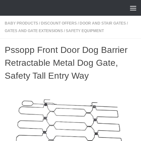
Skip to content
BABY PRODUCTS
/
DISCOUNT OFFERS
/
DOOR AND STAIR GATES
/
GATES AND GATE EXTENSIONS
/
SAFETY EQUIPMENT
Pssopp Front Door Dog Barrier
Retractable Metal Dog Gate,
Safety Tall Entry Way