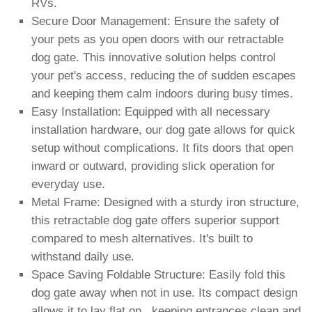
RVs.
Secure Door Management: Ensure the safety of
your pets as you open doors with our retractable
dog gate. This innovative solution helps control
your pet's access, reducing the of sudden escapes
and keeping them calm indoors during busy times.
Easy Installation: Equipped with all necessary
installation hardware, our dog gate allows for quick
setup without complications. It fits doors that open
inward or outward, providing slick operation for
everyday use.
Metal Frame: Designed with a sturdy iron structure,
this retractable dog gate offers superior support
compared to mesh alternatives. It's built to
withstand daily use.
Space Saving Foldable Structure: Easily fold this
dog gate away when not in use. Its compact design
allows it to lay flat on , keeping entrances clean and