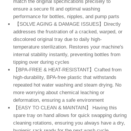
match the original specifications precisely to
ensure a secure fit and optimal washing
performance for bottles, nipples, and pump parts
【SOLVE AGING & DAMAGE ISSUES】Directly
addresses the frustration of a cracked, warped, or
discolored original tray due to daily high-
temperature sterilization. Restores your machine's
internal stability instantly, preventing bottles from
tipping over during cycles
【BPA-FREE & HEAT-RESISTANT】Crafted from
high-durability, BPA-free plastic that withstands
repeated hot water washing and steam drying. No
more worrying about chemical leaching or
deformation, ensuring a safe environment
【EASY TO CLEAN & MAINTAIN】 Having this
spare tray on hand allows for quick swapping during
cleaning rotations, ensuring you always have a dry,
hygienic rack ready for the next wash cycle