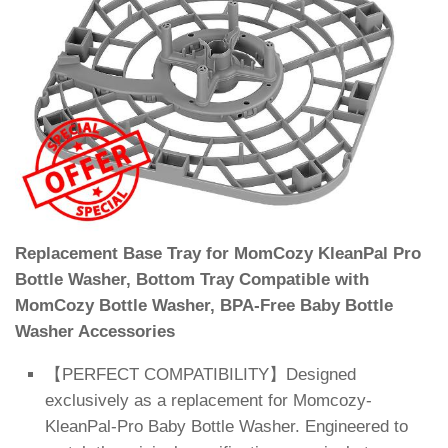
Replacement Base Tray for MomCozy KleanPal Pro
Bottle Washer, Bottom Tray Compatible with
MomCozy Bottle Washer, BPA-Free Baby Bottle
Washer Accessories
【PERFECT COMPATIBILITY】Designed
exclusively as a replacement for Momcozy-
KleanPal-Pro Baby Bottle Washer. Engineered to