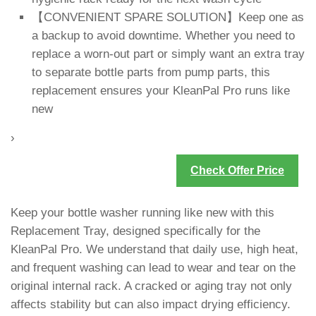
【CONVENIENT SPARE SOLUTION】Keep one as
a backup to avoid downtime. Whether you need to
replace a worn-out part or simply want an extra tray
to separate bottle parts from pump parts, this
replacement ensures your KleanPal Pro runs like
new
›
Check Offer Price
Keep your bottle washer running like new with this
Replacement Tray, designed specifically for the
KleanPal Pro. We understand that daily use, high heat,
and frequent washing can lead to wear and tear on the
original internal rack. A cracked or aging tray not only
affects stability but can also impact drying efficiency.