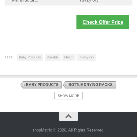
Manufacture:
Tuvzylory
Check Offer Price
Tags:
Baby Products
Durable
Match
Tuvzylory
BABY PRODUCTS
BOTTLE DRYING RACKS
BOTTLE FEEDING
DISCOUNT OFFERS
SHOW MORE
NURSING AND FEEDING
shopMatrix © 2026. All Rights Reserved.