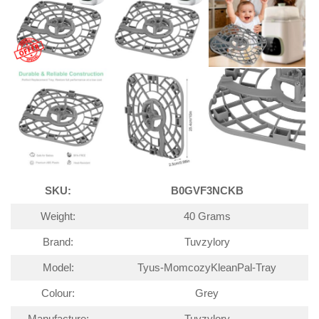
SKU:
B0GVF3NCKB
Weight:
40 Grams
Brand:
Tuvzylory
Model:
Tyus-MomcozyKleanPal-Tray
Colour:
Grey