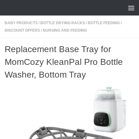
Skip to content
BABY PRODUCTS
/
BOTTLE DRYING RACKS
/
BOTTLE FEEDING
/
DISCOUNT OFFERS
/
NURSING AND FEEDING
Replacement Base Tray for
MomCozy KleanPal Pro Bottle
Washer, Bottom Tray