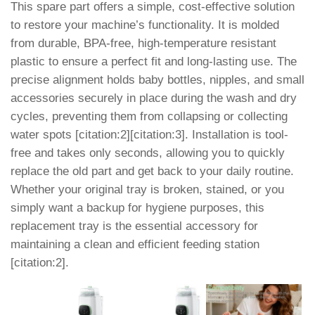
This spare part offers a simple, cost-effective solution
to restore your machine’s functionality. It is molded
from durable, BPA-free, high-temperature resistant
plastic to ensure a perfect fit and long-lasting use. The
precise alignment holds baby bottles, nipples, and small
accessories securely in place during the wash and dry
cycles, preventing them from collapsing or collecting
water spots [citation:2][citation:3]. Installation is tool-
free and takes only seconds, allowing you to quickly
replace the old part and get back to your daily routine.
Whether your original tray is broken, stained, or you
simply want a backup for hygiene purposes, this
replacement tray is the essential accessory for
maintaining a clean and efficient feeding station
[citation:2].