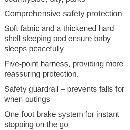
Comprehensive safety protection
Soft fabric and a thickened hard-
shell sleeping pod ensure baby
sleeps peacefully
Five-point harness, providing more
reassuring protection.
Safety guardrail – prevents falls for
when outings
One-foot brake system for instant
stopping on the go