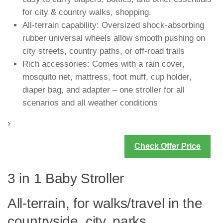
for city & country walks, shopping.
All-terrain capability: Oversized shock-absorbing
rubber universal wheels allow smooth pushing on
city streets, country paths, or off-road trails
Rich accessories: Comes with a rain cover,
mosquito net, mattress, foot muff, cup holder,
diaper bag, and adapter – one stroller for all
scenarios and all weather conditions
›
Check Offer Price
3 in 1 Baby Stroller
All-terrain, for walks/travel in the
countryside, city, parks