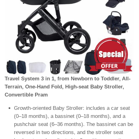
Travel System 3 in 1, from Newborn to Toddler, All-
Terrain, One-Hand Fold, High-seat Baby Stroller,
Convertible Pram
Growth-oriented Baby Stroller: includes a car seat
(0–18 months), a bassinet (0–18 months), and a
pushchair seat (6–36 months). The bassinet can be
reversed in two directions, and the stroller seat