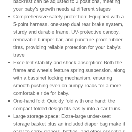
backrest can be adjusted to 3 positions, meeting
your baby's growth needs at different stages
Comprehensive safety protection: Equipped with a
5-point harness, one-step dual rear brake system,
sturdy and durable frame, UV-protective canopy,
removable bumper bar, and puncture-proof rubber
tires, providing reliable protection for your baby's
travel
Excellent stability and shock absorption: Both the
frame and wheels feature spring suspension, along
with a bassinet locking mechanism, ensuring
smooth pushing even on bumpy roads for a more
comfortable ride for baby.
One-hand fold: Quickly fold with one hand; the
compact folded design fits easily into a car trunk.
Large storage space: Extra-large under-seat
storage basket plus an included diaper bag make it
easy to carry diapers, bottles, and other essentials