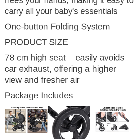
frees your hands, making it easy to
carry all your baby's essentials
One-button Folding System
PRODUCT SIZE
78 cm high seat – easily avoids
car exhaust, offering a higher
view and fresher air
Package Includes