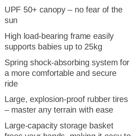
UPF 50+ canopy – no fear of the
sun
High load-bearing frame easily
supports babies up to 25kg
Spring shock-absorbing system for
a more comfortable and secure
ride
Large, explosion-proof rubber tires
– master any terrain with ease
Large-capacity storage basket