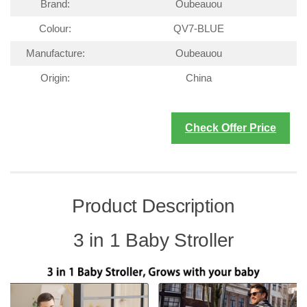
Brand:
Oubeauou
Colour:
QV7-BLUE
Manufacture:
Oubeauou
Origin:
China
Check Offer Price
Product Description
3 in 1 Baby Stroller