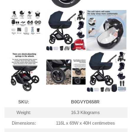
SKU:
B0GVYD658R
Weight:
16.3 Kilograms
Dimensions:
116L x 69W x 40H centimetres