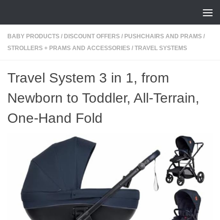
Skip to content
BABY PRODUCTS
/
DISCOUNT OFFERS
/
PUSHCHAIRS AND PRAMS
/
STROLLERS + PRAMS AND ACCESSORIES
/
TRAVEL SYSTEMS
Travel System 3 in 1, from
Newborn to Toddler, All-Terrain,
One-Hand Fold