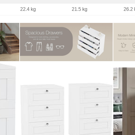
22.4 kg
21.5 kg
26.2 