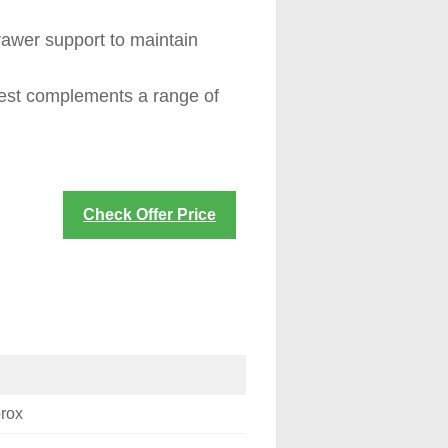
awer support to maintain
hest complements a range of
Check Offer Price
prox