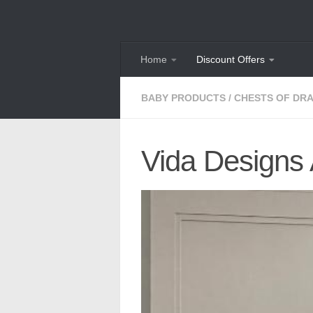
Skip to content
Home
Discount Offers
BABY PRODUCTS
/
CHESTS OF DR
Vida Designs 