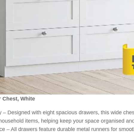
r Chest, White
 Designed with eight spacious drawers, this wide ches
 household items, helping keep your space organised and 
– All drawers feature durable metal runners for smooth