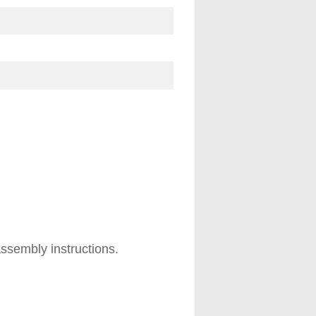
ssembly instructions.