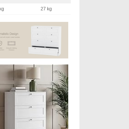
kg
27 kg