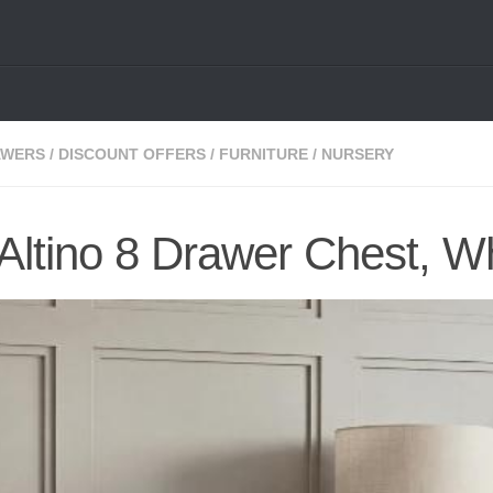
AWERS
/
DISCOUNT OFFERS
/
FURNITURE
/
NURSERY
Altino 8 Drawer Chest, W