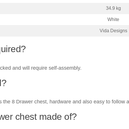
34.9 kg
White
Vida Designs
quired?
acked and will require self-assembly.
d?
s the 8 Drawer chest, hardware and also easy to follow a
awer chest made of?