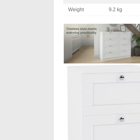
Weight
9.2 kg