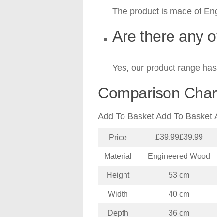
The product is made of En
Are there any o
Yes, our product range has 
Comparison Char
Add To Basket Add To Basket 
£39.99£39.99
Price
Material
Engineered Wood
Height
53 cm
Width
40 cm
Depth
36 cm