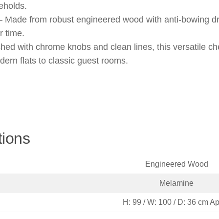
eholds.
– Made from robust engineered wood with anti-bowing dr
r time.
hed with chrome knobs and clean lines, this versatile c
ern flats to classic guest rooms.
tions
Engineered Wood
Melamine
H: 99 / W: 100 / D: 36 cm A