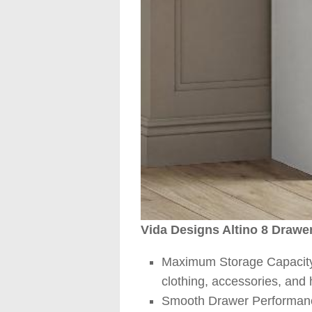
Vida Designs Altino 8 Drawe
Maximum Storage Capacity –
clothing, accessories, and
Smooth Drawer Performance 