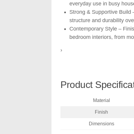
everyday use in busy hous
Strong & Supportive Build 
structure and durability ove
Contemporary Style – Finis
bedroom interiors, from mod
›
Product Specifica
Material
Finish
Dimensions