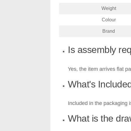
Weight
Colour
Brand
Is assembly re
Yes, the item arrives flat p
What's Include
Included in the packaging i
What is the dr