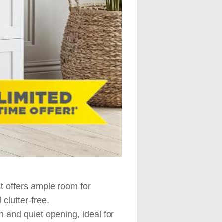
t offers ample room for
clutter-free.
 and quiet opening, ideal for