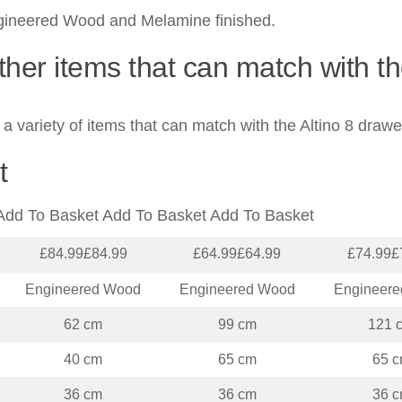
gineered Wood and Melamine finished.
ther items that can match with t
a variety of items that can match with the Altino 8 drawe
t
Add To Basket Add To Basket Add To Basket
£84.99£84.99
£64.99£64.99
£74.99£
Engineered Wood
Engineered Wood
Engineer
62 cm
99 cm
121 
40 cm
65 cm
65 
36 cm
36 cm
36 