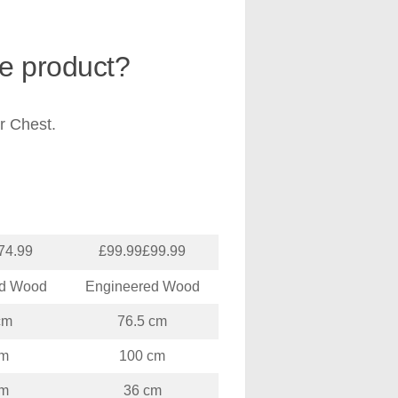
he product?
r Chest.
74.99
£99.99£99.99
ed Wood
Engineered Wood
cm
76.5 cm
cm
100 cm
cm
36 cm