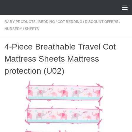
Skip to content
BABY PRODUCTS
/
BEDDING
/
COT BEDDING
/
DISCOUNT OFFERS
/
NURSERY
/
SHEETS
4-Piece Breathable Travel Cot
Mattress Sheets Mattress
protection (U02)