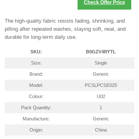
Check Offer Price
The high-quality fabric resists fading, shrinking, and
pilling after repeated washes, staying soft, neat, and
durable for long-term daily use.
SKU:
B0GZV4RYTL
Size:
Single
Brand:
Generic
Model:
PCSLPCSE025
Colour:
U02
Pack Quantity:
1
Manufacture:
Generic
Origin:
China