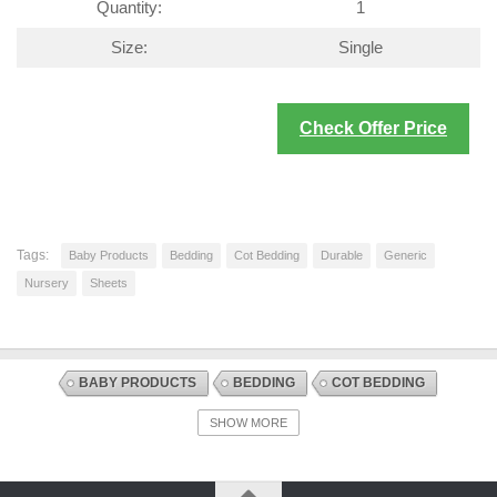
Quantity:
1
Size:
Single
Check Offer Price
Tags:
Baby Products
Bedding
Cot Bedding
Durable
Generic
Nursery
Sheets
BABY PRODUCTS
BEDDING
COT BEDDING
DISCOUNT OFFERS
NURSERY
SHEETS
SHOW MORE