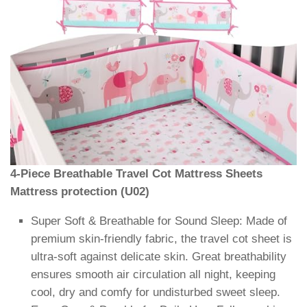
4-Piece Breathable Travel Cot Mattress Sheets
Mattress protection (U02)
Super Soft & Breathable for Sound Sleep: Made of
premium skin-friendly fabric, the travel cot sheet is
ultra-soft against delicate skin. Great breathability
ensures smooth air circulation all night, keeping
cool, dry and comfy for undisturbed sweet sleep.