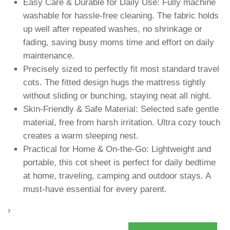
Easy Care & Durable for Daily Use: Fully machine
washable for hassle-free cleaning. The fabric holds
up well after repeated washes, no shrinkage or
fading, saving busy moms time and effort on daily
maintenance.
Precisely sized to perfectly fit most standard travel
cots. The fitted design hugs the mattress tightly
without sliding or bunching, staying neat all night.
Skin-Friendly & Safe Material: Selected safe gentle
material, free from harsh irritation. Ultra cozy touch
creates a warm sleeping nest.
Practical for Home & On-the-Go: Lightweight and
portable, this cot sheet is perfect for daily bedtime
at home, traveling, camping and outdoor stays. A
must-have essential for every parent.
›