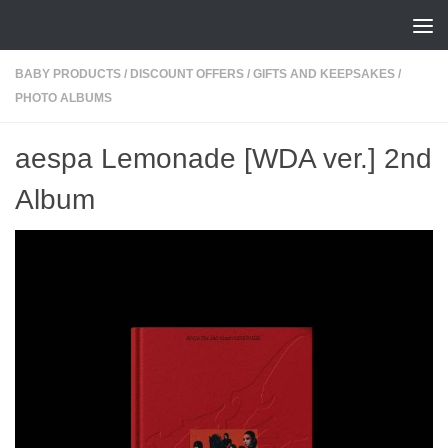
Skip to content
BABY PRODUCTS
/
DISCOUNT OFFERS
/
GIFTS AND KEEPSAKES
/
PHOTO ALBUMS
aespa Lemonade [WDA ver.] 2nd
Album