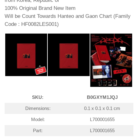
from Korea, Republic of
100% Original Brand New Item
Will be Count Towards Hanteo and Gaon Chart (Family
Code : HF0082LES001)
SKU:
B0GXYM1JQJ
Dimensions:
0.1 x 0.1 x 0.1 cm
Model:
L700001655
Part:
L700001655