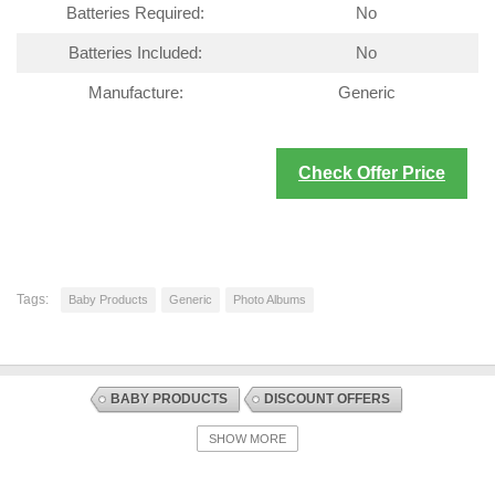
Batteries Required:
No
Batteries Included:
No
Manufacture:
Generic
Check Offer Price
Tags:
Baby Products
Generic
Photo Albums
BABY PRODUCTS
DISCOUNT OFFERS
GIFTS AND KEEPSAKES
PHOTO ALBUMS
SHOW MORE