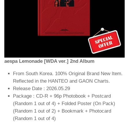
aespa Lemonade [WDA ver.] 2nd Album
From South Korea. 100% Original Brand New Item.
Reflected in the HANTEO and GAON Charts.
Release Date : 2026.05.29
Package : CD-R + 96p Photobook + Postcard
(Random 1 out of 4) + Folded Poster (On Pack)
(Random 1 out of 2) + Bookmark + Photocard
(Random 1 out of 4)