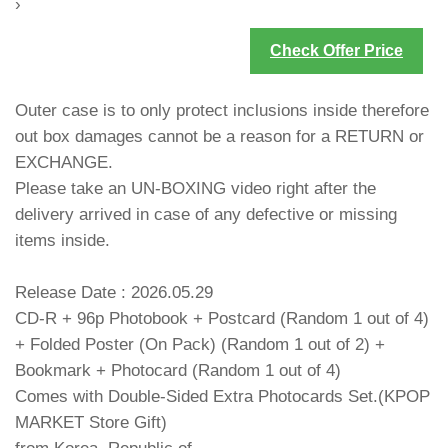
›
Check Offer Price
Outer case is to only protect inclusions inside therefore
out box damages cannot be a reason for a RETURN or
EXCHANGE.
Please take an UN-BOXING video right after the
delivery arrived in case of any defective or missing
items inside.
Release Date : 2026.05.29
CD-R + 96p Photobook + Postcard (Random 1 out of 4)
+ Folded Poster (On Pack) (Random 1 out of 2) +
Bookmark + Photocard (Random 1 out of 4)
Comes with Double-Sided Extra Photocards Set.(KPOP
MARKET Store Gift)