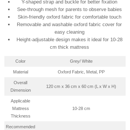
Y-shaped strap and buckle for better fixation
See-through mesh for parents to observe babies
Skin-friendly oxford fabric for comfortable touch
Removable and washable oxford fabric cover for
easy cleaning
Height-adjustable design makes it ideal for 10-28
cm thick mattress
Color
Grey/ White
Material
Oxford Fabric, Metal, PP
Overall
120 cm x 36 cm x 60 cm (L x W x H)
Dimension
Applicable
Mattress
10-28 cm
Thickness
Recommended