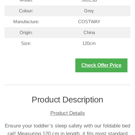
Colour:
Grey
Manufacture:
COSTWAY
Origin:
China
Size:
120cm
Check Offer Price
Product Description
Product Details
Ensure your toddler’s sleep safety with our foldable bed
rail! Measuring 120 cm in length, it fits most standard