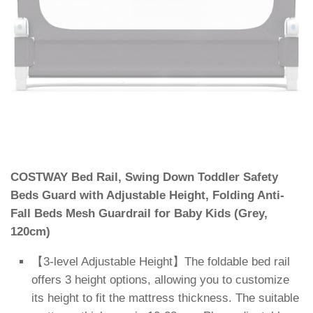
COSTWAY Bed Rail, Swing Down Toddler Safety
Beds Guard with Adjustable Height, Folding Anti-
Fall Beds Mesh Guardrail for Baby Kids (Grey,
120cm)
【3-level Adjustable Height】The foldable bed rail
offers 3 height options, allowing you to customize
its height to fit the mattress thickness. The suitable