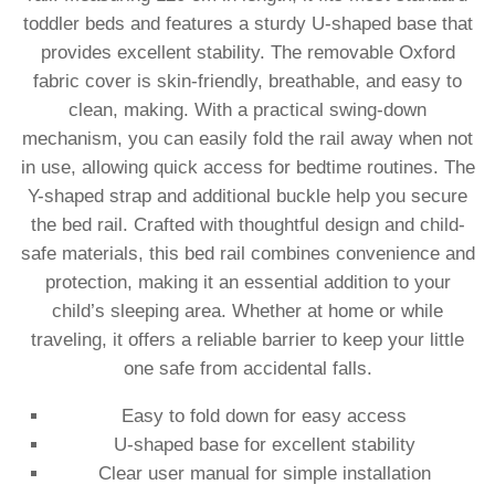
toddler beds and features a sturdy U-shaped base that
provides excellent stability. The removable Oxford
fabric cover is skin-friendly, breathable, and easy to
clean, making. With a practical swing-down
mechanism, you can easily fold the rail away when not
in use, allowing quick access for bedtime routines. The
Y-shaped strap and additional buckle help you secure
the bed rail. Crafted with thoughtful design and child-
safe materials, this bed rail combines convenience and
protection, making it an essential addition to your
child’s sleeping area. Whether at home or while
traveling, it offers a reliable barrier to keep your little
one safe from accidental falls.
Easy to fold down for easy access
U-shaped base for excellent stability
Clear user manual for simple installation