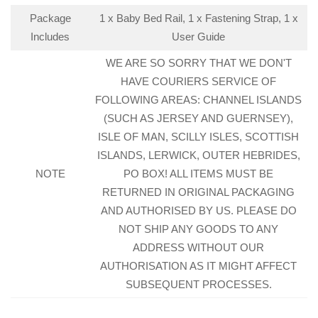
Package
1 x Baby Bed Rail, 1 x Fastening Strap, 1 x
Includes
User Guide
WE ARE SO SORRY THAT WE DON'T
HAVE COURIERS SERVICE OF
FOLLOWING AREAS: CHANNEL ISLANDS
(SUCH AS JERSEY AND GUERNSEY),
ISLE OF MAN, SCILLY ISLES, SCOTTISH
ISLANDS, LERWICK, OUTER HEBRIDES,
NOTE
PO BOX! ALL ITEMS MUST BE
RETURNED IN ORIGINAL PACKAGING
AND AUTHORISED BY US. PLEASE DO
NOT SHIP ANY GOODS TO ANY
ADDRESS WITHOUT OUR
AUTHORISATION AS IT MIGHT AFFECT
SUBSEQUENT PROCESSES.