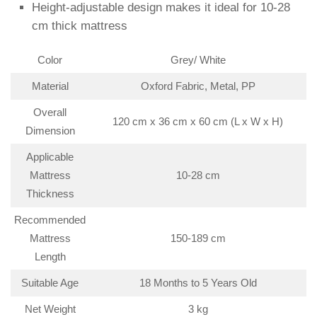
Height-adjustable design makes it ideal for 10-28
cm thick mattress
Color
Grey/ White
Material
Oxford Fabric, Metal, PP
Overall
120 cm x 36 cm x 60 cm (L x W x H)
Dimension
Applicable
Mattress
10-28 cm
Thickness
Recommended
Mattress
150-189 cm
Length
Suitable Age
18 Months to 5 Years Old
Net Weight
3 kg