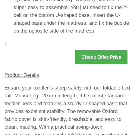
super easy to assemble. You just need to fix the Y-
belt on the bottom U-shaped base, insert the U-
shaped base under the mattress, and fix the buckle
on the opposite side of the mattress.
›
Check Offer Price
Product Details
Ensure your toddler’s sleep safety with our foldable bed
rail! Measuring 120 cm in length, it fits most standard
toddler beds and features a sturdy U-shaped base that
provides excellent stability. The removable Oxford
fabric cover is skin-friendly, breathable, and easy to
clean, making. With a practical swing-down
mechanism, you can easily fold the rail away when not