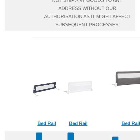
NOT SHIP ANY GOODS TO ANY
ADDRESS WITHOUT OUR
AUTHORISATION AS IT MIGHT AFFECT
SUBSEQUENT PROCESSES.
Bed Rail
Bed Rail
Bed Rail