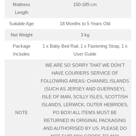
Mattress
150-189 cm
Length
Suitable Age
18 Months to 5 Years Old
Net Weight
3 kg
Package
1 x Baby Bed Rail, 1 x Fastening Strap, 1 x
Includes
User Guide
WE ARE SO SORRY THAT WE DON'T
HAVE COURIERS SERVICE OF
FOLLOWING AREAS: CHANNEL ISLANDS
(SUCH AS JERSEY AND GUERNSEY),
ISLE OF MAN, SCILLY ISLES, SCOTTISH
ISLANDS, LERWICK, OUTER HEBRIDES,
NOTE
PO BOX! ALL ITEMS MUST BE
RETURNED IN ORIGINAL PACKAGING
AND AUTHORISED BY US. PLEASE DO