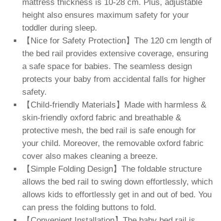
mattress thickness is 10-28 cm. Plus, adjustable
height also ensures maximum safety for your
toddler during sleep.
【Nice for Safety Protection】The 120 cm length of
the bed rail provides extensive coverage, ensuring
a safe space for babies. The seamless design
protects your baby from accidental falls for higher
safety.
【Child-friendly Materials】Made with harmless &
skin-friendly oxford fabric and breathable &
protective mesh, the bed rail is safe enough for
your child. Moreover, the removable oxford fabric
cover also makes cleaning a breeze.
【Simple Folding Design】The foldable structure
allows the bed rail to swing down effortlessly, which
allows kids to effortlessly get in and out of bed. You
can press the folding buttons to fold.
【Convenient Installation】The baby bed rail is