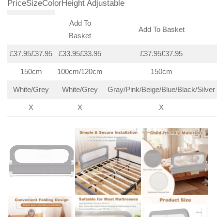
PriceSizeColorHeight Adjustable
Add To
Add To Basket
Basket
£37.95£37.95
£33.95£33.95
£37.95£37.95
150cm
100cm/120cm
150cm
White/Grey
White/Grey
Gray/Pink/Beige/Blue/Black/Silver
X
X
X