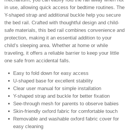
in use, allowing quick access for bedtime routines. The
Y-shaped strap and additional buckle help you secure
the bed rail. Crafted with thoughtful design and child-
safe materials, this bed rail combines convenience and
protection, making it an essential addition to your
child’s sleeping area. Whether at home or while
traveling, it offers a reliable barrier to keep your little
one safe from accidental falls.
Easy to fold down for easy access
U-shaped base for excellent stability
Clear user manual for simple installation
Y-shaped strap and buckle for better fixation
See-through mesh for parents to observe babies
Skin-friendly oxford fabric for comfortable touch
Removable and washable oxford fabric cover for
easy cleaning