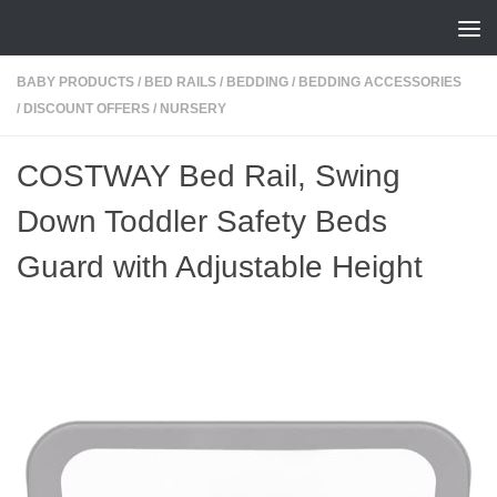
Skip to content
BABY PRODUCTS
/
BED RAILS
/
BEDDING
/
BEDDING ACCESSORIES
/
DISCOUNT OFFERS
/
NURSERY
COSTWAY Bed Rail, Swing
Down Toddler Safety Beds
Guard with Adjustable Height