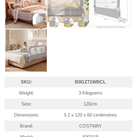
SKU:
B0GZ71WBCL
Weight:
3 Kilograms
Size:
120cm
Dimensions:
5.1 x 120 x 60 centimetres
Brand:
COSTWAY
Model:
5001SB