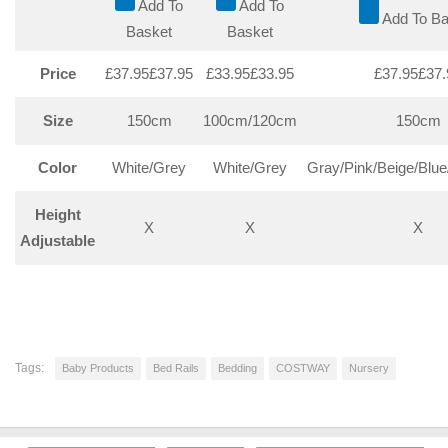
Add To
Add To
Add To Ba
Basket
Basket
Price
£37.95
£
37
.
95
£33.95
£
33
.
95
£37.95
£
37
.
Size
150cm
100cm/120cm
150cm
Color
White/Grey
White/Grey
Gray/Pink/Beige/Blue
Height
X
X
X
Adjustable
Tags:
Baby Products
Bed Rails
Bedding
COSTWAY
Nursery