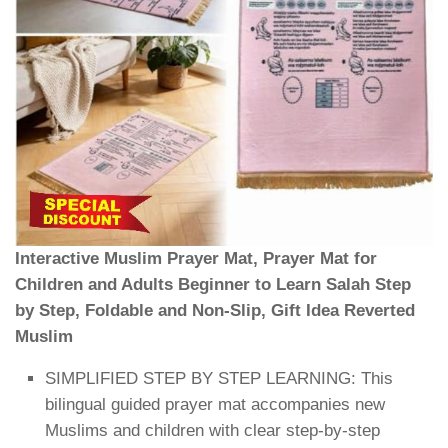
Interactive Muslim Prayer Mat, Prayer Mat for
Children and Adults Beginner to Learn Salah Step
by Step, Foldable and Non-Slip, Gift Idea Reverted
Muslim
SIMPLIFIED STEP BY STEP LEARNING: This
bilingual guided prayer mat accompanies new
Muslims and children with clear step-by-step