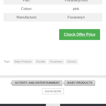
Part:
Foxananyn9xti
Colour:
pink
Manufacture:
Foxananyn
Check Offer Price
Tags:
Baby Products
Durable
Foxananyn
Generic
ACTIVITY AND ENTERTAINMENT
BABY PRODUCTS
DISCOUNT OFFERS
PLAYMATS AND FLOOR GYMS
SHOW MORE