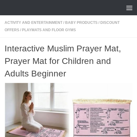
Skip to content
ACTIVITY AND ENTERTAINMENT
/
BABY PRODUCTS
/
DISCOUNT
OFFERS
/
PLAYMATS AND FLOOR GYMS
Interactive Muslim Prayer Mat,
Prayer Mat for Children and
Adults Beginner