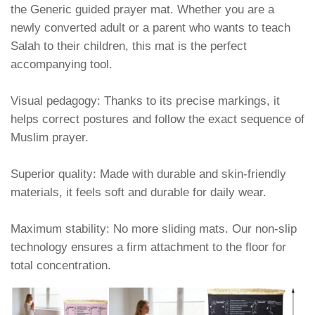
the Generic guided prayer mat. Whether you are a
newly converted adult or a parent who wants to teach
Salah to their children, this mat is the perfect
accompanying tool.
Visual pedagogy: Thanks to its precise markings, it
helps correct postures and follow the exact sequence of
Muslim prayer.
Superior quality: Made with durable and skin-friendly
materials, it feels soft and durable for daily wear.
Maximum stability: No more sliding mats. Our non-slip
technology ensures a firm attachment to the floor for
total concentration.