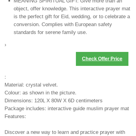
MEANING SPIRITUAL GIFT: Give more than an
object, offer knowledge. This interactive prayer mat
is the perfect gift for Eid, wedding, or to celebrate a
conversion. Complies with European safety
standards for serene family use.
›
Check Offer Price
:
Material: crystal velvet.
Colour: as shown in the picture.
Dimensions: 120L X 80W X 6D centimeters
Package includes: interactive guide muslim prayer mat
Features:
Discover a new way to learn and practice prayer with