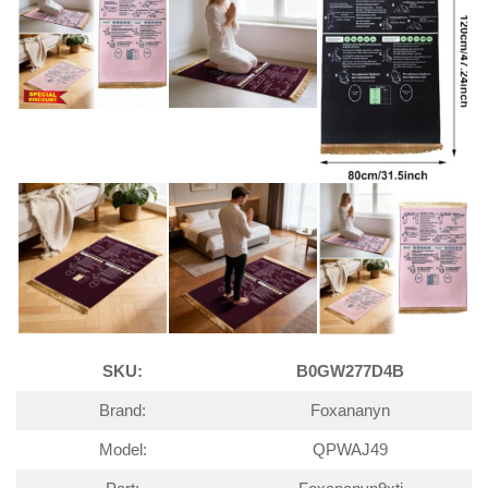
SKU:
B0GW277D4B
Brand:
Foxananyn
Model:
QPWAJ49