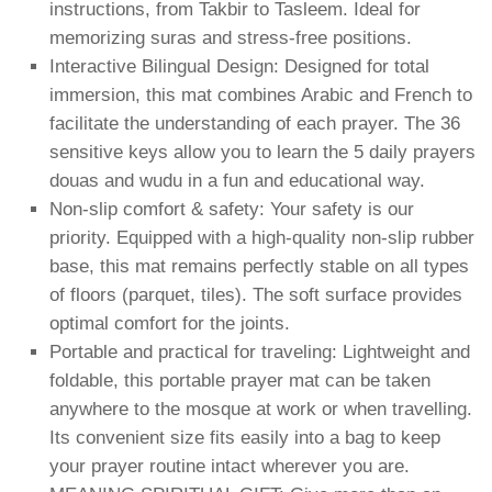
instructions, from Takbir to Tasleem. Ideal for
memorizing suras and stress-free positions.
Interactive Bilingual Design: Designed for total
immersion, this mat combines Arabic and French to
facilitate the understanding of each prayer. The 36
sensitive keys allow you to learn the 5 daily prayers
douas and wudu in a fun and educational way.
Non-slip comfort & safety: Your safety is our
priority. Equipped with a high-quality non-slip rubber
base, this mat remains perfectly stable on all types
of floors (parquet, tiles). The soft surface provides
optimal comfort for the joints.
Portable and practical for traveling: Lightweight and
foldable, this portable prayer mat can be taken
anywhere to the mosque at work or when travelling.
Its convenient size fits easily into a bag to keep
your prayer routine intact wherever you are.