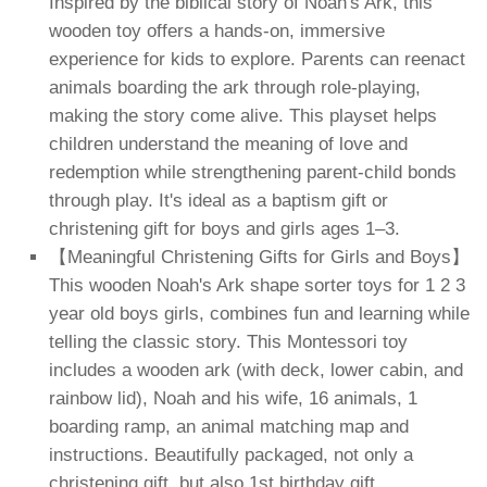
Inspired by the biblical story of Noah's Ark, this
wooden toy offers a hands-on, immersive
experience for kids to explore. Parents can reenact
animals boarding the ark through role-playing,
making the story come alive. This playset helps
children understand the meaning of love and
redemption while strengthening parent-child bonds
through play. It's ideal as a baptism gift or
christening gift for boys and girls ages 1–3.
【Meaningful Christening Gifts for Girls and Boys】
This wooden Noah's Ark shape sorter toys for 1 2 3
year old boys girls, combines fun and learning while
telling the classic story. This Montessori toy
includes a wooden ark (with deck, lower cabin, and
rainbow lid), Noah and his wife, 16 animals, 1
boarding ramp, an animal matching map and
instructions. Beautifully packaged, not only a
christening gift, but also 1st birthday gift.