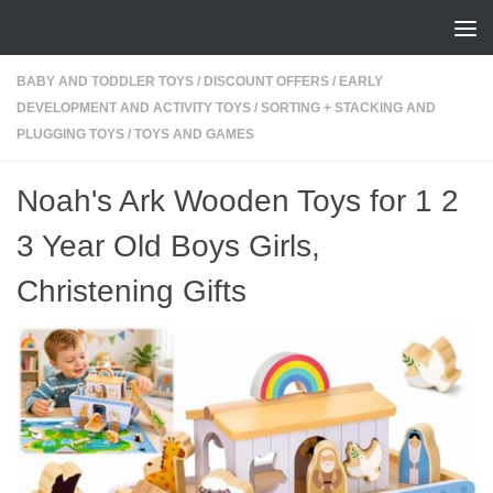
Skip to content
BABY AND TODDLER TOYS
/
DISCOUNT OFFERS
/
EARLY
DEVELOPMENT AND ACTIVITY TOYS
/
SORTING + STACKING AND
PLUGGING TOYS
/
TOYS AND GAMES
Noah's Ark Wooden Toys for 1 2
3 Year Old Boys Girls,
Christening Gifts