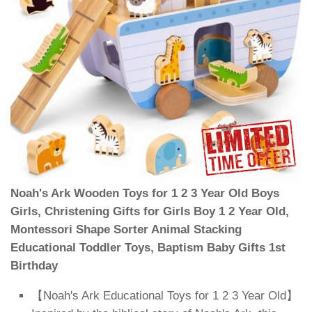
Noah's Ark Wooden Toys for 1 2 3 Year Old Boys
Girls, Christening Gifts for Girls Boy 1 2 Year Old,
Montessori Shape Sorter Animal Stacking
Educational Toddler Toys, Baptism Baby Gifts 1st
Birthday
【Noah's Ark Educational Toys for 1 2 3 Year Old】