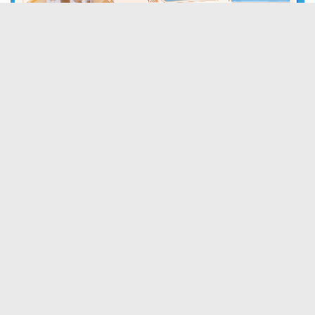
Tags:
Boys
Eichhoo
Girls
BABY AND TODDLER TOYS
DISCOUNT OFFERS