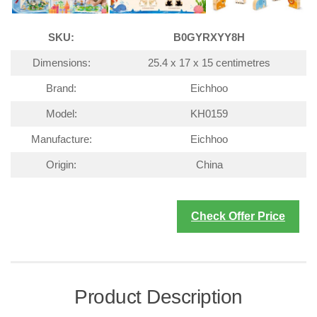
SKU:
B0GYRXYY8H
Dimensions:
25.4 x 17 x 15 centimetres
Brand:
Eichhoo
Model:
KH0159
Manufacture:
Eichhoo
Origin:
China
Check Offer Price
Product Description