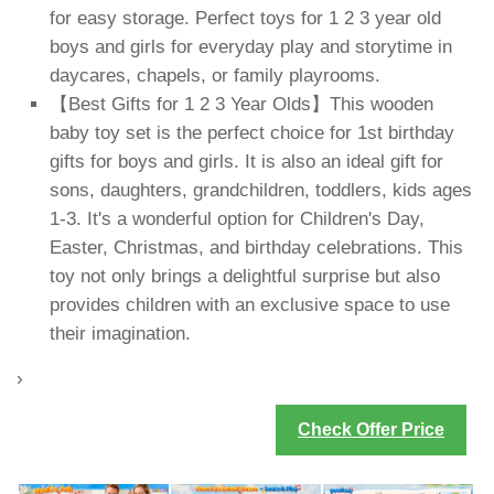
for easy storage. Perfect toys for 1 2 3 year old
boys and girls for everyday play and storytime in
daycares, chapels, or family playrooms.
【Best Gifts for 1 2 3 Year Olds】This wooden
baby toy set is the perfect choice for 1st birthday
gifts for boys and girls. It is also an ideal gift for
sons, daughters, grandchildren, toddlers, kids ages
1-3. It's a wonderful option for Children's Day,
Easter, Christmas, and birthday celebrations. This
toy not only brings a delightful surprise but also
provides children with an exclusive space to use
their imagination.
›
Check Offer Price