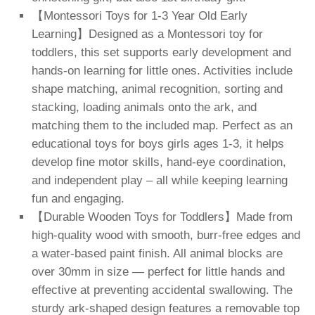
【Montessori Toys for 1-3 Year Old Early
Learning】Designed as a Montessori toy for
toddlers, this set supports early development and
hands-on learning for little ones. Activities include
shape matching, animal recognition, sorting and
stacking, loading animals onto the ark, and
matching them to the included map. Perfect as an
educational toys for boys girls ages 1-3, it helps
develop fine motor skills, hand-eye coordination,
and independent play – all while keeping learning
fun and engaging.
【Durable Wooden Toys for Toddlers】Made from
high-quality wood with smooth, burr-free edges and
a water-based paint finish. All animal blocks are
over 30mm in size — perfect for little hands and
effective at preventing accidental swallowing. The
sturdy ark-shaped design features a removable top