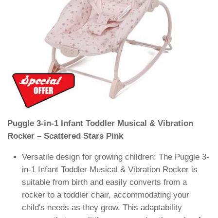
Puggle 3-in-1 Infant Toddler Musical & Vibration
Rocker – Scattered Stars Pink
Versatile design for growing children: The Puggle 3-
in-1 Infant Toddler Musical & Vibration Rocker is
suitable from birth and easily converts from a
rocker to a toddler chair, accommodating your
child's needs as they grow. This adaptability