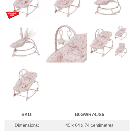
SKU:
B0GWR74JS5
Dimensions:
49 x 64 x 74 centimetres