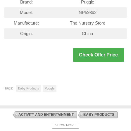
Brand:
Puggle
Model:
NP59392
Manufacture:
The Nursery Store
Origin:
China
Check Offer Price
Tags:
Baby Products
Puggle
ACTIVITY AND ENTERTAINMENT
BABY PRODUCTS
DISCOUNT OFFERS
SWINGS AND CHAIR BOUNCERS
SHOW MORE