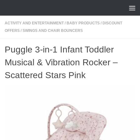
Skip to content
ACTIVITY AND ENTERTAINMENT
/
BABY PRODUCTS
/
DISCOUNT
OFFERS
/
SWINGS AND CHAIR BOUNCERS
Puggle 3-in-1 Infant Toddler
Musical & Vibration Rocker –
Scattered Stars Pink