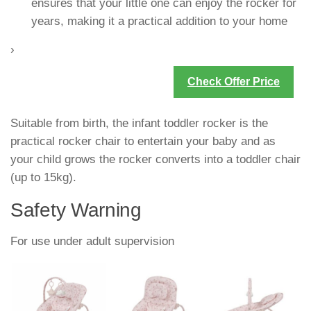
ensures that your little one can enjoy the rocker for
years, making it a practical addition to your home
›
Check Offer Price
Suitable from birth, the infant toddler rocker is the
practical rocker chair to entertain your baby and as
your child grows the rocker converts into a toddler chair
(up to 15kg).
Safety Warning
For use under adult supervision