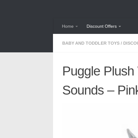
Skip to content
Home
Discount Offers
BABY AND TODDLER TOYS
/
DISCO
Puggle Plush
Sounds – Pin