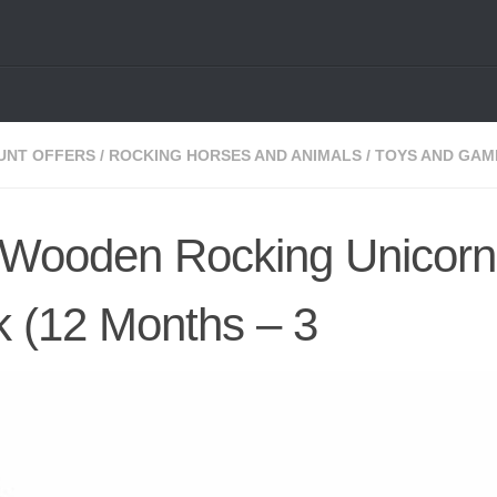
UNT OFFERS
/
ROCKING HORSES AND ANIMALS
/
TOYS AND GAM
 Wooden Rocking Unicorn 
k (12 Months – 3