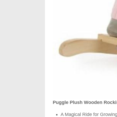
Puggle Plush Wooden Rockin
A Magical Ride for Growing