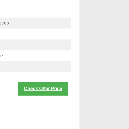
F
etres
re
Check Offer Price