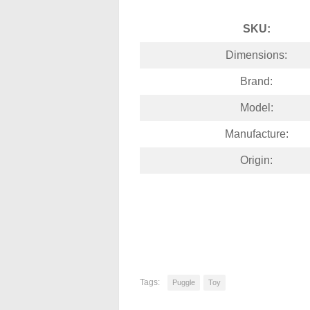
SKU:
Dimensions:
Brand:
Model:
Manufacture:
Origin:
Tags:
Puggle
Toy