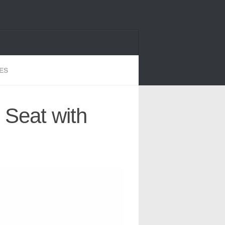
ES
Seat with