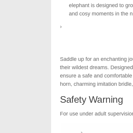
elephant is designed to grow
and cosy moments in the n
›
Saddle up for an enchanting jour
their wildest dreams. Designed
ensure a safe and comfortable r
horn, charming imitation bridle,
Safety Warning
For use under adult supervisio