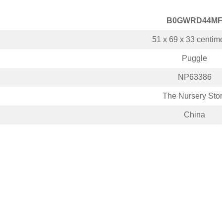
B0GWRD44M
51 x 69 x 33 centim
Puggle
NP63386
The Nursery Sto
China