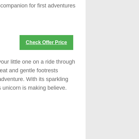
d companion for first adventures
Check Offer Price
our little one on a ride through
eat and gentle footrests
dventure. With its sparkling
is unicorn is making believe.