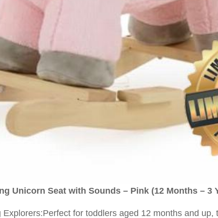
g Unicorn Seat with Sounds – Pink (12 Months – 3 
 Explorers:Perfect for toddlers aged 12 months and up, 