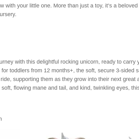
 with your little one. More than just a toy, it’s a belove
ursery.
ney with this delightful rocking unicorn, ready to carry y
 for toddlers from 12 months+, the soft, secure 3-sided s
ide, supporting them as they grow into their next great a
 soft, flowing mane and tail, and kind, twinkling eyes, th
n