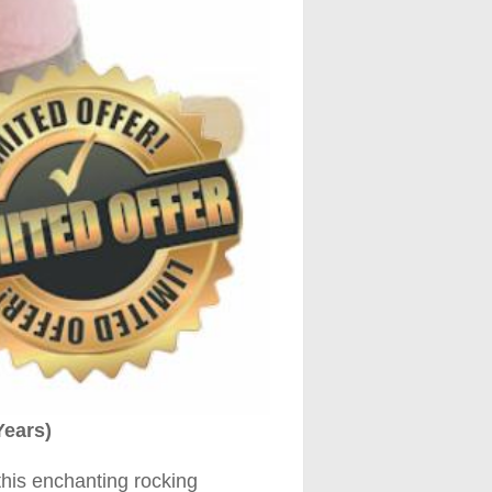
Years)
this enchanting rocking