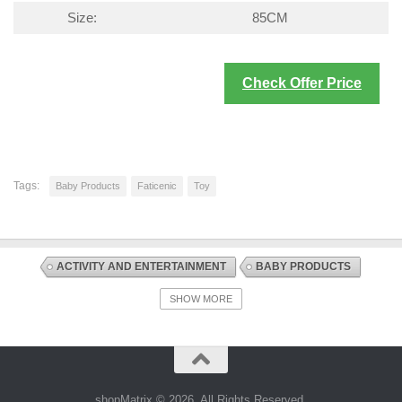
Size:
85CM
Check Offer Price
Tags:
Baby Products
Faticenic
Toy
ACTIVITY AND ENTERTAINMENT
BABY PRODUCTS
DISCOUNT OFFERS
PLAYMATS AND FLOOR GYMS
SHOW MORE
shopMatrix © 2026. All Rights Reserved.