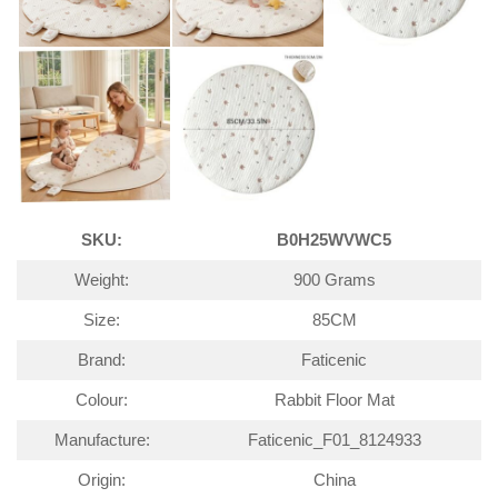
SKU:
B0H25WVWC5
Weight:
900 Grams
Size:
85CM
Brand:
Faticenic
Colour:
Rabbit Floor Mat
Manufacture:
Faticenic_F01_8124933
Origin:
China