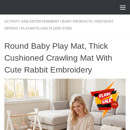
Skip to content
ACTIVITY AND ENTERTAINMENT
/
BABY PRODUCTS
/
DISCOUNT
OFFERS
/
PLAYMATS AND FLOOR GYMS
Round Baby Play Mat, Thick
Cushioned Crawling Mat With
Cute Rabbit Embroidery