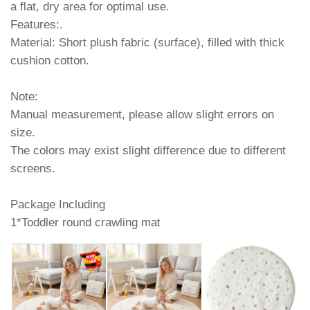
a flat, dry area for optimal use.
Features:.
Material: Short plush fabric (surface), filled with thick
cushion cotton.
Note:
Manual measurement, please allow slight errors on
size.
The colors may exist slight difference due to different
screens.
Package Including
1*Toddler round crawling mat