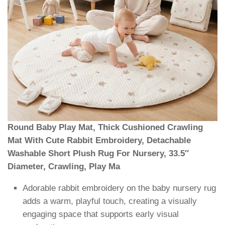
Round Baby Play Mat, Thick Cushioned Crawling
Mat With Cute Rabbit Embroidery, Detachable
Washable Short Plush Rug For Nursery, 33.5″
Diameter, Crawling, Play Ma
Adorable rabbit embroidery on the baby nursery rug
adds a warm, playful touch, creating a visually
engaging space that supports early visual