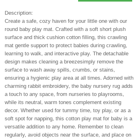
Description:
Create a safe, cozy haven for your little one with our
round baby play mat. Crafted with a soft short plush
surface and thick cushion cotton filling, this crawling
mat gentle support to protect babies during crawling,
learning to walk, and interactive play. The detachable
design makes cleaning a breezesimply remove the
surface to wash away spills, crumbs, or stains,
ensuring a hygienic play area at all times. Adorned with
charming rabbit embroidery, the baby nursery rug adds
a touch to any space, from nurseries to playrooms,
while its neutral, warm tones complement existing
decor. Whether used for tummy time, toy play, or as a
soft spot for napping, this cotton play mat for baby is a
versatile addition to any home. Remember to clean
regularly, avoid objects near the surface, and place on