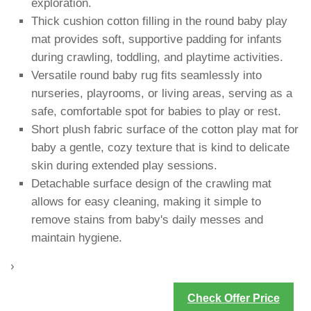
exploration.
Thick cushion cotton filling in the round baby play
mat provides soft, supportive padding for infants
during crawling, toddling, and playtime activities.
Versatile round baby rug fits seamlessly into
nurseries, playrooms, or living areas, serving as a
safe, comfortable spot for babies to play or rest.
Short plush fabric surface of the cotton play mat for
baby a gentle, cozy texture that is kind to delicate
skin during extended play sessions.
Detachable surface design of the crawling mat
allows for easy cleaning, making it simple to
remove stains from baby's daily messes and
maintain hygiene.
›
Check Offer Price