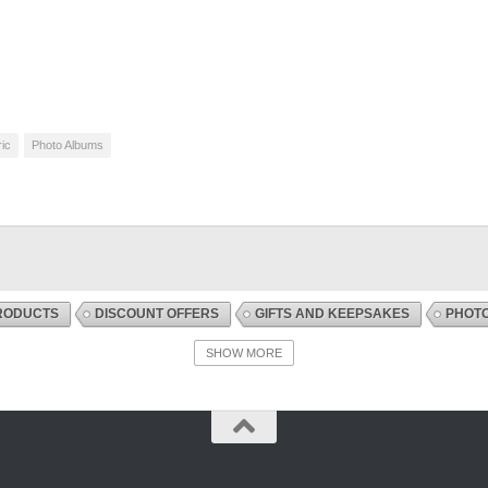
ic
Photo Albums
RODUCTS
DISCOUNT OFFERS
GIFTS AND KEEPSAKES
PHOT
SHOW MORE