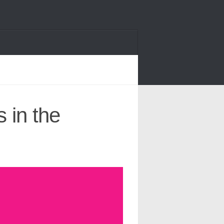
 in the