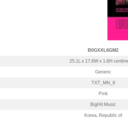
B0GXXL6GM2
25.1L x 17.6W x 1.6H centim
Generic
TXT_MN_8
Pink
BigHit Music
Korea, Republic of