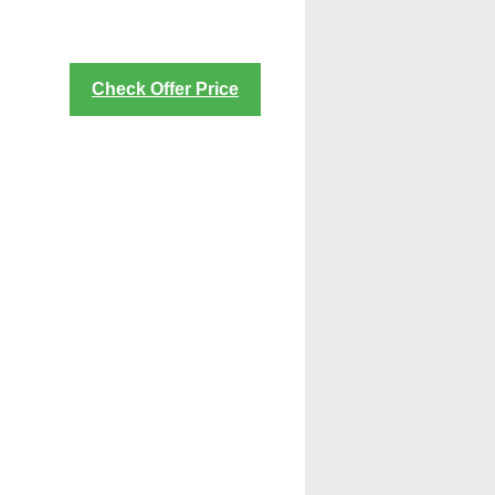
Check Offer Price