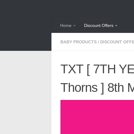
Skip to content
Home
Discount Offers
BABY PRODUCTS
/
DISCOUNT OFF
TXT [ 7TH YEA
Thorns ] 8th 