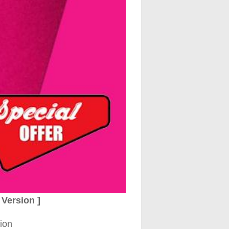
Version ]
ion