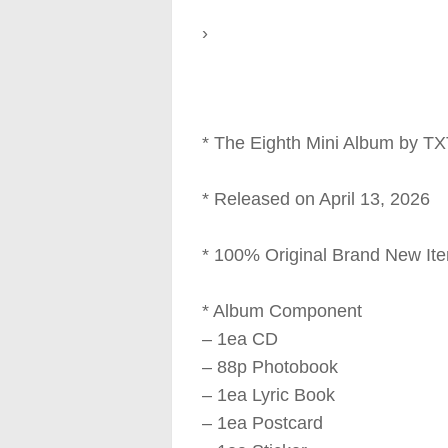
›
* The Eighth Mini Album by T
* Released on April 13, 2026
* 100% Original Brand New It
* Album Component
– 1ea CD
– 88p Photobook
– 1ea Lyric Book
– 1ea Postcard