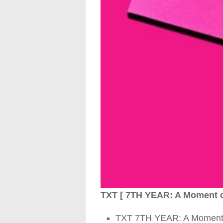
TXT [ 7TH YEAR: A Moment of 
TXT 7TH YEAR: A Moment of