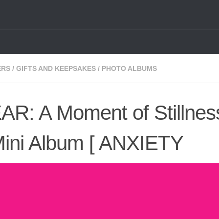
ERS
/
GIFTS AND KEEPSAKES
/
PHOTO ALBUMS
R: A Moment of Stillness
Mini Album [ ANXIETY