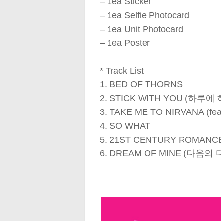
– 1ea Sticker
– 1ea Selfie Photocard
– 1ea Unit Photocard
– 1ea Poster
* Track List
1. BED OF THORNS
2. STICK WITH YOU (하루에
3. TAKE ME TO NIRVANA (feat
4. SO WHAT
5. 21ST CENTURY ROMANC
6. DREAM OF MINE (다음의 