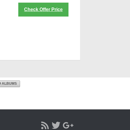
Check Offer Price
O ALBUMS