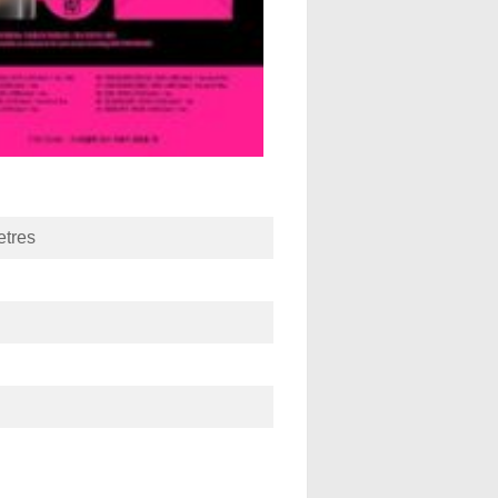
etres