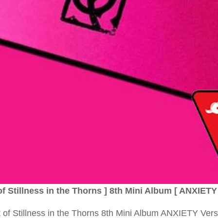
Stillness in the Thorns ] 8th Mini Album [ ANXIETY 
 Stillness in the Thorns 8th Mini Album ANXIETY Vers