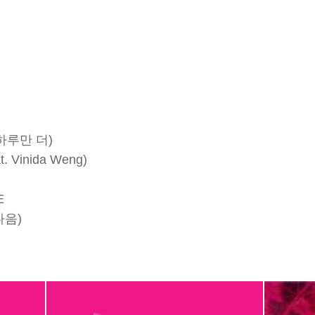
 하루만 더)
. Vinida Weng)
E
다음)