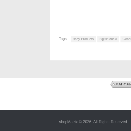
Tags:
Baby Products
BigHit Music
Gener
BABY P
shopMatrix © 2026. All Rights Reserved.