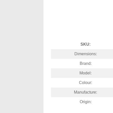
SKU:
Dimensions:
Brand:
Model:
Colour:
Manufacture:
Origin: