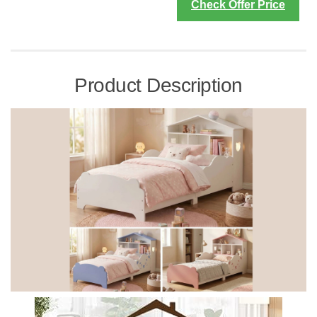
Check Offer Price
Product Description