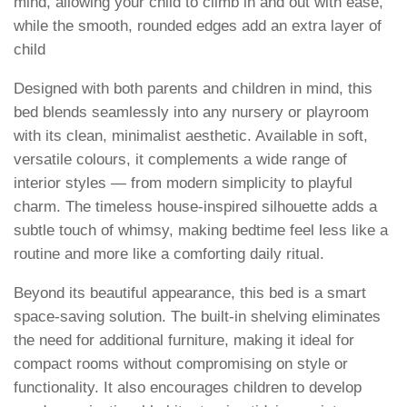
mind, allowing your child to climb in and out with ease,
while the smooth, rounded edges add an extra layer of
child
Designed with both parents and children in mind, this
bed blends seamlessly into any nursery or playroom
with its clean, minimalist aesthetic. Available in soft,
versatile colours, it complements a wide range of
interior styles — from modern simplicity to playful
charm. The timeless house-inspired silhouette adds a
subtle touch of whimsy, making bedtime feel less like a
routine and more like a comforting daily ritual.
Beyond its beautiful appearance, this bed is a smart
space-saving solution. The built-in shelving eliminates
the need for additional furniture, making it ideal for
compact rooms without compromising on style or
functionality. It also encourages children to develop