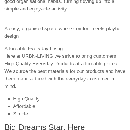
good organisational habits, turning tidying up into a
simple and enjoyable activity.
A cosy, organised space where comfort meets playful
design
Affordable Everyday Living
Here at URBN-LIVING we strive to bring customers
High Quality Everyday Products at affordable prices.
We source the best materials for our products and have
them manufactured with the everyday consumer in
mind.
High Quality
Affordable
Simple
Big Dreams Start Here