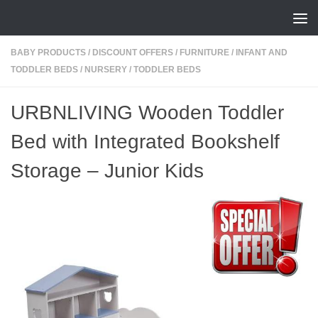
Skip to content
BABY PRODUCTS
/
DISCOUNT OFFERS
/
FURNITURE
/
INFANT AND
TODDLER BEDS
/
NURSERY
/
TODDLER BEDS
URBNLIVING Wooden Toddler
Bed with Integrated Bookshelf
Storage – Junior Kids