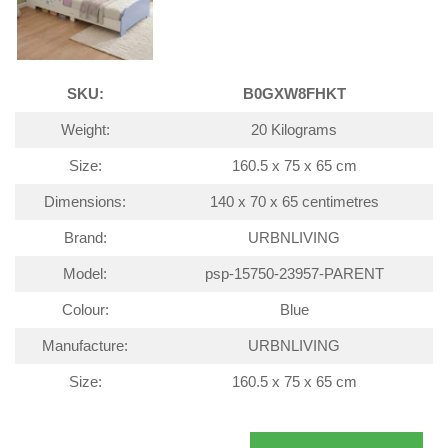
SKU:
B0GXW8FHKT
Weight:
20 Kilograms
Size:
160.5 x 75 x 65 cm
Dimensions:
140 x 70 x 65 centimetres
Brand:
URBNLIVING
Model:
psp-15750-23957-PARENT
Colour:
Blue
Manufacture:
URBNLIVING
Size:
160.5 x 75 x 65 cm