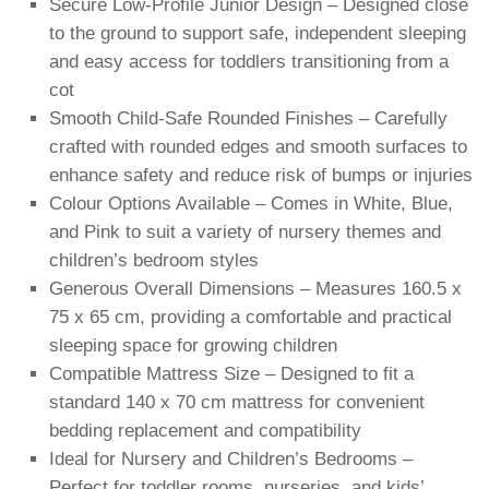
Secure Low-Profile Junior Design – Designed close
to the ground to support safe, independent sleeping
and easy access for toddlers transitioning from a
cot
Smooth Child-Safe Rounded Finishes – Carefully
crafted with rounded edges and smooth surfaces to
enhance safety and reduce risk of bumps or injuries
Colour Options Available – Comes in White, Blue,
and Pink to suit a variety of nursery themes and
children’s bedroom styles
Generous Overall Dimensions – Measures 160.5 x
75 x 65 cm, providing a comfortable and practical
sleeping space for growing children
Compatible Mattress Size – Designed to fit a
standard 140 x 70 cm mattress for convenient
bedding replacement and compatibility
Ideal for Nursery and Children’s Bedrooms –
Perfect for toddler rooms, nurseries, and kids’