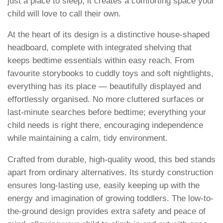
just a place to sleep; it creates a comforting space your
child will love to call their own.
At the heart of its design is a distinctive house-shaped
headboard, complete with integrated shelving that
keeps bedtime essentials within easy reach. From
favourite storybooks to cuddly toys and soft nightlights,
everything has its place — beautifully displayed and
effortlessly organised. No more cluttered surfaces or
last-minute searches before bedtime; everything your
child needs is right there, encouraging independence
while maintaining a calm, tidy environment.
Crafted from durable, high-quality wood, this bed stands
apart from ordinary alternatives. Its sturdy construction
ensures long-lasting use, easily keeping up with the
energy and imagination of growing toddlers. The low-to-
the-ground design provides extra safety and peace of