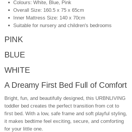
Colours: White, Blue, Pink
Overall Size: 160.5 x 75 x 65cm
Inner Mattress Size: 140 x 70cm
Suitable for nursery and children's bedrooms
PINK
BLUE
WHITE
A Dreamy First Bed Full of Comfort
Bright, fun, and beautifully designed, this URBNLIVING
toddler bed creates the perfect transition from cot to
first bed. With a low, safe frame and soft playful styling,
it makes bedtime feel exciting, secure, and comforting
for your little one.