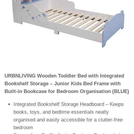
URBNLIVING Wooden Toddler Bed with Integrated
Bookshelf Storage – Junior Kids Bed Frame with
Built-in Bookcase for Bedroom Organisation (BLUE)
Integrated Bookshelf Storage Headboard – Keeps
books, toys, and bedtime essentials neatly
organised and easily accessible for a clutter-free
bedroom