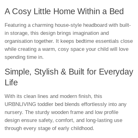
A Cosy Little Home Within a Bed
Featuring a charming house-style headboard with built-
in storage, this design brings imagination and
organisation together. It keeps bedtime essentials close
while creating a warm, cosy space your child will love
spending time in.
Simple, Stylish & Built for Everyday
Life
With its clean lines and modern finish, this
URBNLIVING toddler bed blends effortlessly into any
nursery. The sturdy wooden frame and low profile
design ensure safety, comfort, and long-lasting use
through every stage of early childhood.