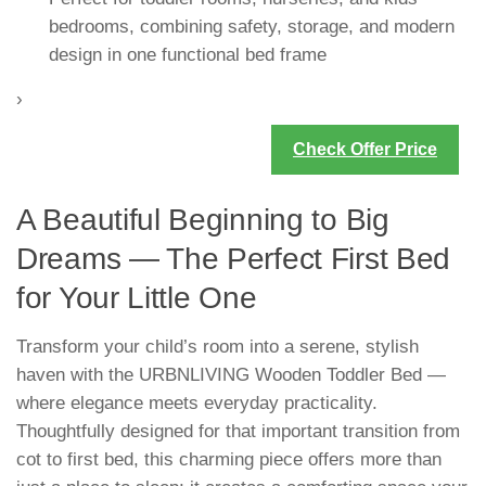
bedrooms, combining safety, storage, and modern
design in one functional bed frame
›
Check Offer Price
A Beautiful Beginning to Big
Dreams — The Perfect First Bed
for Your Little One
Transform your child’s room into a serene, stylish
haven with the URBNLIVING Wooden Toddler Bed —
where elegance meets everyday practicality.
Thoughtfully designed for that important transition from
cot to first bed, this charming piece offers more than