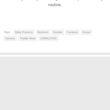
routine.
Tags:
Baby Products
Bedroom
Durable
Furniture
House
Nursery
Toddler Beds
URBNLIVING
BABY PRODUCTS
DISCOUNT OFFERS
FURNITURE
INFANT AND TODDLER BEDS
NURSERY
TODDLER BEDS
SHOW MORE
shopMatrix © 2026. All Rights Reserved.