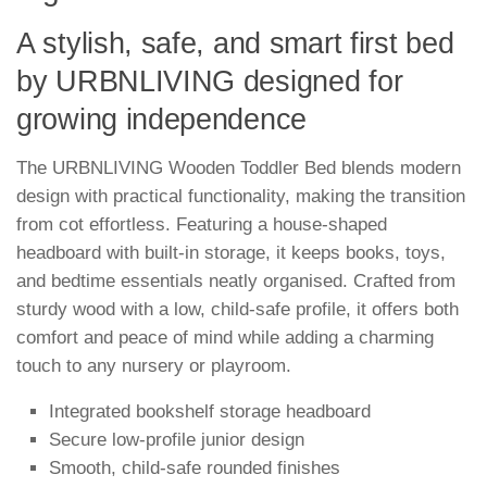
A stylish, safe, and smart first bed
by URBNLIVING designed for
growing independence
The URBNLIVING Wooden Toddler Bed blends modern
design with practical functionality, making the transition
from cot effortless. Featuring a house-shaped
headboard with built-in storage, it keeps books, toys,
and bedtime essentials neatly organised. Crafted from
sturdy wood with a low, child-safe profile, it offers both
comfort and peace of mind while adding a charming
touch to any nursery or playroom.
Integrated bookshelf storage headboard
Secure low-profile junior design
Smooth, child-safe rounded finishes