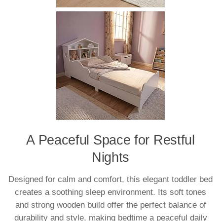
A Peaceful Space for Restful
Nights
Designed for calm and comfort, this elegant toddler bed
creates a soothing sleep environment. Its soft tones
and strong wooden build offer the perfect balance of
durability and style, making bedtime a peaceful daily