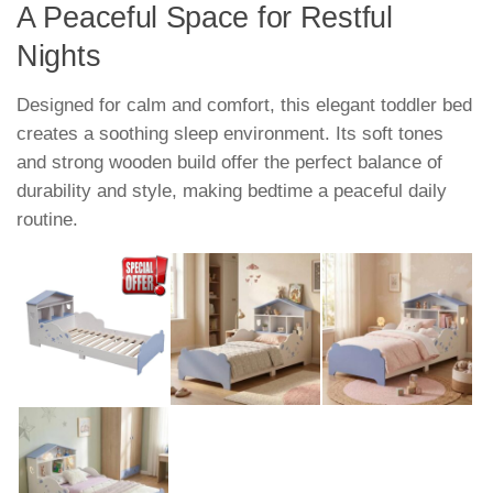
A Peaceful Space for Restful
Nights
Designed for calm and comfort, this elegant toddler bed
creates a soothing sleep environment. Its soft tones
and strong wooden build offer the perfect balance of
durability and style, making bedtime a peaceful daily
routine.