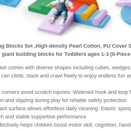
ng Blocks Set ,High-density Pearl Cotton, PU Cover 
 giant building blocks for Toddlers ages 1-3 (8-Piece
yset comes with diverse shapes including cubes, wedges, 
s can climb, stack and crawl freely to enjoy endless fun a
corners avoid scratch injuries. Widened hook and loop 
on and slipping during play for reliable safety protection
nt surface allows effortless daily cleaning. Elastic sponge
ouch and stable supportive performance
fectively helps children boost motor skill, cognition, hand