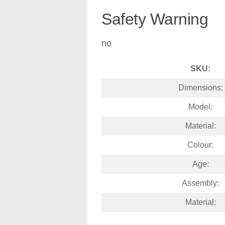
Safety Warning
no
SKU:
Dimensions:
Model:
Material:
Colour:
Age:
Assembly:
Material: