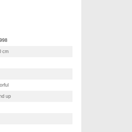
998
0 cm
orful
nd up