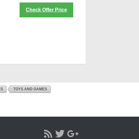
Check Offer Price
ES
TOYS AND GAMES