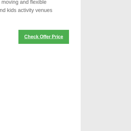
y moving and flexible
nd kids activity venues
Check Offer Price