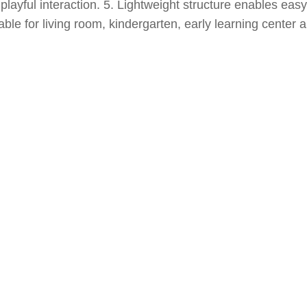
 playful interaction. 5. Lightweight structure enables eas
ble for living room, kindergarten, early learning center a