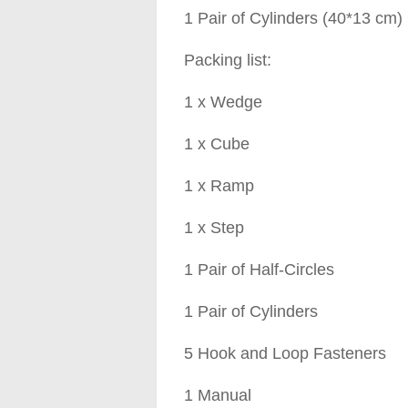
1 Pair of Cylinders (40*13 cm)
Packing list:
1 x Wedge
1 x Cube
1 x Ramp
1 x Step
1 Pair of Half-Circles
1 Pair of Cylinders
5 Hook and Loop Fasteners
1 Manual