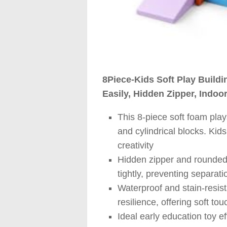
8Piece-Kids Soft Play Buildi
Easily, Hidden Zipper, Indoor
This 8-piece soft foam pla
and cylindrical blocks. Kid
creativity
Hidden zipper and rounded 
tightly, preventing separati
Waterproof and stain-resista
resilience, offering soft t
Ideal early education toy ef