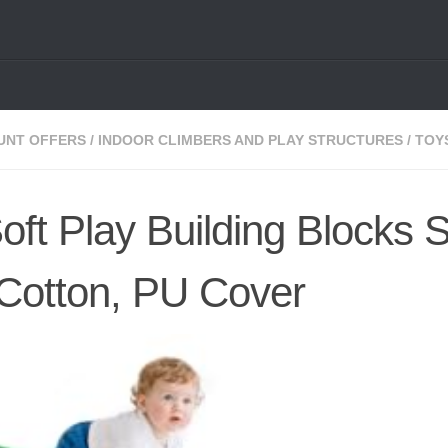
UNT OFFERS
/
INDOOR CLIMBERS AND PLAY STRUCTURES
/
TOY
oft Play Building Blocks S
 Cotton, PU Cover