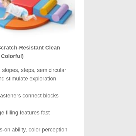
Scratch-Resistant Clean
 Colorful)
slopes, steps, semicircular
nd stimulate exploration
fasteners connect blocks
 filling features fast
s-on ability, color perception