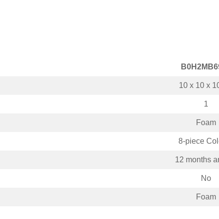
B0H2MB6
10 x 10 x 1
1
Foam
8-piece Col
12 months a
No
Foam