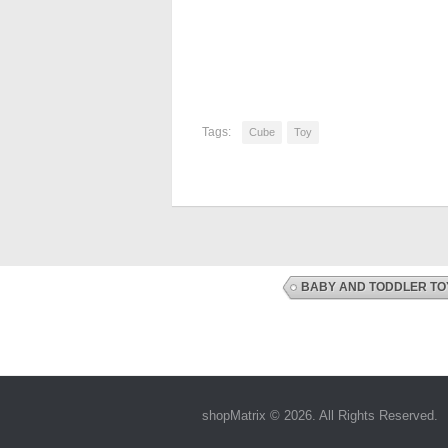
Tags:
Cube
Toy
BABY AND TODDLER TO
shopMatrix © 2026. All Rights Reserved.