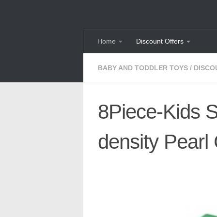
Skip to content
Home
Discount Offers
BABY AND TODDLER TOYS
/
DISCO
8Piece-Kids S
density Pearl