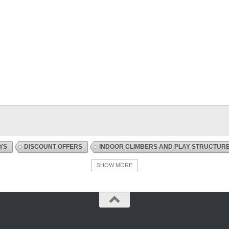
YS
DISCOUNT OFFERS
INDOOR CLIMBERS AND PLAY STRUCTUR
SHOW MORE