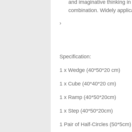
and imaginative thinking in
combination. Widely applica
›
Specification:
1 x Wedge (40*50*20 cm)
1 x Cube (40*40*20 cm)
1 x Ramp (40*50*20cm)
1 x Step (40*50*20cm)
1 Pair of Half-Circles (50*5cm)