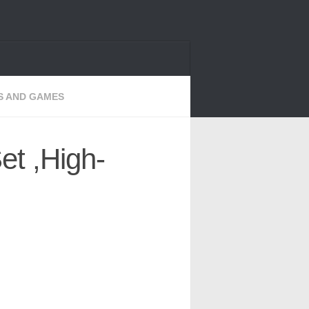
S AND GAMES
et ,High-