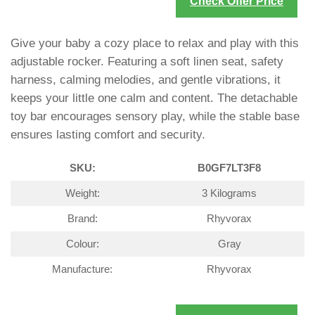
Check Offer Price
Give your baby a cozy place to relax and play with this
adjustable rocker. Featuring a soft linen seat, safety
harness, calming melodies, and gentle vibrations, it
keeps your little one calm and content. The detachable
toy bar encourages sensory play, while the stable base
ensures lasting comfort and security.
SKU:
B0GF7LT3F8
Weight:
3 Kilograms
Brand:
Rhyvorax
Colour:
Gray
Manufacture:
Rhyvorax