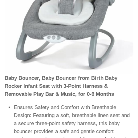
Baby Bouncer, Baby Bouncer from Birth Baby
Rocker Infant Seat with 3-Point Harness &
Removable Play Bar & Music, for 0-6 Months
Ensures Safety and Comfort with Breathable
Design: Featuring a soft, breathable linen seat and
a secure three-point safety harness, this baby
bouncer provides a safe and gentle comfort