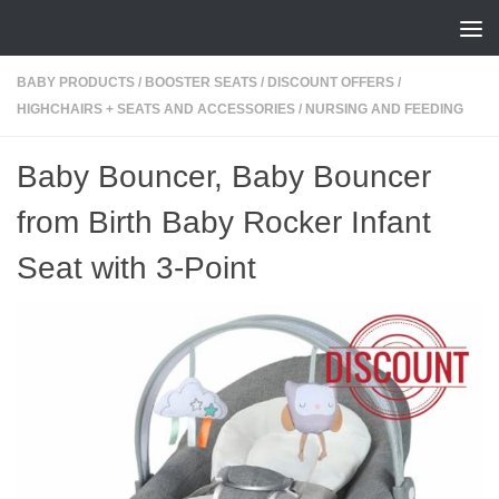
Skip to content
BABY PRODUCTS
/
BOOSTER SEATS
/
DISCOUNT OFFERS
/
HIGHCHAIRS + SEATS AND ACCESSORIES
/
NURSING AND FEEDING
Baby Bouncer, Baby Bouncer
from Birth Baby Rocker Infant
Seat with 3-Point