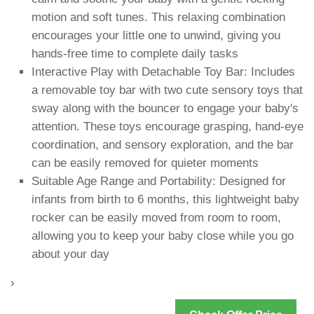
motion and soft tunes. This relaxing combination
encourages your little one to unwind, giving you
hands-free time to complete daily tasks
Interactive Play with Detachable Toy Bar: Includes
a removable toy bar with two cute sensory toys that
sway along with the bouncer to engage your baby's
attention. These toys encourage grasping, hand-eye
coordination, and sensory exploration, and the bar
can be easily removed for quieter moments
Suitable Age Range and Portability: Designed for
infants from birth to 6 months, this lightweight baby
rocker can be easily moved from room to room,
allowing you to keep your baby close while you go
about your day
›