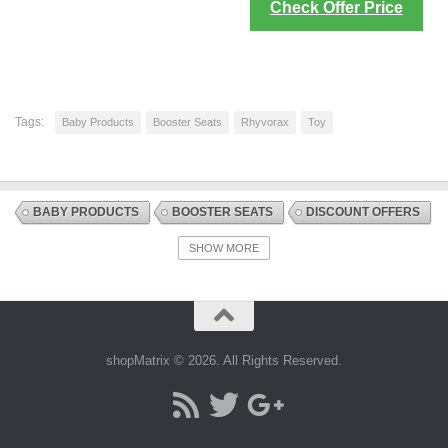
Check Offer Price
Tags:
Baby Products
Booster Seats
Rhyvorax
Toy
BABY PRODUCTS
BOOSTER SEATS
DISCOUNT OFFERS
HIGHCHAIRS + SEATS AND ACCESSORIES
SHOW MORE
NURSING AND FEEDING
shopMatrix © 2026. All Rights Reserved.