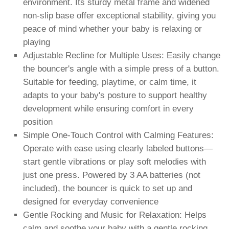
environment. Its sturdy metal frame and widened
non-slip base offer exceptional stability, giving you
peace of mind whether your baby is relaxing or
playing
Adjustable Recline for Multiple Uses: Easily change
the bouncer's angle with a simple press of a button.
Suitable for feeding, playtime, or calm time, it
adapts to your baby's posture to support healthy
development while ensuring comfort in every
position
Simple One-Touch Control with Calming Features:
Operate with ease using clearly labeled buttons—
start gentle vibrations or play soft melodies with
just one press. Powered by 3 AA batteries (not
included), the bouncer is quick to set up and
designed for everyday convenience
Gentle Rocking and Music for Relaxation: Helps
calm and soothe your baby with a gentle rocking