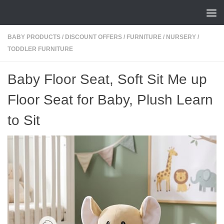
Skip to content
BABY PRODUCTS
/
DISCOUNT OFFERS
/
FURNITURE
/
NURSERY
/
TODDLER FURNITURE
Baby Floor Seat, Soft Sit Me up
Floor Seat for Baby, Plush Learn
to Sit