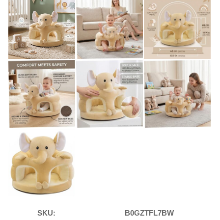
SKU:
B0GZTFL7BW