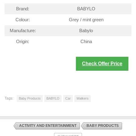
Brand:
BABYLO
Colour:
Grey / mint green
Manufacture:
Babylo
Origin:
China
Check Offer Price
Tags:
Baby Products
BABYLO
Car
Walkers
ACTIVITY AND ENTERTAINMENT
BABY PRODUCTS
DISCOUNT OFFERS
WALKERS