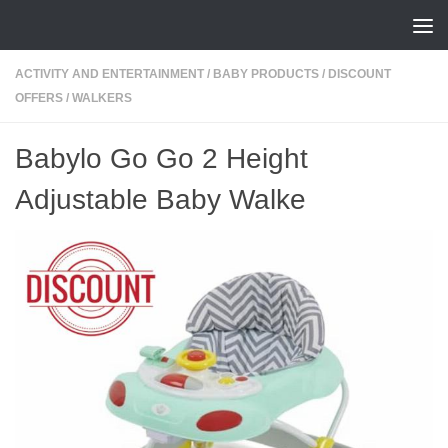
Skip to content
ACTIVITY AND ENTERTAINMENT
/
BABY PRODUCTS
/
DISCOUNT
OFFERS
/
WALKERS
Babylo Go Go 2 Height
Adjustable Baby Walke