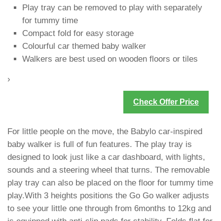
Play tray can be removed to play with separately
for tummy time
Compact fold for easy storage
Colourful car themed baby walker
Walkers are best used on wooden floors or tiles
›
Check Offer Price
For little people on the move, the Babylo car-inspired
baby walker is full of fun features. The play tray is
designed to look just like a car dashboard, with lights,
sounds and a steering wheel that turns. The removable
play tray can also be placed on the floor for tummy time
play.With 3 heights positions the Go Go walker adjusts
to see your little one through from 6months to 12kg and