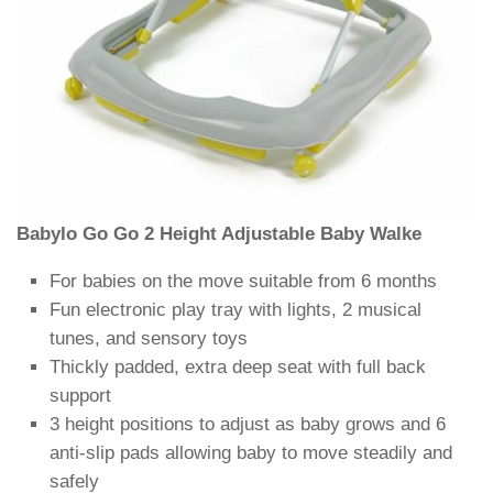
Babylo Go Go 2 Height Adjustable Baby Walke
For babies on the move suitable from 6 months
Fun electronic play tray with lights, 2 musical
tunes, and sensory toys
Thickly padded, extra deep seat with full back
support
3 height positions to adjust as baby grows and 6
anti-slip pads allowing baby to move steadily and
safely