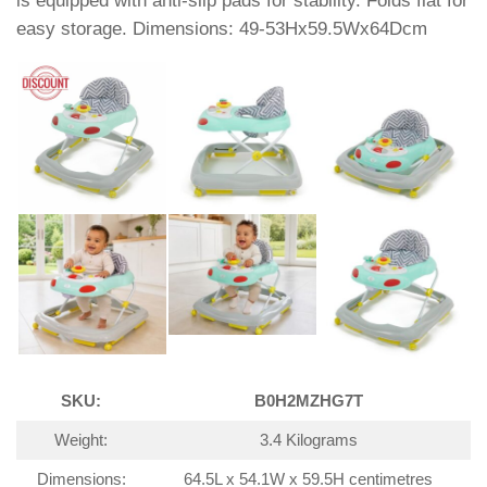
is equipped with anti-slip pads for stability. Folds flat for
easy storage. Dimensions: 49-53Hx59.5Wx64Dcm
SKU:
B0H2MZHG7T
Weight:
3.4 Kilograms
Dimensions:
64.5L x 54.1W x 59.5H centimetres