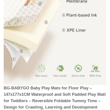
BG-BABYGO Baby Play Mats for Floor Play –
147x177x1CM Waterproof and Soft Padded Play Matt
for Toddlers – Reversible Foldable Tummy Time –
Design for Crawling, Learning and Development