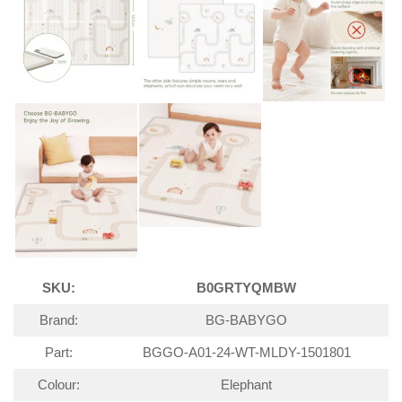
SKU:
B0GRTYQMBW
Brand:
BG-BABYGO
Part:
BGGO-A01-24-WT-MLDY-1501801
Colour:
Elephant