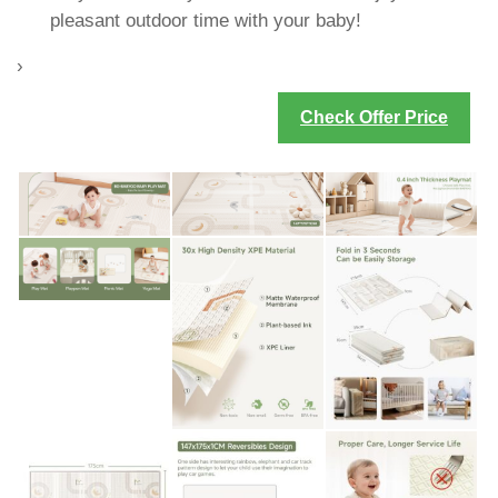
pleasant outdoor time with your baby!
›
Check Offer Price