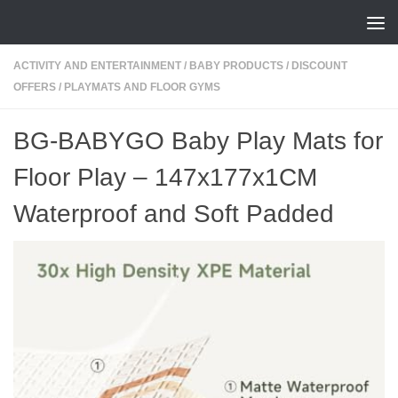
Skip to content
ACTIVITY AND ENTERTAINMENT
/
BABY PRODUCTS
/
DISCOUNT
OFFERS
/
PLAYMATS AND FLOOR GYMS
BG-BABYGO Baby Play Mats for
Floor Play – 147x177x1CM
Waterproof and Soft Padded