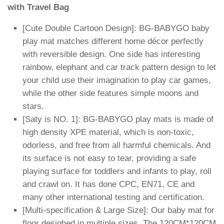
with Travel Bag
[Cute Double Cartoon Design]: BG-BABYGO baby
play mat matches different home décor perfectly
with reversible design. One side has interesting
rainbow, elephant and car track pattern design to let
your child use their imagination to play car games,
while the other side features simple moons and
stars.
[Saty is NO. 1]: BG-BABYGO play mats is made of
high density XPE material, which is non-toxic,
odorless, and free from all harmful chemicals. And
its surface is not easy to tear, providing a safe
playing surface for toddlers and infants to play, roll
and crawl on. It has done CPC, EN71, CE and
many other international testing and certification.
[Multi-specification & Large Size]: Our baby mat for
floor desighed in multiple sizes. The 120CM*120CM