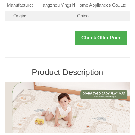
Manufacture:
Hangzhou Yingzhi Home Appliances Co,.Ltd
Origin:
China
Check Offer Price
Product Description