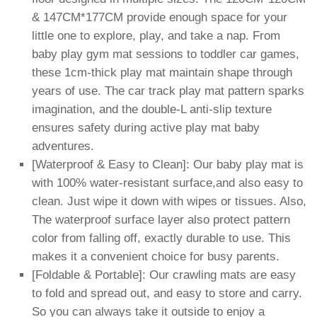
& 147CM*177CM provide enough space for your
little one to explore, play, and take a nap. From
baby play gym mat sessions to toddler car games,
these 1cm-thick play mat maintain shape through
years of use. The car track play mat pattern sparks
imagination, and the double-L anti-slip texture
ensures safety during active play mat baby
adventures.
[Waterproof & Easy to Clean]: Our baby play mat is
with 100% water-resistant surface,and also easy to
clean. Just wipe it down with wipes or tissues. Also,
The waterproof surface layer also protect pattern
color from falling off, exactly durable to use. This
makes it a convenient choice for busy parents.
[Foldable & Portable]: Our crawling mats are easy
to fold and spread out, and easy to store and carry.
So you can always take it outside to enjoy a