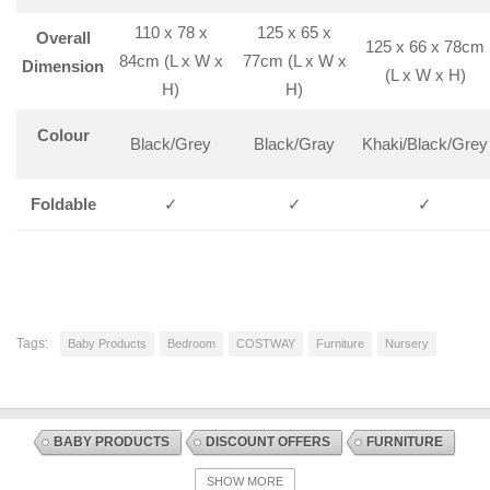
110 x 78 x
125 x 65 x
Overall
125 x 66 x 78cm
84cm (L x W x
77cm (L x W x
Dimension
(L x W x H)
H)
H)
Colour
Black/Grey
Black/Gray
Khaki/Black/Grey
Foldable
✓
✓
✓
Tags:
Baby Products
Bedroom
COSTWAY
Furniture
Nursery
BABY PRODUCTS
DISCOUNT OFFERS
FURNITURE
INFANT AND TODDLER BEDS
NURSERY
SHOW MORE