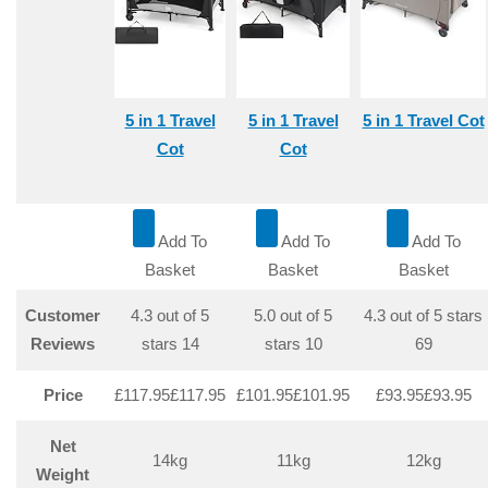
5 in 1 Travel
5 in 1 Travel
5 in 1 Travel Cot
Cot
Cot
Add To
Add To
Add To
Basket
Basket
Basket
Customer
4.3 out of 5
5.0 out of 5
4.3 out of 5 stars
Reviews
stars
14
stars
10
69
Price
£117.95
£
117
.
95
£101.95
£
101
.
95
£93.95
£
93
.
95
Net
14kg
11kg
12kg
Weight