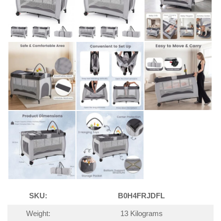
SKU:
B0H4FRJDFL
Weight:
13 Kilograms