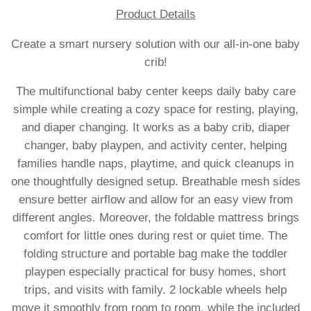
Product Details
Create a smart nursery solution with our all-in-one baby
crib!
The multifunctional baby center keeps daily baby care
simple while creating a cozy space for resting, playing,
and diaper changing. It works as a baby crib, diaper
changer, baby playpen, and activity center, helping
families handle naps, playtime, and quick cleanups in
one thoughtfully designed setup. Breathable mesh sides
ensure better airflow and allow for an easy view from
different angles. Moreover, the foldable mattress brings
comfort for little ones during rest or quiet time. The
folding structure and portable bag make the toddler
playpen especially practical for busy homes, short
trips, and visits with family. 2 lockable wheels help
move it smoothly from room to room, while the included