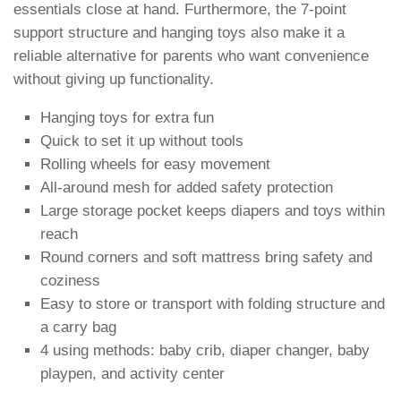
essentials close at hand. Furthermore, the 7-point
support structure and hanging toys also make it a
reliable alternative for parents who want convenience
without giving up functionality.
Hanging toys for extra fun
Quick to set it up without tools
Rolling wheels for easy movement
All-around mesh for added safety protection
Large storage pocket keeps diapers and toys within
reach
Round corners and soft mattress bring safety and
coziness
Easy to store or transport with folding structure and
a carry bag
4 using methods: baby crib, diaper changer, baby
playpen, and activity center