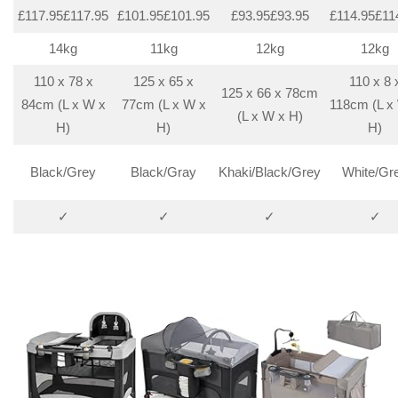
£117.95£117.95
£101.95£101.95
£93.95£93.95
£114.95£11
14kg
11kg
12kg
12kg
110 x 78 x
125 x 65 x
110 x 8 
125 x 66 x 78cm
84cm (L x W x
77cm (L x W x
118cm (L x
(L x W x H)
H)
H)
H)
Black/Grey
Black/Gray
Khaki/Black/Grey
White/Gr
✓
✓
✓
✓