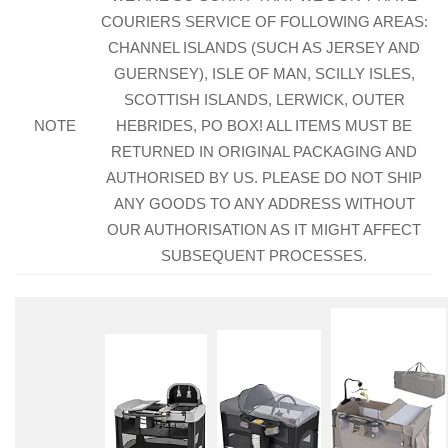
COURIERS SERVICE OF FOLLOWING AREAS:
CHANNEL ISLANDS (SUCH AS JERSEY AND
GUERNSEY), ISLE OF MAN, SCILLY ISLES,
SCOTTISH ISLANDS, LERWICK, OUTER
NOTE
HEBRIDES, PO BOX! ALL ITEMS MUST BE
RETURNED IN ORIGINAL PACKAGING AND
AUTHORISED BY US. PLEASE DO NOT SHIP
ANY GOODS TO ANY ADDRESS WITHOUT
OUR AUTHORISATION AS IT MIGHT AFFECT
SUBSEQUENT PROCESSES.