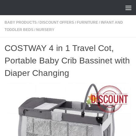
Skip to content
BABY PRODUCTS
/
DISCOUNT OFFERS
/
FURNITURE
/
INFANT AND
TODDLER BEDS
/
NURSERY
COSTWAY 4 in 1 Travel Cot,
Portable Baby Crib Bassinet with
Diaper Changing