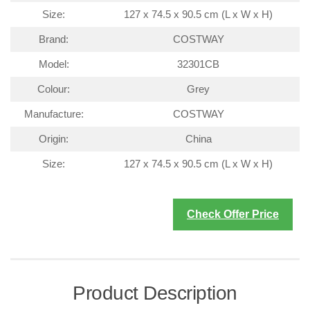
Size:
127 x 74.5 x 90.5 cm (L x W x H)
Brand:
COSTWAY
Model:
32301CB
Colour:
Grey
Manufacture:
COSTWAY
Origin:
China
Size:
127 x 74.5 x 90.5 cm (L x W x H)
Check Offer Price
Product Description