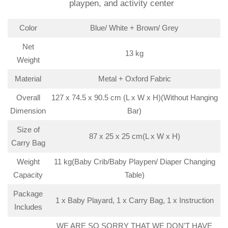
playpen, and activity center
Color
Blue/ White + Brown/ Grey
Net
13 kg
Weight
Material
Metal + Oxford Fabric
Overall
127 x 74.5 x 90.5 cm (L x W x H)(Without Hanging
Dimension
Bar)
Size of
87 x 25 x 25 cm(L x W x H)
Carry Bag
Weight
11 kg(Baby Crib/Baby Playpen/ Diaper Changing
Capacity
Table)
Package
1 x Baby Playard, 1 x Carry Bag, 1 x Instruction
Includes
WE ARE SO SORRY THAT WE DON'T HAVE