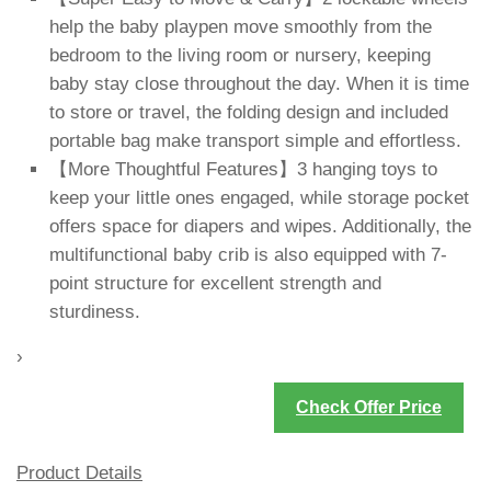
help the baby playpen move smoothly from the
bedroom to the living room or nursery, keeping
baby stay close throughout the day. When it is time
to store or travel, the folding design and included
portable bag make transport simple and effortless.
【More Thoughtful Features】3 hanging toys to
keep your little ones engaged, while storage pocket
offers space for diapers and wipes. Additionally, the
multifunctional baby crib is also equipped with 7-
point structure for excellent strength and
sturdiness.
›
Check Offer Price
Product Details