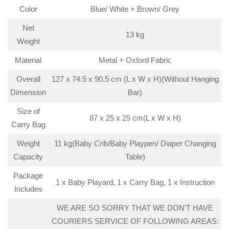
Color
Blue/ White + Brown/ Grey
Net
13 kg
Weight
Material
Metal + Oxford Fabric
Overall
127 x 74.5 x 90.5 cm (L x W x H)(Without Hanging
Dimension
Bar)
Size of
87 x 25 x 25 cm(L x W x H)
Carry Bag
Weight
11 kg(Baby Crib/Baby Playpen/ Diaper Changing
Capacity
Table)
Package
1 x Baby Playard, 1 x Carry Bag, 1 x Instruction
Includes
WE ARE SO SORRY THAT WE DON'T HAVE
COURIERS SERVICE OF FOLLOWING AREAS: