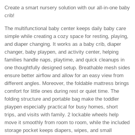
Create a smart nursery solution with our all-in-one baby
crib!
The multifunctional baby center keeps daily baby care
simple while creating a cozy space for resting, playing,
and diaper changing. It works as a baby crib, diaper
changer, baby playpen, and activity center, helping
families handle naps, playtime, and quick cleanups in
one thoughtfully designed setup. Breathable mesh sides
ensure better airflow and allow for an easy view from
different angles. Moreover, the foldable mattress brings
comfort for little ones during rest or quiet time. The
folding structure and portable bag make the toddler
playpen especially practical for busy homes, short
trips, and visits with family. 2 lockable wheels help
move it smoothly from room to room, while the included
storage pocket keeps diapers, wipes, and small