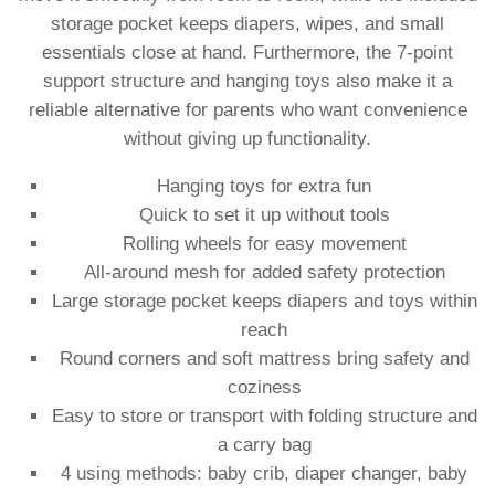
storage pocket keeps diapers, wipes, and small
essentials close at hand. Furthermore, the 7-point
support structure and hanging toys also make it a
reliable alternative for parents who want convenience
without giving up functionality.
Hanging toys for extra fun
Quick to set it up without tools
Rolling wheels for easy movement
All-around mesh for added safety protection
Large storage pocket keeps diapers and toys within
reach
Round corners and soft mattress bring safety and
coziness
Easy to store or transport with folding structure and
a carry bag
4 using methods: baby crib, diaper changer, baby