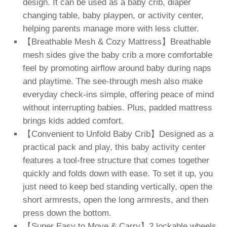
design. It can be used as a baby crib, diaper
changing table, baby playpen, or activity center,
helping parents manage more with less clutter.
【Breathable Mesh & Cozy Mattress】Breathable
mesh sides give the baby crib a more comfortable
feel by promoting airflow around baby during naps
and playtime. The see-through mesh also make
everyday check-ins simple, offering peace of mind
without interrupting babies. Plus, padded mattress
brings kids added comfort.
【Convenient to Unfold Baby Crib】Designed as a
practical pack and play, this baby activity center
features a tool-free structure that comes together
quickly and folds down with ease. To set it up, you
just need to keep bed standing vertically, open the
short armrests, open the long armrests, and then
press down the bottom.
【Super Easy to Move & Carry】2 lockable wheels