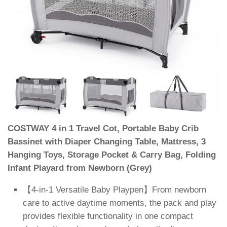
COSTWAY 4 in 1 Travel Cot, Portable Baby Crib
Bassinet with Diaper Changing Table, Mattress, 3
Hanging Toys, Storage Pocket & Carry Bag, Folding
Infant Playard from Newborn (Grey)
【4-in-1 Versatile Baby Playpen】From newborn
care to active daytime moments, the pack and play
provides flexible functionality in one compact