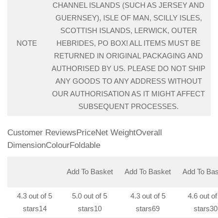
CHANNEL ISLANDS (SUCH AS JERSEY AND
GUERNSEY), ISLE OF MAN, SCILLY ISLES,
SCOTTISH ISLANDS, LERWICK, OUTER
NOTE
HEBRIDES, PO BOX! ALL ITEMS MUST BE
RETURNED IN ORIGINAL PACKAGING AND
AUTHORISED BY US. PLEASE DO NOT SHIP
ANY GOODS TO ANY ADDRESS WITHOUT
OUR AUTHORISATION AS IT MIGHT AFFECT
SUBSEQUENT PROCESSES.
Customer ReviewsPriceNet WeightOverall
DimensionColourFoldable
Add To Basket
Add To Basket
Add To Bas
4.3 out of 5
5.0 out of 5
4.3 out of 5
4.6 out of
stars
14
stars
10
stars
69
stars
30