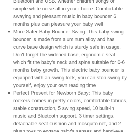
Bluetooth and USB, whether children songs or
simple white noise all in your choice. Comfortable
swaying and pleasant music in baby bouncer 6
months plus can pleasure your baby well
More Safer Baby Bouncer Swing: This baby swing
bouncer is made from aluminum alloy and has
curve base design which is sturdy safe in usage.
Don't forget the widened base, ergonomic seat
which fit the baby's neck and spine suitable for 0-6
months baby growth. This electric baby bouncer is
equipped with an swing lock, you can stop swing by
yourself, enjoy your own reading time
Perfect Present for Newborn Baby: This baby
rockers comes in pretty colors, comfortable fabrics,
stable construction, 5 swing speed, 10 built-in
music and Bluetooth support, 3 timer settings,
detachable seat cushion and mosquito net, and 2
plush toys to engage baby's senses and hand-eye