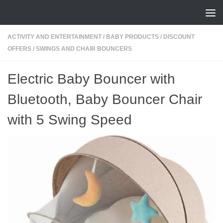
Skip to content
ACTIVITY AND ENTERTAINMENT
/
BABY PRODUCTS
/
DISCOUNT
OFFERS
/
SWINGS AND CHAIR BOUNCERS
Electric Baby Bouncer with
Bluetooth, Baby Bouncer Chair
with 5 Swing Speed