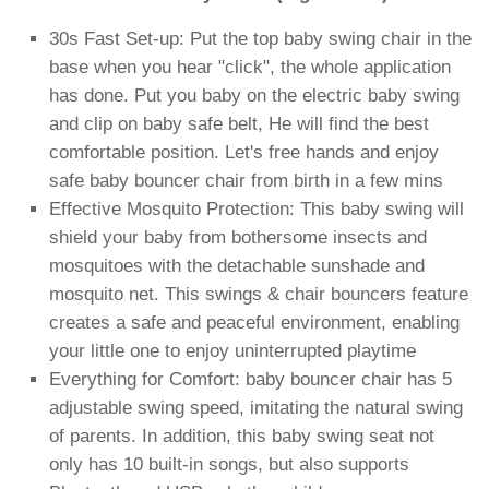
30s Fast Set-up: Put the top baby swing chair in the
base when you hear "click", the whole application
has done. Put you baby on the electric baby swing
and clip on baby safe belt, He will find the best
comfortable position. Let's free hands and enjoy
safe baby bouncer chair from birth in a few mins
Effective Mosquito Protection: This baby swing will
shield your baby from bothersome insects and
mosquitoes with the detachable sunshade and
mosquito net. This swings & chair bouncers feature
creates a safe and peaceful environment, enabling
your little one to enjoy uninterrupted playtime
Everything for Comfort: baby bouncer chair has 5
adjustable swing speed, imitating the natural swing
of parents. In addition, this baby swing seat not
only has 10 built-in songs, but also supports