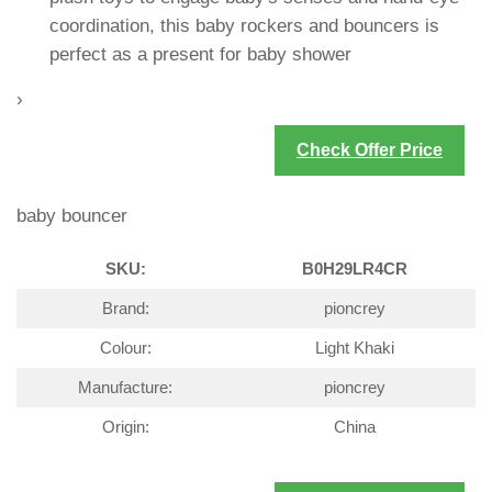
coordination, this baby rockers and bouncers is
perfect as a present for baby shower
›
Check Offer Price
baby bouncer
SKU:
B0H29LR4CR
Brand:
pioncrey
Colour:
Light Khaki
Manufacture:
pioncrey
Origin:
China