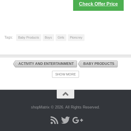
Check Offer Price
Tags:
Baby Products
Boys
Girls
Pioncrey
ACTIVITY AND ENTERTAINMENT
BABY PRODUCTS
DISCOUNT OFFERS
SWINGS AND CHAIR BOUNCERS
SHOW MORE
shopMatrix © 2026. All Rights Reserved.