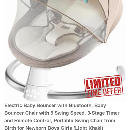
Electric Baby Bouncer with Bluetooth, Baby
Bouncer Chair with 5 Swing Speed, 3-Stage Timer
and Remote Control, Portable Swing Chair from
Birth for Newborn Boys Girls (Light Khaki)