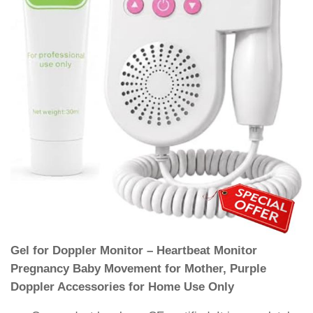
Gel for Doppler Monitor – Heartbeat Monitor
Pregnancy Baby Movement for Mother, Purple
Doppler Accessories for Home Use Only