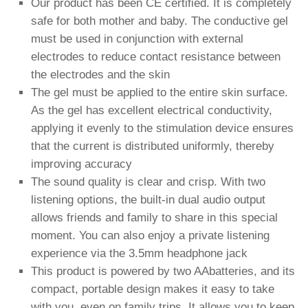
Our product has been CE certified. It is completely
safe for both mother and baby. The conductive gel
must be used in conjunction with external
electrodes to reduce contact resistance between
the electrodes and the skin
The gel must be applied to the entire skin surface.
As the gel has excellent electrical conductivity,
applying it evenly to the stimulation device ensures
that the current is distributed uniformly, thereby
improving accuracy
The sound quality is clear and crisp. With two
listening options, the built-in dual audio output
allows friends and family to share in this special
moment. You can also enjoy a private listening
experience via the 3.5mm headphone jack
This product is powered by two AAbatteries, and its
compact, portable design makes it easy to take
with you, even on family trips. It allows you to keep