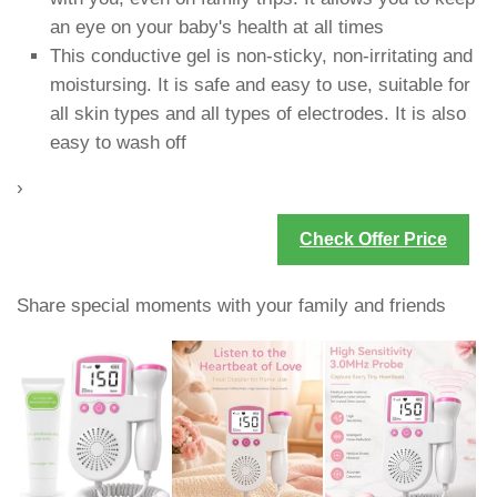
an eye on your baby's health at all times
This conductive gel is non-sticky, non-irritating and
moistursing. It is safe and easy to use, suitable for
all skin types and all types of electrodes. It is also
easy to wash off
›
Check Offer Price
Share special moments with your family and friends