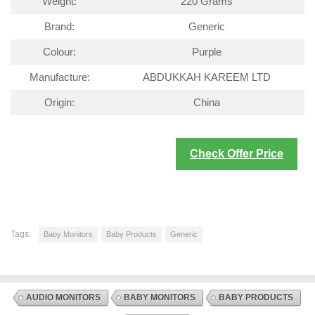
Weight:
220 Grams
Brand:
Generic
Colour:
Purple
Manufacture:
ABDUKKAH KAREEM LTD
Origin:
China
Check Offer Price
Tags:
Baby Monitors
Baby Products
Generic
AUDIO MONITORS
BABY MONITORS
BABY PRODUCTS