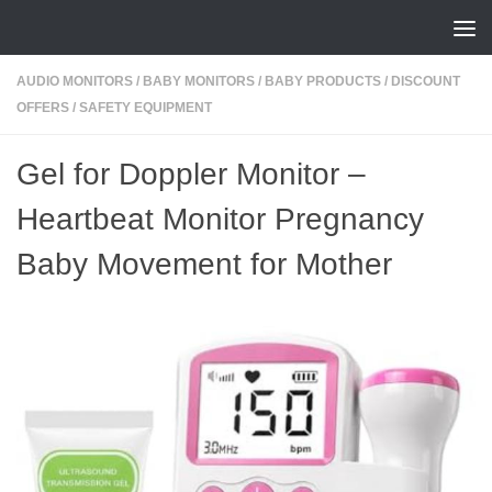
Skip to content
AUDIO MONITORS
/
BABY MONITORS
/
BABY PRODUCTS
/
DISCOUNT
OFFERS
/
SAFETY EQUIPMENT
Gel for Doppler Monitor –
Heartbeat Monitor Pregnancy
Baby Movement for Mother