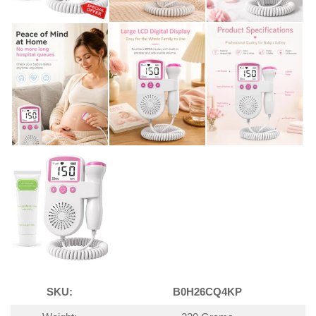
SKU:
B0H26CQ4KP