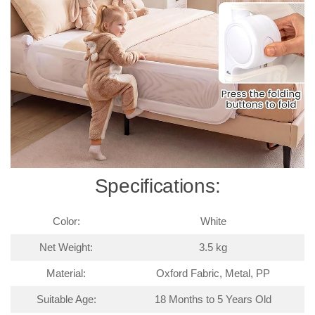
Specifications:
Color:
White
Net Weight:
3.5 kg
Material:
Oxford Fabric, Metal, PP
Suitable Age:
18 Months to 5 Years Old