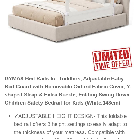
GYMAX Bed Rails for Toddlers, Adjustable Baby
Bed Guard with Removable Oxford Fabric Cover, Y-
shaped Strap & Extra Buckle, Folding Swing Down
Children Safety Bedrail for Kids (White,148cm)
✔ADJUSTABLE HEIGHT DESIGN- This foldable
bed rail offers 3 height settings to easily adapt to
the thickness of your mattress. Compatible with