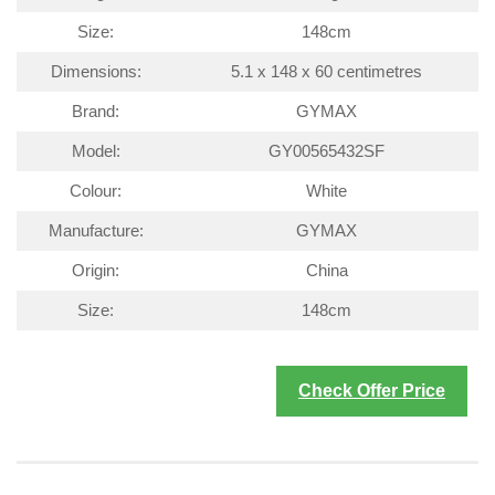
Size:
148cm
Dimensions:
5.1 x 148 x 60 centimetres
Brand:
GYMAX
Model:
GY00565432SF
Colour:
White
Manufacture:
GYMAX
Origin:
China
Size:
148cm
Check Offer Price