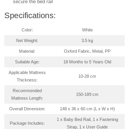
secure the bed rail
Specifications:
Color:
White
Net Weight:
3.5 kg
Material:
Oxford Fabric, Metal, PP
Suitable Age:
18 Months to 5 Years Old
Applicable Mattress
10-28 cm
Thickness:
Recommended
150-189 cm
Mattress Length:
Overall Dimension:
148 x 36 x 60 cm (L x W x H)
1 x Baby Bed Rail, 1 x Fastening
Package Includes:
Strap, 1 x User Guide