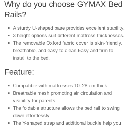
Why do you choose GYMAX Bed
Rails?
A sturdy U-shaped base provides excellent stability.
3 height options suit different mattress thicknesses.
The removable Oxford fabric cover is skin-friendly,
breathable, and easy to clean.Easy and firm to
install to the bed.
Feature:
Compatible with mattresses 10–28 cm thick
Breathable mesh promoting air circulation and
visibility for parents
The foldable structure allows the bed rail to swing
down effortlessly
The Y-shaped strap and additional buckle help you