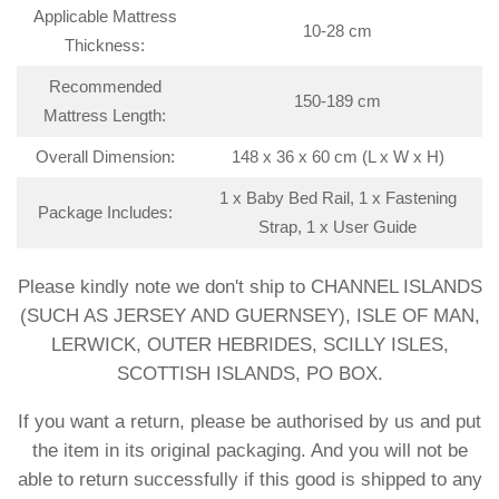
Applicable Mattress
10-28 cm
Thickness:
Recommended
150-189 cm
Mattress Length:
Overall Dimension:
148 x 36 x 60 cm (L x W x H)
1 x Baby Bed Rail, 1 x Fastening
Package Includes:
Strap, 1 x User Guide
Please kindly note we don't ship to CHANNEL ISLANDS
(SUCH AS JERSEY AND GUERNSEY), ISLE OF MAN,
LERWICK, OUTER HEBRIDES, SCILLY ISLES,
SCOTTISH ISLANDS, PO BOX.
If you want a return, please be authorised by us and put
the item in its original packaging. And you will not be
able to return successfully if this good is shipped to any