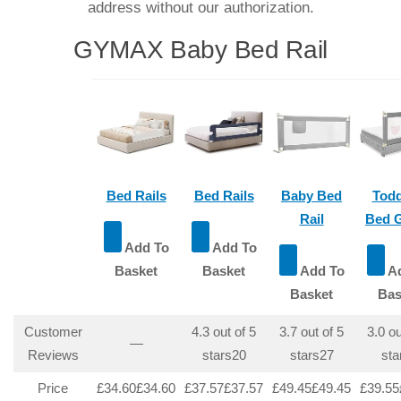
address without our authorization.
GYMAX Baby Bed Rail
Bed Rails
Bed Rails
Baby Bed
Todd
Rail
Bed 
Add To
Add To
Basket
Basket
Add To
Ad
Basket
Bas
Customer
4.3 out of 5
3.7 out of 5
3.0 ou
—
Reviews
stars
20
stars
27
sta
Price
£34.60
£
34
.
60
£37.57
£
37
.
57
£49.45
£
49
.
45
£39.55