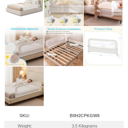
SKU:
B0H2CPKGW8
Weight:
3.5 Kilograms