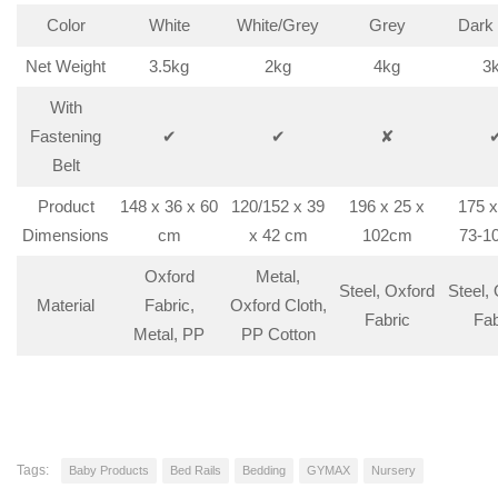
Color
White
White/Grey
Grey
Dark
Net Weight
3.5kg
2kg
4kg
3
With
Fastening
✔
✔
✘
Belt
Product
148 x 36 x 60
120/152 x 39
196 x 25 x
175 x
Dimensions
cm
x 42 cm
102cm
73-1
Oxford
Metal,
Steel, Oxford
Steel,
Material
Fabric,
Oxford Cloth,
Fabric
Fab
Metal, PP
PP Cotton
Tags:
Baby Products
Bed Rails
Bedding
GYMAX
Nursery