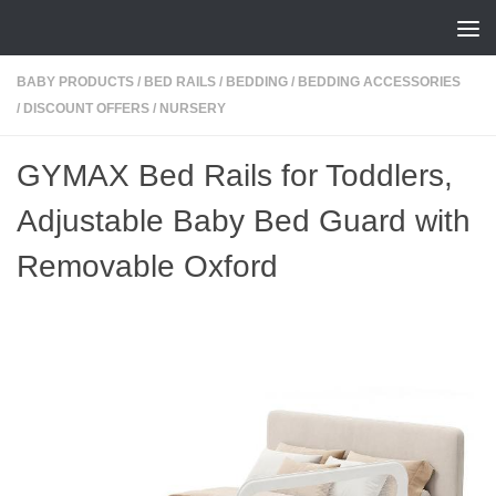
Skip to content
BABY PRODUCTS
/
BED RAILS
/
BEDDING
/
BEDDING ACCESSORIES
/
DISCOUNT OFFERS
/
NURSERY
GYMAX Bed Rails for Toddlers,
Adjustable Baby Bed Guard with
Removable Oxford