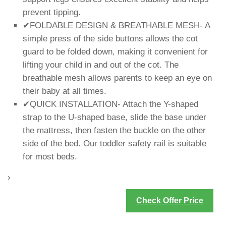
prevent tipping.
✔FOLDABLE DESIGN & BREATHABLE MESH- A
simple press of the side buttons allows the cot
guard to be folded down, making it convenient for
lifting your child in and out of the cot. The
breathable mesh allows parents to keep an eye on
their baby at all times.
✔QUICK INSTALLATION- Attach the Y-shaped
strap to the U-shaped base, slide the base under
the mattress, then fasten the buckle on the other
side of the bed. Our toddler safety rail is suitable
for most beds.
›
Check Offer Price