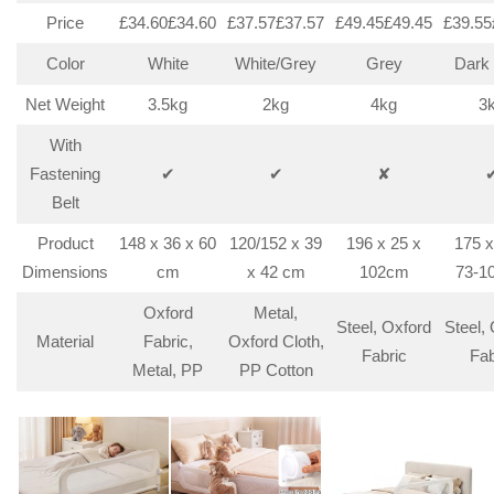
Price
£34.60£34.60
£37.57£37.57
£49.45£49.45
£39.55
Color
White
White/Grey
Grey
Dark
Net Weight
3.5kg
2kg
4kg
3
With
Fastening
✔
✔
✘
Belt
Product
148 x 36 x 60
120/152 x 39
196 x 25 x
175 x
Dimensions
cm
x 42 cm
102cm
73-1
Oxford
Metal,
Steel, Oxford
Steel,
Material
Fabric,
Oxford Cloth,
Fabric
Fab
Metal, PP
PP Cotton