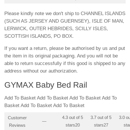
Please kindly note we don't ship to CHANNEL ISLANDS
(SUCH AS JERSEY AND GUERNSEY), ISLE OF MAN,
LERWICK, OUTER HEBRIDES, SCILLY ISLES,
SCOTTISH ISLANDS, PO BOX.
If you want a return, please be authorised by us and put
the item in its original packaging. And you will not be
able to return successfully if this good is shipped to any
address without our authorization.
GYMAX Baby Bed Rail
Add To Basket Add To Basket Add To Basket Add To
Basket Add To Basket Add To Basket
4.3 out of 5
3.7 out of 5
3.0 ou
Customer
—
stars
20
stars
27
sta
Reviews