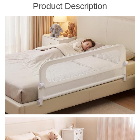
Product Description