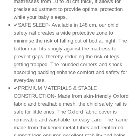
mattresses from 10 to 28 cm thick, it allows for
precise adjustment to provide optimal protection
while your baby sleeps.
✔SAFE SLEEP- Available in 148 cm, our child
safety rail creates a wide protective zone to
minimise the risk of falling out of bed at night. The
bottom rail fits snugly against the mattress to
prevent gaps, thereby reducing the risk of legs
getting trapped. The rounded corners and shock-
absorbing padding enhance comfort and safety for
everyday use.
✔PREMIUM MATERIALS & STABLE
CONSTRUCTION- Made from skin-friendly Oxford
fabric and breathable mesh, the child safety rail is
safe for little ones. The Oxford fabric cover is
removable and washable for easy care. The frame
made from thickened metal tubes and reinforced
support legs ensures excellent stability and helps