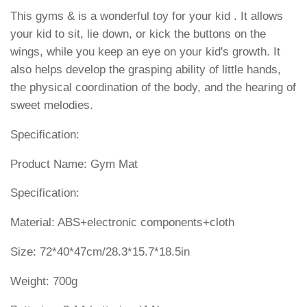
This gyms & is a wonderful toy for your kid . It allows
your kid to sit, lie down, or kick the buttons on the
wings, while you keep an eye on your kid's growth. It
also helps develop the grasping ability of little hands,
the physical coordination of the body, and the hearing of
sweet melodies.
Specification:
Product Name: Gym Mat
Specification:
Material: ABS+electronic components+cloth
Size: 72*40*47cm/28.3*15.7*18.5in
Weight: 700g