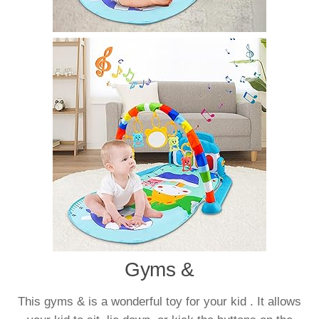
Gyms &
This gyms & is a wonderful toy for your kid . It allows