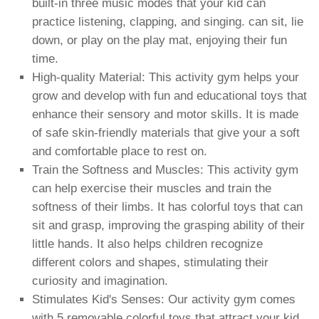
built-in three music modes that your kid can
practice listening, clapping, and singing. can sit, lie
down, or play on the play mat, enjoying their fun
time.
High-quality Material: This activity gym helps your
grow and develop with fun and educational toys that
enhance their sensory and motor skills. It is made
of safe skin-friendly materials that give your a soft
and comfortable place to rest on.
Train the Softness and Muscles: This activity gym
can help exercise their muscles and train the
softness of their limbs. It has colorful toys that can
sit and grasp, improving the grasping ability of their
little hands. It also helps children recognize
different colors and shapes, stimulating their
curiosity and imagination.
Stimulates Kid's Senses: Our activity gym comes
with 5 removable colorful toys that attract your kid