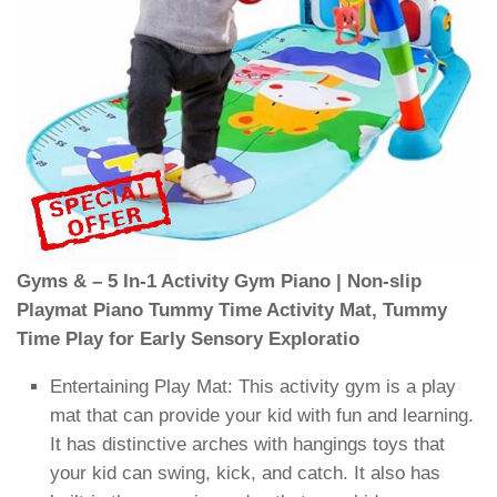
Gyms & – 5 In-1 Activity Gym Piano | Non-slip
Playmat Piano Tummy Time Activity Mat, Tummy
Time Play for Early Sensory Exploratio
Entertaining Play Mat: This activity gym is a play
mat that can provide your kid with fun and learning.
It has distinctive arches with hangings toys that
your kid can swing, kick, and catch. It also has