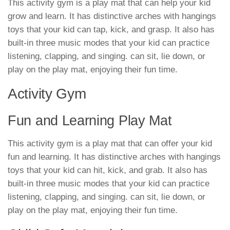
This activity gym is a play mat that can help your kid
grow and learn. It has distinctive arches with hangings
toys that your kid can tap, kick, and grasp. It also has
built-in three music modes that your kid can practice
listening, clapping, and singing. can sit, lie down, or
play on the play mat, enjoying their fun time.
Activity Gym
Fun and Learning Play Mat
This activity gym is a play mat that can offer your kid
fun and learning. It has distinctive arches with hangings
toys that your kid can hit, kick, and grab. It also has
built-in three music modes that your kid can practice
listening, clapping, and singing. can sit, lie down, or
play on the play mat, enjoying their fun time.