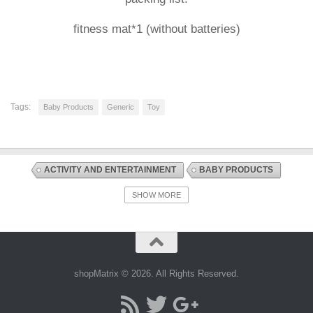
fitness mat*1 (without batteries)
Tags:
Baby Products
Generic
Toy
ACTIVITY AND ENTERTAINMENT
BABY PRODUCTS
DISCOUNT OFFERS
PLAYMATS AND FLOOR GYMS
SHOW MORE
shopMatrix © 2026. All Rights Reserved.