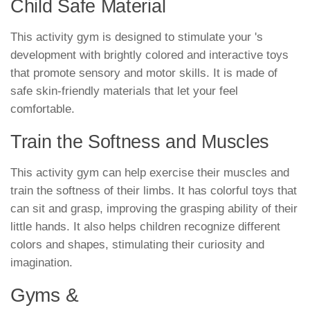
Child Safe Material
This activity gym is designed to stimulate your 's
development with brightly colored and interactive toys
that promote sensory and motor skills. It is made of
safe skin-friendly materials that let your feel
comfortable.
Train the Softness and Muscles
This activity gym can help exercise their muscles and
train the softness of their limbs. It has colorful toys that
can sit and grasp, improving the grasping ability of their
little hands. It also helps children recognize different
colors and shapes, stimulating their curiosity and
imagination.
Gyms &