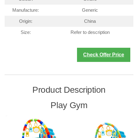
Manufacture:
Generic
Origin:
China
Size:
Refer to description
Check Offer Price
Product Description
Play Gym