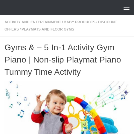
Skip to content
ACTIVITY AND ENTERTAINMENT
/
BABY PRODUCTS
/
DISCOUNT
OFFERS
/
PLAYMATS AND FLOOR GYMS
Gyms & – 5 In-1 Activity Gym
Piano | Non-slip Playmat Piano
Tummy Time Activity