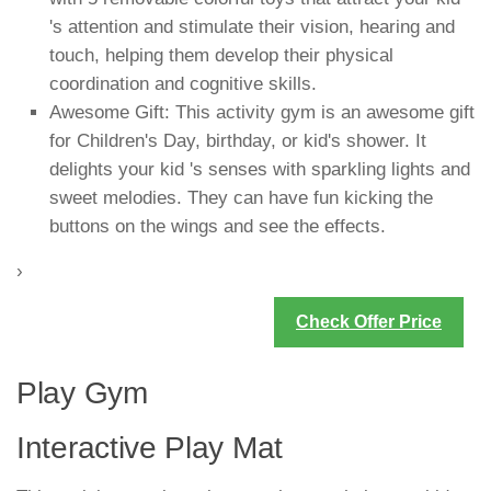
's attention and stimulate their vision, hearing and
touch, helping them develop their physical
coordination and cognitive skills.
Awesome Gift: This activity gym is an awesome gift
for Children's Day, birthday, or kid's shower. It
delights your kid 's senses with sparkling lights and
sweet melodies. They can have fun kicking the
buttons on the wings and see the effects.
›
Check Offer Price
Play Gym
Interactive Play Mat