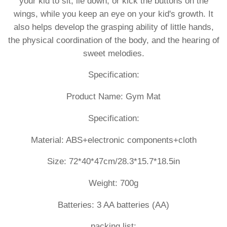
your kid to sit, lie down, or kick the buttons on the
wings, while you keep an eye on your kid's growth. It
also helps develop the grasping ability of little hands,
the physical coordination of the body, and the hearing of
sweet melodies.
Specification:
Product Name: Gym Mat
Specification:
Material: ABS+electronic components+cloth
Size: 72*40*47cm/28.3*15.7*18.5in
Weight: 700g
Batteries: 3 AA batteries (AA)
packing list: