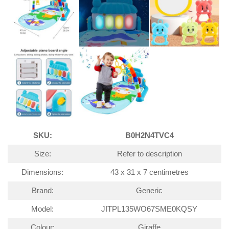
SKU:
B0H2N4TVC4
Size:
Refer to description
Dimensions:
43 x 31 x 7 centimetres
Brand:
Generic
Model:
JITPL135WO67SME0KQSY
Colour:
Giraffe