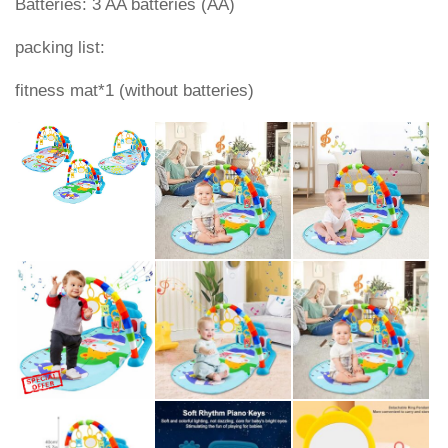
Batteries: 3 AA batteries (AA)
packing list:
fitness mat*1 (without batteries)