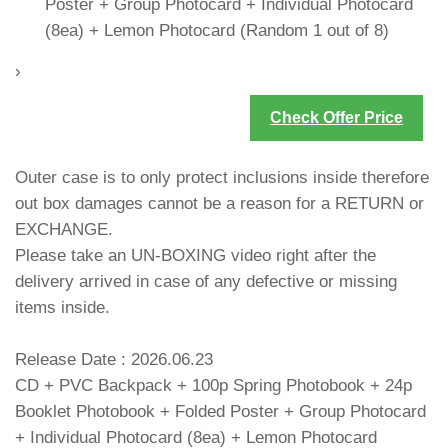
Poster + Group Photocard + Individual Photocard
(8ea) + Lemon Photocard (Random 1 out of 8)
›
Check Offer Price
Outer case is to only protect inclusions inside therefore
out box damages cannot be a reason for a RETURN or
EXCHANGE.
Please take an UN-BOXING video right after the
delivery arrived in case of any defective or missing
items inside.
Release Date : 2026.06.23
CD + PVC Backpack + 100p Spring Photobook + 24p
Booklet Photobook + Folded Poster + Group Photocard
+ Individual Photocard (8ea) + Lemon Photocard