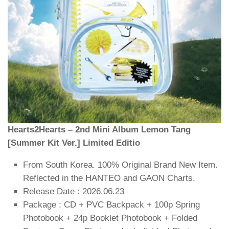
Hearts2Hearts – 2nd Mini Album Lemon Tang
[Summer Kit Ver.] Limited Editio
From South Korea. 100% Original Brand New Item.
Reflected in the HANTEO and GAON Charts.
Release Date : 2026.06.23
Package : CD + PVC Backpack + 100p Spring
Photobook + 24p Booklet Photobook + Folded