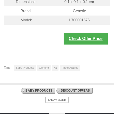
Dimensions:
0.1 x 0.1 x 0.1 cm
Brand:
Generic
Model:
L700001675
Check Offer Price
Tags:
Baby Products
Generic
Kit
Photo Albums
BABY PRODUCTS
DISCOUNT OFFERS
GIFTS AND KEEPSAKES
PHOTO ALBUMS
SHOW MORE