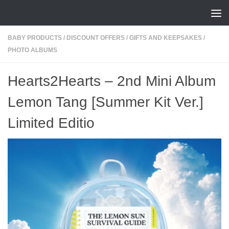
Skip to content
BABY PRODUCTS
/
DISCOUNT OFFERS
/
GIFTS AND KEEPSAKES
/
PHOTO ALBUMS
Hearts2Hearts – 2nd Mini Album
Lemon Tang [Summer Kit Ver.]
Limited Editio