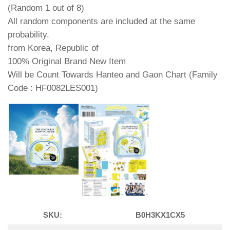
(Random 1 out of 8)
All random components are included at the same
probability.
from Korea, Republic of
100% Original Brand New Item
Will be Count Towards Hanteo and Gaon Chart (Family
Code : HF0082LES001)
SKU:
B0H3KX1CX5