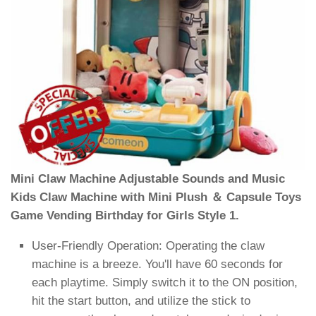
Mini Claw Machine Adjustable Sounds and Music
Kids Claw Machine with Mini Plush ＆ Capsule Toys
Game Vending Birthday for Girls Style 1.
User-Friendly Operation: Operating the claw
machine is a breeze. You'll have 60 seconds for
each playtime. Simply switch it to the ON position,
hit the start button, and utilize the stick to