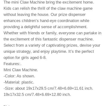
The mini Claw Machine bring the excitement home.
Kids can relish the thrill of the claw machine game
without leaving the house. Our prize dispenser
enhances children’s hand-eye coordination while
providing a delightful sense of accomplishment.
Whether with friends or family, everyone can partake in
the excitement of this fantastic dispenser machine.
Select from a variety of captivating prizes, devise your
unique strategy, and enjoy playtime. It’s the perfect
option for girls aged 6-8.
Features:.
Mini Claw Machine.
-Color: As shown.
-Material: plastic.
-Size: about 19x17x29.5 cm/7.48×6.69×11.61 inch.
19x17x32.5 cm/7.48×6.69×12.80 inch.