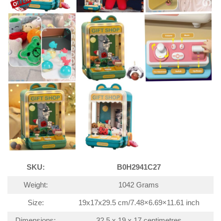
SKU:
B0H2941C27
Weight:
1042 Grams
Size:
19x17x29.5 cm/7.48×6.69×11.61 inch
Dimensions:
32.5 x 19 x 17 centimetres