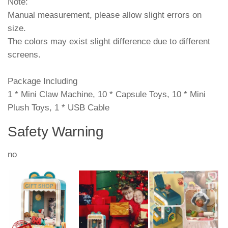
Note:
Manual measurement, please allow slight errors on
size.
The colors may exist slight difference due to different
screens.
Package Including
1 * Mini Claw Machine, 10 * Capsule Toys, 10 * Mini
Plush Toys, 1 * USB Cable
Safety Warning
no