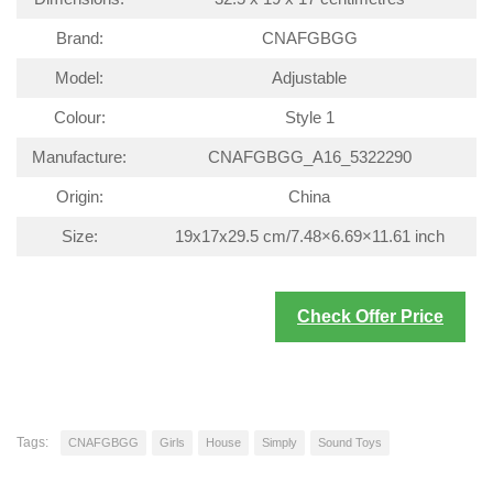
Brand:
CNAFGBGG
Model:
Adjustable
Colour:
Style 1
Manufacture:
CNAFGBGG_A16_5322290
Origin:
China
Size:
19x17x29.5 cm/7.48×6.69×11.61 inch
Check Offer Price
Tags:
CNAFGBGG
Girls
House
Simply
Sound Toys