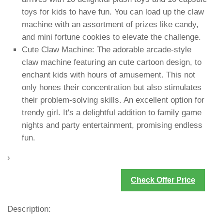
toys for kids to have fun. You can load up the claw
machine with an assortment of prizes like candy,
and mini fortune cookies to elevate the challenge.
Cute Claw Machine: The adorable arcade-style
claw machine featuring an cute cartoon design, to
enchant kids with hours of amusement. This not
only hones their concentration but also stimulates
their problem-solving skills. An excellent option for
trendy girl. It's a delightful addition to family game
nights and party entertainment, promising endless
fun.
›
Check Offer Price
Description: