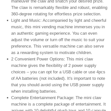
maneuver the claw and snatch your desired prize.
The claw is remarkably flexible and robust, enabling
360-degree rotating for effortless prize selection.
Light and Music: Accompanied by light and cheerful
music, this mini vending machine immerses you in
an authentic gaming experience. You can even
adjust the volume or turn off the music to suit your
preference. This versatile machine can also serve
as a rewarding system to motivate children.
2 Convenient Power Options: This mini claw
machine gives the flexibility of 2 power supply
choices – you can opt for a USB cable or use 4pcs
of AA batteries (not included). It's important to note
that you should avoid using the USB power supply
when installing batteries.
Complete Entertainment Package: The mini claw
machine is a complete package of entertainment. It
arrives with 10 delightful plush toys and 10 capsule