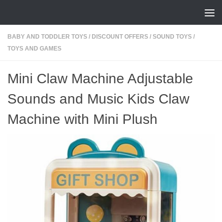
Skip to content
BABY AND TODDLER TOYS
/
DISCOUNT OFFERS
/
SOUND TOYS
/
TOYS AND GAMES
Mini Claw Machine Adjustable
Sounds and Music Kids Claw
Machine with Mini Plush