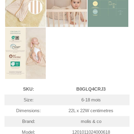
SKU:
B0GLQ4CRJ3
Size:
6-18 mois
Dimensions:
22L x 22W centimetres
Brand:
molis & co
Model:
1201011024000618