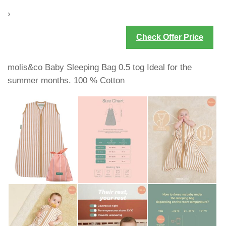
›
Check Offer Price
molis&co Baby Sleeping Bag 0.5 tog Ideal for the
summer months. 100 % Cotton