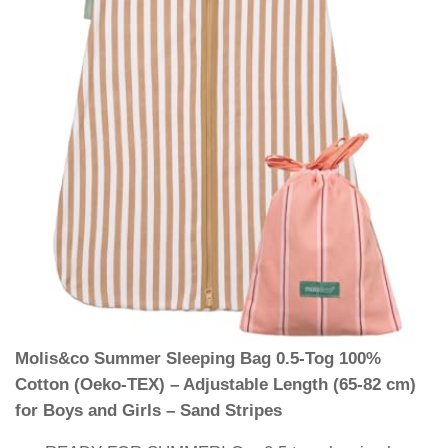
Molis&co Summer Sleeping Bag 0.5-Tog 100%
Cotton (Oeko-TEX) – Adjustable Length (65-82 cm)
for Boys and Girls – Sand Stripes