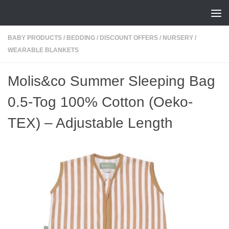
Skip to content
BABY PRODUCTS
/
BEDDING
/
DISCOUNT OFFERS
/
NURSERY
/
WEARABLE BLANKETS
Molis&co Summer Sleeping Bag
0.5-Tog 100% Cotton (Oeko-
TEX) – Adjustable Length