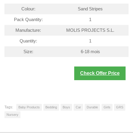
Colour:
Sand Stripes
Pack Quantity:
1
Manufacture:
MOLIS PROJECTS S.L.
Quantity:
1
Size:
6-18 mois
Check Offer Price
Tags:
Baby Products
Bedding
Boys
Car
Durable
Girls
GRS
Nursery