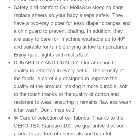
Safety and comfort: Our Molis&co sleeping bags
replace sheets so your baby sleeps safely. They
have a two-way zipper for easy diaper changes and
a chin guard to prevent chafing. In addition, they
are easy to care for: machine washable up to 40º
and suitable for tumble drying at low temperatures.
Enjoy quiet nights with molis&co!
DURABILITY AND QUALITY: Our attention to
quality is reflected in every detail. The density of
the fabric is carefully designed to improve the
quality of the product, making it more durable, soft
to the touch thanks to the quality of cotton and
resistant to wear, ensuring it remains flawless wash
after wash. Don't miss out!
❃ Careful selection of our fabrics: Thanks to the
OEKO-TEX Standard 100, we guarantee that our
products are free of chemicals and harmful