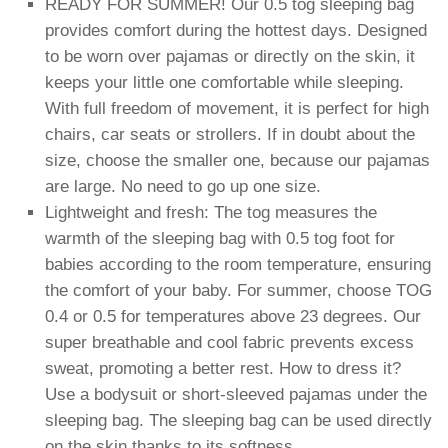
READY FOR SUMMER! Our 0.5 tog sleeping bag
provides comfort during the hottest days. Designed
to be worn over pajamas or directly on the skin, it
keeps your little one comfortable while sleeping.
With full freedom of movement, it is perfect for high
chairs, car seats or strollers. If in doubt about the
size, choose the smaller one, because our pajamas
are large. No need to go up one size.
Lightweight and fresh: The tog measures the
warmth of the sleeping bag with 0.5 tog foot for
babies according to the room temperature, ensuring
the comfort of your baby. For summer, choose TOG
0.4 or 0.5 for temperatures above 23 degrees. Our
super breathable and cool fabric prevents excess
sweat, promoting a better rest. How to dress it?
Use a bodysuit or short-sleeved pajamas under the
sleeping bag. The sleeping bag can be used directly
on the skin thanks to its softness.