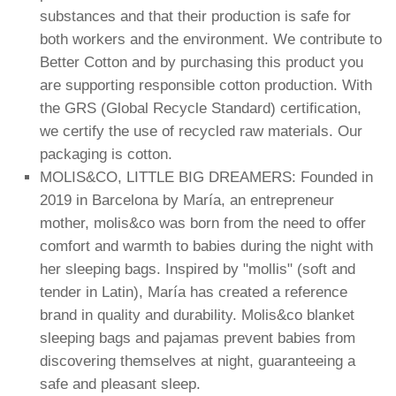
substances and that their production is safe for
both workers and the environment. We contribute to
Better Cotton and by purchasing this product you
are supporting responsible cotton production. With
the GRS (Global Recycle Standard) certification,
we certify the use of recycled raw materials. Our
packaging is cotton.
MOLIS&CO, LITTLE BIG DREAMERS: Founded in
2019 in Barcelona by María, an entrepreneur
mother, molis&co was born from the need to offer
comfort and warmth to babies during the night with
her sleeping bags. Inspired by "mollis" (soft and
tender in Latin), María has created a reference
brand in quality and durability. Molis&co blanket
sleeping bags and pajamas prevent babies from
discovering themselves at night, guaranteeing a
safe and pleasant sleep.