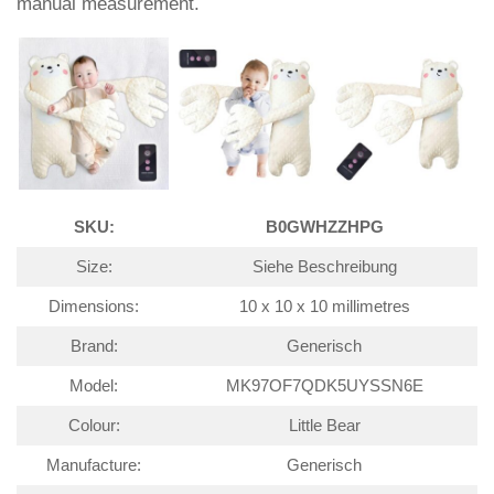
manual measurement.
SKU:
B0GWHZZHPG
Size:
Siehe Beschreibung
Dimensions:
10 x 10 x 10 millimetres
Brand:
Generisch
Model:
MK97OF7QDK5UYSSN6E
Colour:
Little Bear
Manufacture:
Generisch