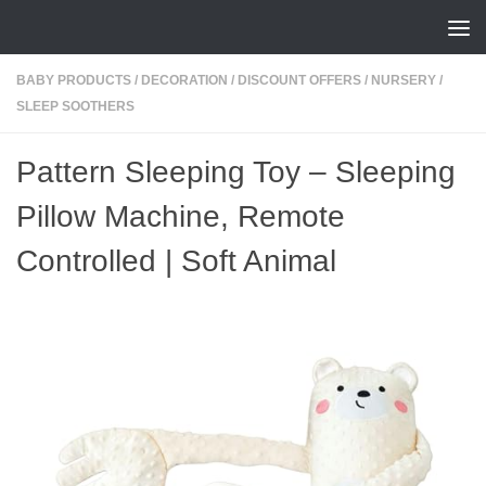
Skip to content
BABY PRODUCTS
/
DECORATION
/
DISCOUNT OFFERS
/
NURSERY
/
SLEEP SOOTHERS
Pattern Sleeping Toy – Sleeping
Pillow Machine, Remote
Controlled | Soft Animal