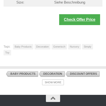
Size:
Siehe Beschreibung
Check Offer Price
Tags:
Baby Products
Decoration
Generisch
Nursery
Simply
Toy
BABY PRODUCTS
DECORATION
DISCOUNT OFFERS
NURSERY
SLEEP SOOTHERS
SHOW MORE