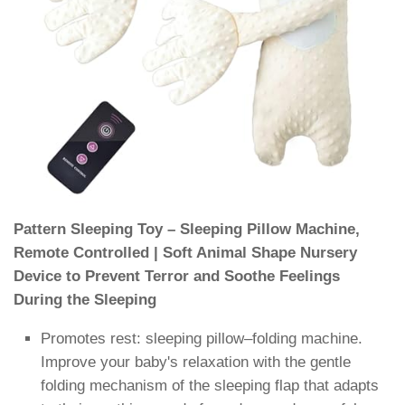
Pattern Sleeping Toy – Sleeping Pillow Machine,
Remote Controlled | Soft Animal Shape Nursery
Device to Prevent Terror and Soothe Feelings
During the Sleeping
Promotes rest: sleeping pillow–folding machine.
Improve your baby's relaxation with the gentle
folding mechanism of the sleeping flap that adapts