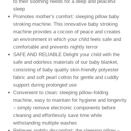
to their soothing needs for a deep and peaceful
sleep
Promotes mother's comfort: sleeping pillow baby
stroking machine. This innovative baby stroking
machine provides a cocoon of peace and creates
an environment in which your child feels safe and
comfortable and prevents nightly terror
SAFE AND RELIABLE Delight your child with the
safe and odorless materials of our baby blanket,
consisting of baby quality skin-friendly polyester
fabric and soft pearl cotton for gentle and cuddly
support during prolonged use
Convenient to clean: sleeping pillow–folding
machine, easy to maintain for hygiene and longevity
– simply remove electronic components before
cleaning and effortlessly save time while
withstanding multiple washes
Relieves nightly discomfort: the sleeping pillow –