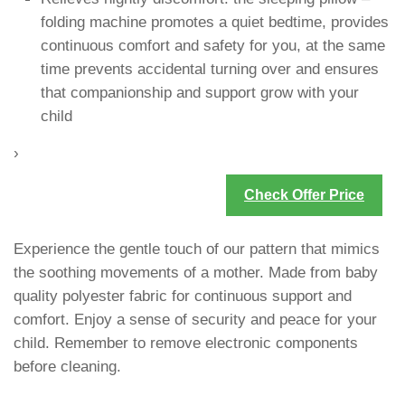
folding machine promotes a quiet bedtime, provides
continuous comfort and safety for you, at the same
time prevents accidental turning over and ensures
that companionship and support grow with your
child
›
Check Offer Price
Experience the gentle touch of our pattern that mimics
the soothing movements of a mother. Made from baby
quality polyester fabric for continuous support and
comfort. Enjoy a sense of security and peace for your
child. Remember to remove electronic components
before cleaning.