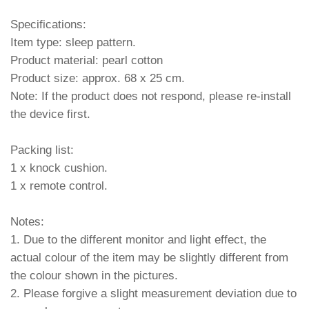
Specifications:
Item type: sleep pattern.
Product material: pearl cotton
Product size: approx. 68 x 25 cm.
Note: If the product does not respond, please re-install
the device first.
Packing list:
1 x knock cushion.
1 x remote control.
Notes:
1. Due to the different monitor and light effect, the
actual colour of the item may be slightly different from
the colour shown in the pictures.
2. Please forgive a slight measurement deviation due to