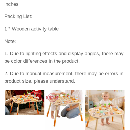
inches
Packing List:
1 * Wooden activity table
Note:
1. Due to lighting effects and display angles, there may
be color differences in the product.
2. Due to manual measurement, there may be errors in
product size, please understand.