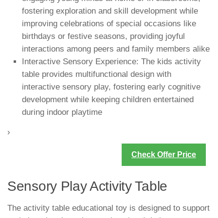
fostering exploration and skill development while
improving celebrations of special occasions like
birthdays or festive seasons, providing joyful
interactions among peers and family members alike
Interactive Sensory Experience: The kids activity
table provides multifunctional design with
interactive sensory play, fostering early cognitive
development while keeping children entertained
during indoor playtime
›
Check Offer Price
Sensory Play Activity Table
The activity table educational toy is designed to support