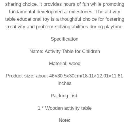
sharing choice, it provides hours of fun while promoting
fundamental developmental milestones. The activity
table educational toy is a thoughtful choice for fostering
creativity and problem-solving abilities during playtime.
Specification
Name: Activity Table for Children
Material: wood
Product size: about 46×30.5x30cm/18.11×12.01×11.81
inches
Packing List:
1 * Wooden activity table
Note: