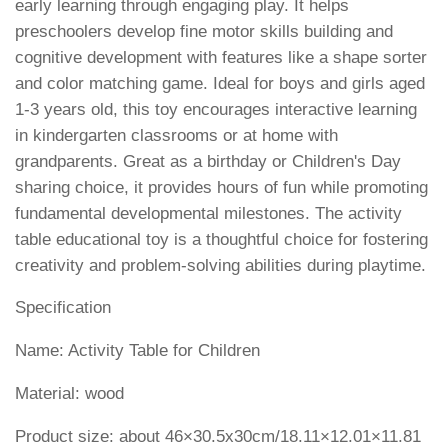
early learning through engaging play. It helps
preschoolers develop fine motor skills building and
cognitive development with features like a shape sorter
and color matching game. Ideal for boys and girls aged
1-3 years old, this toy encourages interactive learning
in kindergarten classrooms or at home with
grandparents. Great as a birthday or Children's Day
sharing choice, it provides hours of fun while promoting
fundamental developmental milestones. The activity
table educational toy is a thoughtful choice for fostering
creativity and problem-solving abilities during playtime.
Specification
Name: Activity Table for Children
Material: wood
Product size: about 46×30.5x30cm/18.11×12.01×11.81