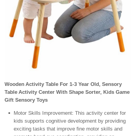
Wooden Activity Table For 1-3 Year Old, Sensory
Table Activity Center With Shape Sorter, Kids Game
Gift Sensory Toys
Motor Skills Improvement: This activity center for
kids supports cognitive development by providing
exciting tasks that improve fine motor skills and