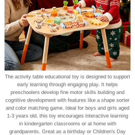
The activity table educational toy is designed to support
early learning through engaging play. It helps
preschoolers develop fine motor skills building and
cognitive development with features like a shape sorter
and color matching game. Ideal for boys and girls aged
1-3 years old, this toy encourages interactive learning
in kindergarten classrooms or at home with
grandparents. Great as a birthday or Children's Day