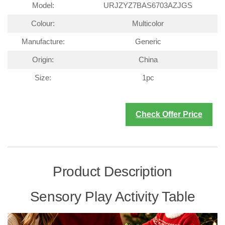
Model:
URJZYZ7BAS6703AZJGS
Colour:
Multicolor
Manufacture:
Generic
Origin:
China
Size:
1pc
Check Offer Price
Product Description
Sensory Play Activity Table