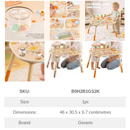
SKU:
B0H2B1GS2K
Size:
1pc
Dimensions:
46 x 30.5 x 6.7 centimetres
Brand:
Generic