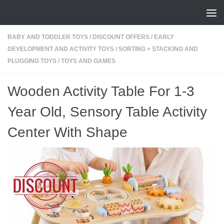
Skip to content
BABY AND TODDLER TOYS
/
DISCOUNT OFFERS
/
EARLY
DEVELOPMENT AND ACTIVITY TOYS
/
SORTING + STACKING AND
PLUGGING TOYS
/
TOYS AND GAMES
Wooden Activity Table For 1-3
Year Old, Sensory Table Activity
Center With Shape