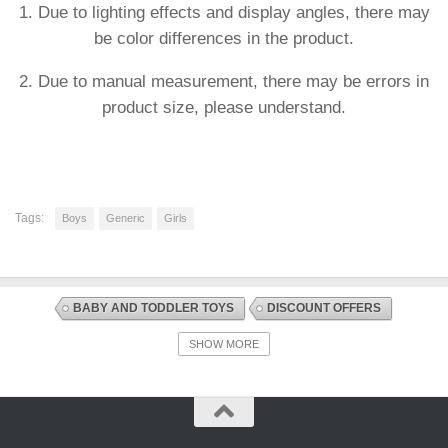
1. Due to lighting effects and display angles, there may
be color differences in the product.
2. Due to manual measurement, there may be errors in
product size, please understand.
Tags:
Boys
Generic
Girls
BABY AND TODDLER TOYS
DISCOUNT OFFERS
EARLY DEVELOPMENT AND ACTIVITY TOYS
SHOW MORE
SORTING + STACKING AND PLUGGING TOYS
TOYS AND GAMES