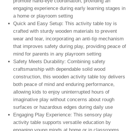
promote hand-eye coordination, providing an
engaging experience during early learning stages in
a home or playroom setting
Quick and Easy Setup: This activity table toy is
crafted with sturdy wooden materials to prevent
wear and tear, incorporating an anti-tip mechanism
that improves safety during play, providing peace of
mind for parents in any playroom setting
Safety Meets Durability: Combining safety
craftsmanship with dependable solid wood
construction, this wooden activity table toy delivers
both peace of mind and enduring performance,
allowing kids to enjoy uninterrupted hours of
imaginative play without concerns about rough
surfaces or hazardous edges during daily use
Engaging Play Experience: This sensory play
activity table supports versatile education by
engaging young minds at home or in classrooms,