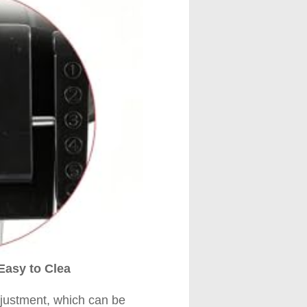
Easy to Clea
djustment, which can be