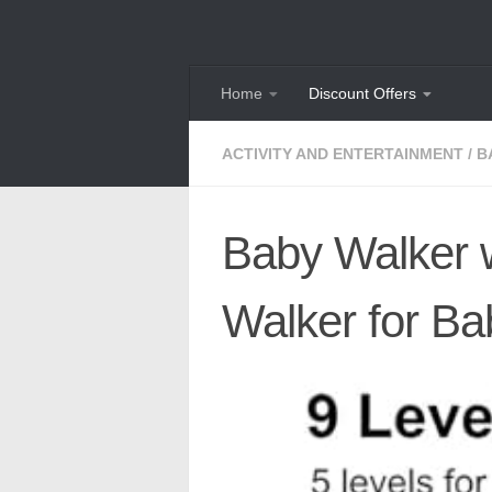
Skip to content
Home
Discount Offers
ACTIVITY AND ENTERTAINMENT
/
B
Baby Walker w
Walker for Ba