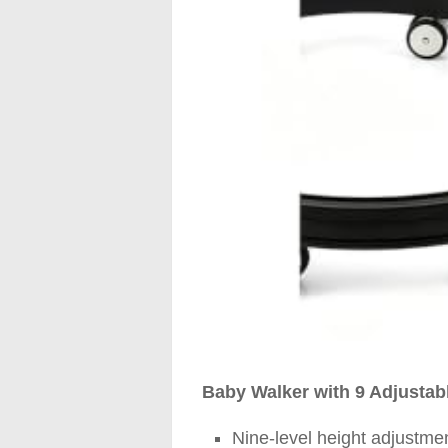
Baby Walker with 9 Adjustabl
Nine-level height adjustme