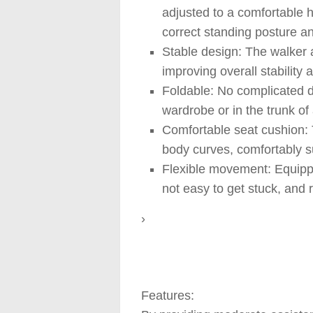
adjusted to a comfortable h
correct standing posture an
Stable design: The walker a
improving overall stability a
Foldable: No complicated di
wardrobe or in the trunk of
Comfortable seat cushion: 
body curves, comfortably su
Flexible movement: Equipped
not easy to get stuck, and r
›
Features: