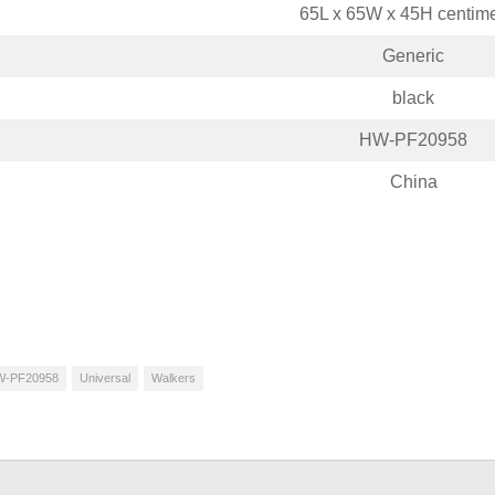
65L x 65W x 45H centime
Generic
black
HW-PF20958
China
W-PF20958
Universal
Walkers