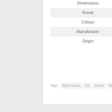
Dimensions:
Brand:
Colour:
Manufacture:
Origin:
Tags:
Baby Products
Car
Generic
H