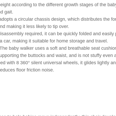
eight according to the different growth stages of the bab
d gait.
dopts a circular chassis design, which distributes the fo
nd making it less likely to tip over.
sassembly required, it can be quickly folded and easily 
 a car, making it suitable for home storage and travel.
The baby walker uses a soft and breathable seat cushion
pporting the buttocks and waist, and is not stuffy even a
 with 8 360° silent universal wheels, it glides lightly and
educes floor friction noise.