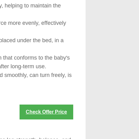
y, helping to maintain the
rce more evenly, effectively
placed under the bed, in a
 that conforms to the baby's
fter long-term use.
 smoothly, can turn freely, is
Check Offer Price