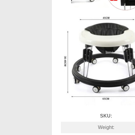
SKU:
Weight: