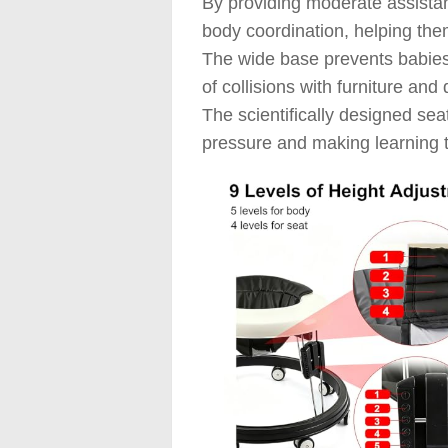
By providing moderate assistan
body coordination, helping the
The wide base prevents babies 
of collisions with furniture and
The scientifically designed sea
pressure and making learning 