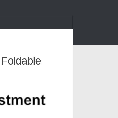
 Foldable