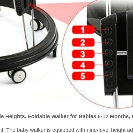
e Heights, Foldable Walker for Babies 6-12 Months, 
nt: The baby walker is equipped with nine-level height a