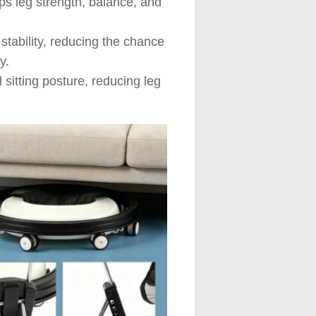
ps leg strength, balance, and
tability, reducing the chance
y.
 sitting posture, reducing leg