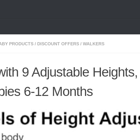
ABY PRODUCTS
/
DISCOUNT OFFERS
/
WALKERS
ith 9 Adjustable Heights,
bies 6-12 Months