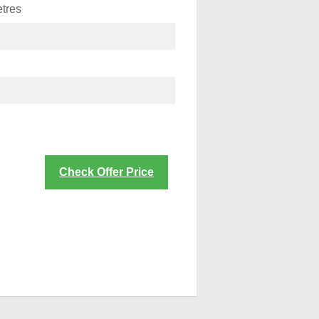
tres
Check Offer Price