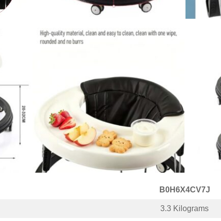
B0H6X4CV7J
3.3 Kilograms