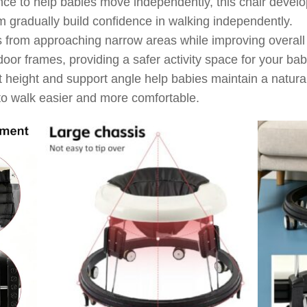
ce to help babies move independently, this chair develo
m gradually build confidence in walking independently.
from approaching narrow areas while improving overall s
 door frames, providing a safer activity space for your bab
t height and support angle help babies maintain a natural
to walk easier and more comfortable.