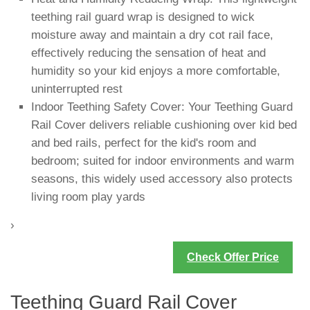
teething rail guard wrap is designed to wick
moisture away and maintain a dry cot rail face,
effectively reducing the sensation of heat and
humidity so your kid enjoys a more comfortable,
uninterrupted rest
Indoor Teething Safety Cover: Your Teething Guard
Rail Cover delivers reliable cushioning over kid bed
and bed rails, perfect for the kid's room and
bedroom; suited for indoor environments and warm
seasons, this widely used accessory also protects
living room play yards
›
Check Offer Price
Teething Guard Rail Cover