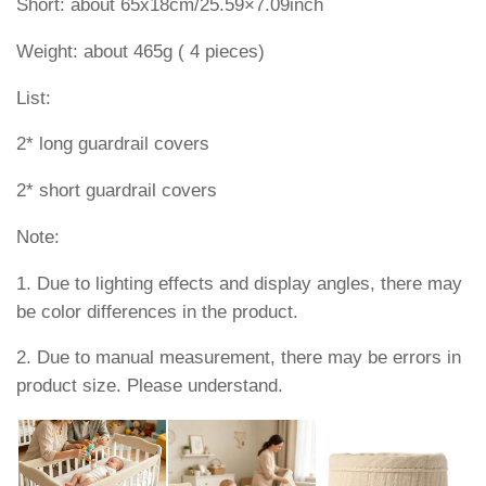
Short: about 65x18cm/25.59×7.09inch
Weight: about 465g ( 4 pieces)
List:
2* long guardrail covers
2* short guardrail covers
Note:
1. Due to lighting effects and display angles, there may
be color differences in the product.
2. Due to manual measurement, there may be errors in
product size. Please understand.