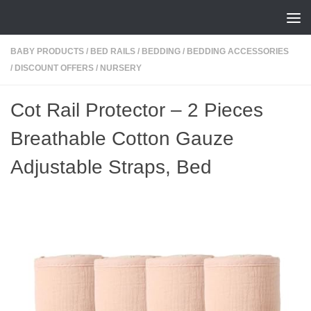
Skip to content
BABY PRODUCTS
/
BED RAILS
/
BEDDING
/
BEDDING ACCESSORIES
/
DISCOUNT OFFERS
/
NURSERY
Cot Rail Protector – 2 Pieces
Breathable Cotton Gauze
Adjustable Straps, Bed