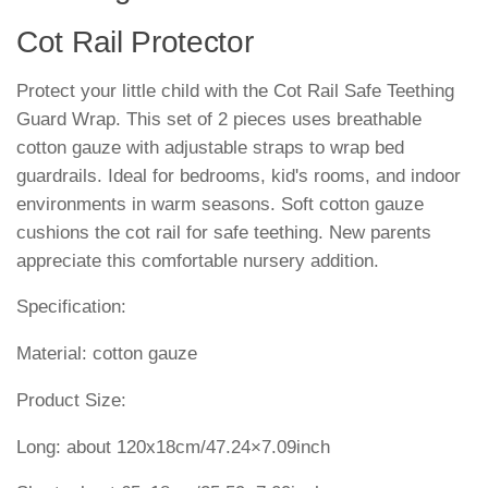
Cot Rail Protector
Protect your little child with the Cot Rail Safe Teething
Guard Wrap. This set of 2 pieces uses breathable
cotton gauze with adjustable straps to wrap bed
guardrails. Ideal for bedrooms, kid's rooms, and indoor
environments in warm seasons. Soft cotton gauze
cushions the cot rail for safe teething. New parents
appreciate this comfortable nursery addition.
Specification:
Material: cotton gauze
Product Size:
Long: about 120x18cm/47.24×7.09inch