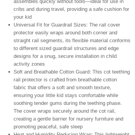
assembles quickly without tools—ideal for use in
cribs and during travel, providing a safe cushion for
your kid
Universal Fit for Guardrail Sizes: The rail cover
protector easily wraps around both corner and
straight rail segments, its flexible material conforms
to different sized guardrail structures and edge
designs for a snug, secure installation in child
activity zones
Soft and Breathable Cotton Guard: This cot teething
rail protector is crafted from breathable cotton
fabric that offers a soft and smooth texture,
ensuring your little kid stays comfortable while
soothing tender gums during the teething phase.
The cover wraps securely around the cot rail,
creating a gentle barrier for nursery furniture and
promoting peaceful, safe sleep
Heat and Humidity Reducing Wrap: This lightweight