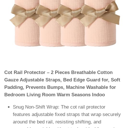
Cot Rail Protector – 2 Pieces Breathable Cotton
Gauze Adjustable Straps, Bed Edge Guard for, Soft
Padding, Prevents Bumps, Machine Washable for
Bedroom Living Room Warm Seasons Indoo
Snug Non-Shift Wrap: The cot rail protector
features adjustable fixed straps that wrap securely
around the bed rail, resisting shifting, and