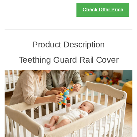
Check Offer Price
Product Description
Teething Guard Rail Cover