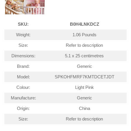
SKU:
B0H4LNKDCZ
Weight:
1.06 Pounds
Size:
Refer to description
Dimensions:
5.1 x 25 centimetres
Brand:
Generic
Model:
SPKOHFMRF7KMTDCETJDT
Colour:
Light Pink
Manufacture:
Generic
Origin:
China
Size:
Refer to description