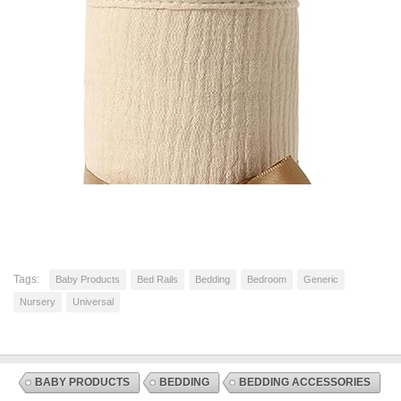
Tags:
Baby Products
Bed Rails
Bedding
Bedroom
Generic
Nursery
Universal
BABY PRODUCTS
BEDDING
BEDDING ACCESSORIES