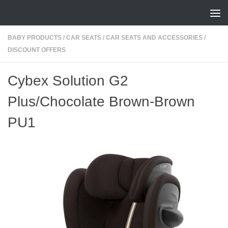
Skip to content
BABY PRODUCTS
/
CAR SEATS
/
CAR SEATS AND ACCESSORIES
/
DISCOUNT OFFERS
Cybex Solution G2
Plus/Chocolate Brown-Brown
PU1