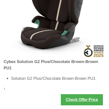
Cybex Solution G2 Plus/Chocolate Brown-Brown
PU1
Solution G2 Plus/Chocolate Brown-Brown PU1
›
Check Offer Price