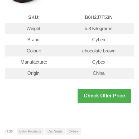
SKU:
B0H2J7F53N
Weight:
5.8 Kilograms
Brand:
Cybex
Colour:
chocolate brown
Manufacture:
Cybex
Origin:
China
Check Offer Price
Tags:
Baby Products
Car Seats
Cybex