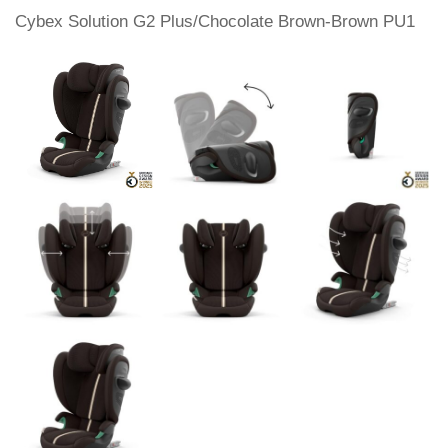
Cybex Solution G2 Plus/Chocolate Brown-Brown PU1