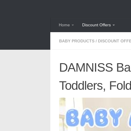
Skip to content
Home
Discount Offers
BABY PRODUCTS
/
DISCOUNT OFF
DAMNISS Baby
Toddlers, Fol