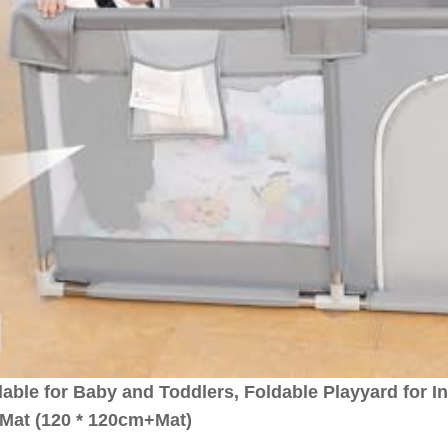
le for Baby and Toddlers, Foldable Playyard for I
-Mat (120 * 120cm+Mat)