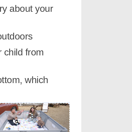
ry about your
outdoors
 child from
ottom, which