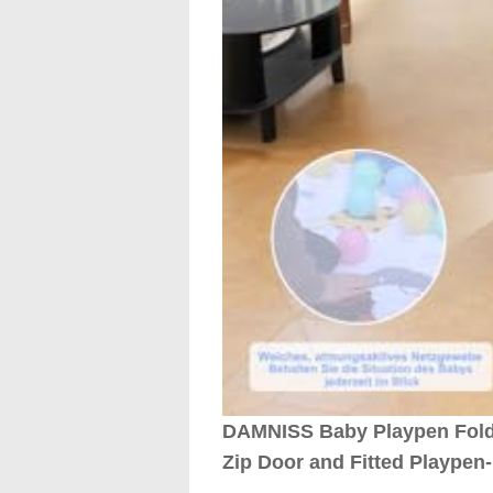
DAMNISS Baby Playpen Foldab
Zip Door and Fitted Playpen