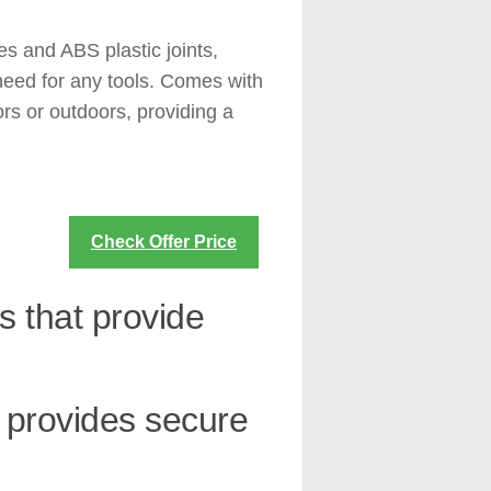
s and ABS plastic joints,
 need for any tools. Comes with
rs or outdoors, providing a
Check Offer Price
s that provide
t provides secure