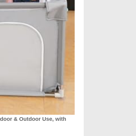
ndoor & Outdoor Use, with