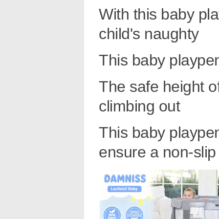
With this baby pl
child's naughty
This baby plaype
The safe height o
climbing out
This baby playpen
ensure a non-slip