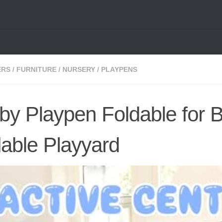
ERS
/
FURNITURE
/
NURSERY
/
PLAYPENS
 Playpen Foldable for 
dable Playyard