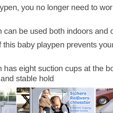
aypen, you no longer need to wor
n can be used both indoors and 
f this baby playpen prevents your
 has eight suction cups at the b
 and stable hold