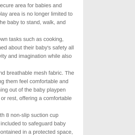
ecure area for babies and
lay area is no longer limited to
 the baby to stand, walk, and
wn tasks such as cooking,
d about their baby's safety all
vity and imagination while also
nd breathable mesh fabric. The
ng them feel comfortable and
ning out of the baby playpen
or rest, offering a comfortable
h 8 non-slip suction cup
n included to safeguard baby
contained in a protected space,