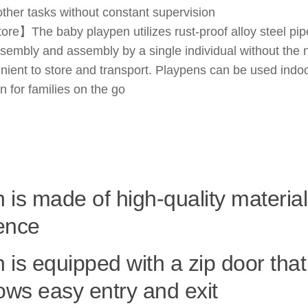
other tasks without constant supervision
e】The baby playpen utilizes rust-proof alloy steel pipe
assembly and assembly by a single individual without the
nient to store and transport. Playpens can be used indoo
n for families on the go
 is made of high-quality material
ence
 is equipped with a zip door tha
lows easy entry and exit