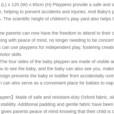
) x 120 (W) x 65cm (H) Playpens provide a safe and s
e, helping to prevent accidents and injuries. And Baby's p
. The scientific height of children’s play yard also helps
parents can now have the freedom to attend to their o
ing with peace of mind, no longer needing to be concerne
 can use playpens for independent play, fostering creati
otor skills
e four sides of the baby playpen are made of visible a
u to see the baby, and the baby can also see you, maki
esign prevents the baby or toddler from accidentally run
en can also serve as a convenient place for babies to nap 
pen】Made of safe and resistant-duty Oxford fabric, wit
stability. Additional padding and gentle fabric have bee
t gives parents peace of mind knowing that their child is 