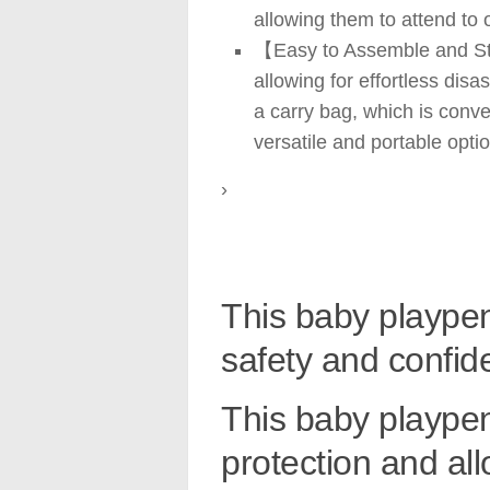
allowing them to attend to 
【Easy to Assemble and Stor
allowing for effortless dis
a carry bag, which is conve
versatile and portable optio
›
This baby playpen
safety and confid
This baby playpen
protection and al