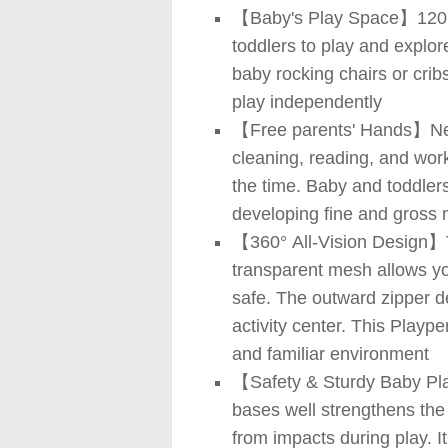
【Baby's Play Space】120 (L
toddlers to play and explor
baby rocking chairs or cribs
play independently
【Free parents' Hands】New 
cleaning, reading, and work
the time. Baby and toddlers
developing fine and gross m
【360° All-Vision Design】Th
transparent mesh allows yo
safe. The outward zipper d
activity center. This Playp
and familiar environment
【Safety & Sturdy Baby Play
bases well strengthens the 
from impacts during play. I