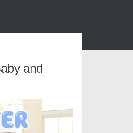
Baby and