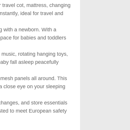
ravel cot, mattress, changing
tantly, ideal for travel and
with a newborn. With a
space for babies and toddlers
usic, rotating hanging toys,
baby fall asleep peacefully
mesh panels all around. This
 a close eye on your sleeping
hanges, and store essentials
ested to meet European safety