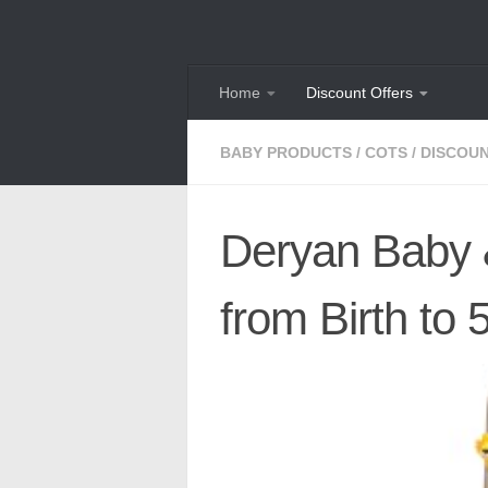
Skip to content
Home
Discount Offers
BABY PRODUCTS
/
COTS
/
DISCOU
Deryan Baby &
from Birth to 