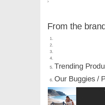
›
From the bran
Trending Produ
Our Buggies / 