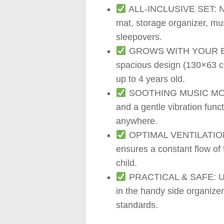
ALL-INCLUSIVE SET: No e
mat, storage organizer, mus
sleepovers.
GROWS WITH YOUR BABY:
spacious design (130×63 cm
up to 4 years old.
SOOTHING MUSIC MOBILE: 
and a gentle vibration func
anywhere.
OPTIMAL VENTILATION: Th
ensures a constant flow of
child.
PRACTICAL & SAFE: Use t
in the handy side organize
standards.