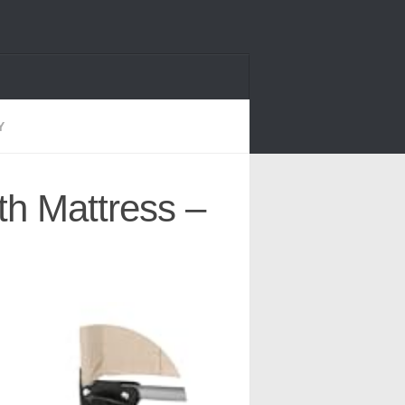
Y
th Mattress –