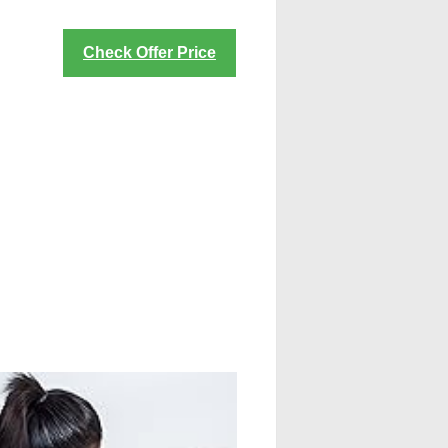
Check Offer Price