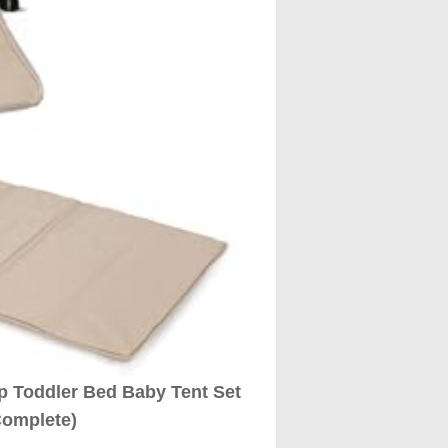
Up Toddler Bed Baby Tent Set
Complete)