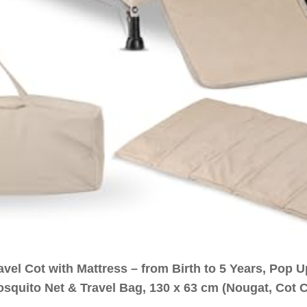
vel Cot with Mattress – from Birth to 5 Years, Pop 
osquito Net & Travel Bag, 130 x 63 cm (Nougat, Cot 