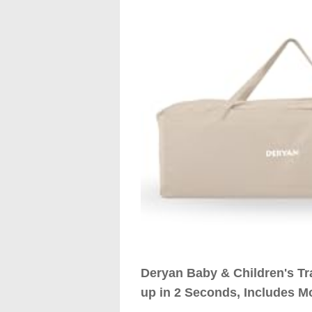
Deryan Baby & Children's Tra
up in 2 Seconds, Includes M