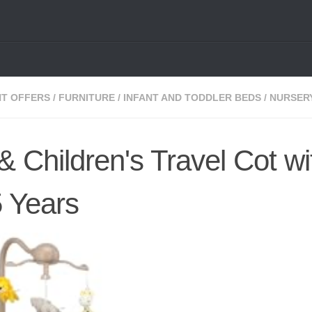
NT OFFERS
/
FURNITURE
/
INFANT AND TODDLER BEDS
/
NURSER
 Children's Travel Cot wi
5 Years