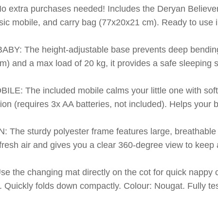
xtra purchases needed! Includes the Deryan Believer t
ic mobile, and carry bag (77x20x21 cm). Ready to use ins
 The height-adjustable base prevents deep bending 
) and a max load of 20 kg, it provides a safe sleeping 
The included mobile calms your little one with soft m
tion (requires 3x AA batteries, not included). Helps your 
e sturdy polyester frame features large, breathable 
 fresh air and gives you a clear 360-degree view to keep
he changing mat directly on the cot for quick nappy c
r. Quickly folds down compactly. Colour: Nougat. Fully t