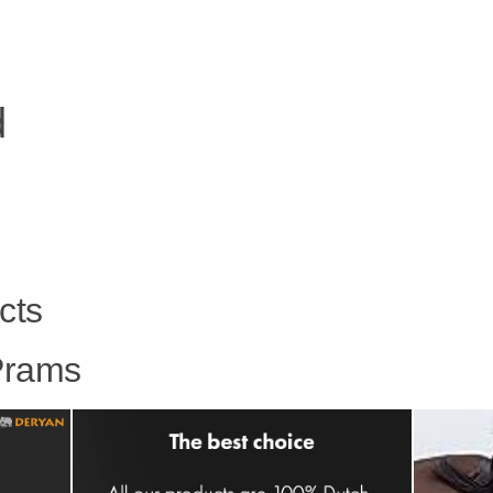
d
cts
Prams