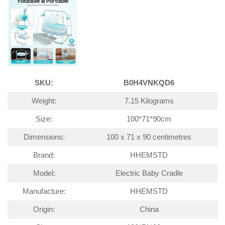
SKU:
B0H4VNKQD6
Weight:
7.15 Kilograms
Size:
100*71*90cm
Dimensions:
100 x 71 x 90 centimetres
Brand:
HHEMSTD
Model:
Electric Baby Cradle
Manufacture:
HHEMSTD
Origin:
China