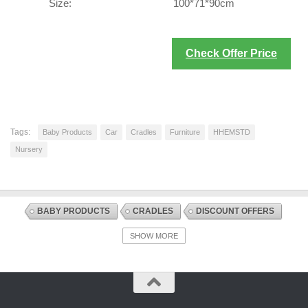
Size:
100*71*90cm
Check Offer Price
Tags:
Baby Products
Car
Cradles
Furniture
HHEMSTD
Nursery
BABY PRODUCTS
CRADLES
DISCOUNT OFFERS
FURNITURE
INFANT AND TODDLER BEDS
NURSERY
SHOW MORE