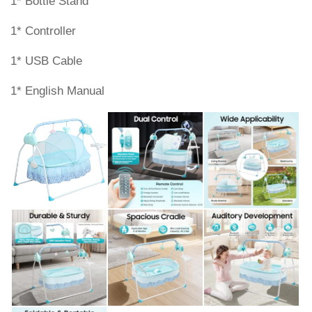
1* Bottle Stand
1* Controller
1* USB Cable
1* English Manual