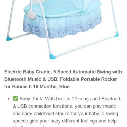
Electric Baby Cradle, 5 Speed Automatic Swing with
Bluetooth Music & USB, Foldable Portable Rocker
for Babies 0-18 Months, Blue
Baby Trick: With built-in 12 songs and Bluetooth
& USB connection functions, you can play music
and early childhood stories for your baby. 5 swing
speeds give your baby different feelings and help