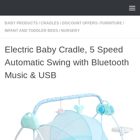
Skip to content
BABY PRODUCTS
/
CRADLES
/
DISCOUNT OFFERS
/
FURNITURE
/
INFANT AND TODDLER BEDS
/
NURSERY
Electric Baby Cradle, 5 Speed
Automatic Swing with Bluetooth
Music & USB