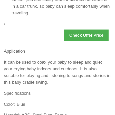
in a car trunk, so baby can sleep comfortably when
traveling.
›
Check Offer Price
Application
It can be used to coax your baby to sleep and quiet
your crying baby indoors and outdoors. It is also
suitable for playing and listening to songs and stories in
this baby cradle swing.
Specifications
Color: Blue