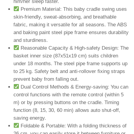
him/her sleep faster.
Premium Material: This baby cradle swing uses
skin-friendly, sweat-absorbing, and breathable
fabric, making it versatile for all seasons. The ABS
and baking paint steel pipe frame ensures durability
and sturdiness.
Reasonable Capacity & High-safety Design: The
basket inner size (87x51x19 cm) suits children
under 18 months. The steel pipe frame supports up
to 25 kg. Safety belt and anti-rollover fixing straps
prevent baby from falling out.
Dual Control Methods & Energy-saving: You can
control functions with the remote control (within 5
m) or by pressing buttons on the cradle. Timing
function (8, 15, 30, 60 min) allows auto shut-off,
saving energy.
Foldable & Portable: With a folding thickness of
26 cm, you can easily store it between furniture or