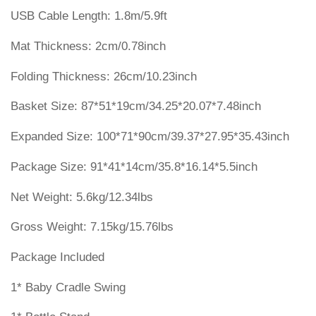
USB Cable Length: 1.8m/5.9ft
Mat Thickness: 2cm/0.78inch
Folding Thickness: 26cm/10.23inch
Basket Size: 87*51*19cm/34.25*20.07*7.48inch
Expanded Size: 100*71*90cm/39.37*27.95*35.43inch
Package Size: 91*41*14cm/35.8*16.14*5.5inch
Net Weight: 5.6kg/12.34lbs
Gross Weight: 7.15kg/15.76lbs
Package Included
1* Baby Cradle Swing