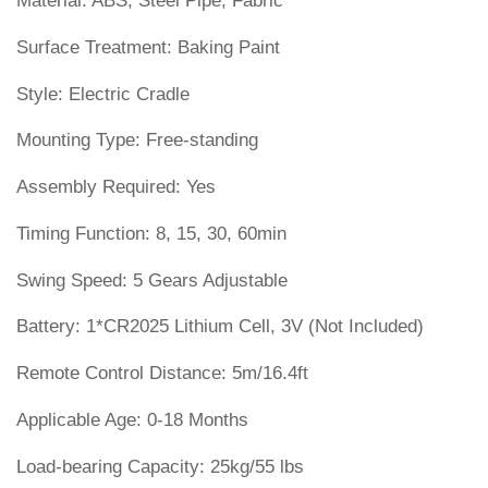
Material: ABS, Steel Pipe, Fabric
Surface Treatment: Baking Paint
Style: Electric Cradle
Mounting Type: Free-standing
Assembly Required: Yes
Timing Function: 8, 15, 30, 60min
Swing Speed: 5 Gears Adjustable
Battery: 1*CR2025 Lithium Cell, 3V (Not Included)
Remote Control Distance: 5m/16.4ft
Applicable Age: 0-18 Months
Load-bearing Capacity: 25kg/55 lbs