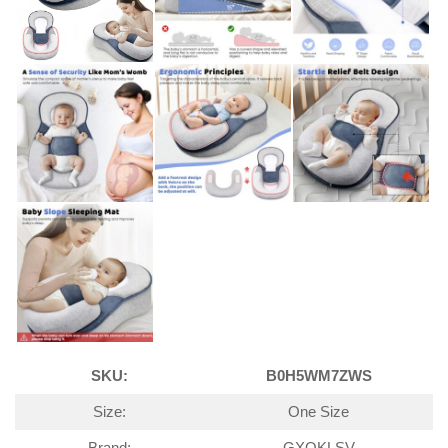
SKU:
B0H5WM7ZWS
Size:
One Size