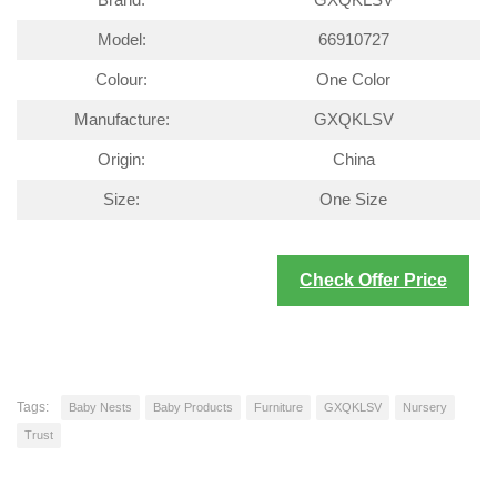
Brand:
GXQKLSV
Model:
66910727
Colour:
One Color
Manufacture:
GXQKLSV
Origin:
China
Size:
One Size
Check Offer Price
Tags:
Baby Nests
Baby Products
Furniture
GXQKLSV
Nursery
Trust