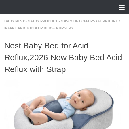
Skip to content
BABY NESTS
/
BABY PRODUCTS
/
DISCOUNT OFFERS
/
FURNITURE
/
INFANT AND TODDLER BEDS
/
NURSERY
Nest Baby Bed for Acid
Reflux,2026 New Baby Bed Acid
Reflux with Strap