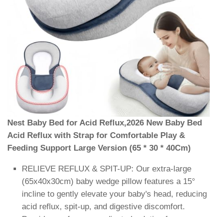
Nest Baby Bed for Acid Reflux,2026 New Baby Bed
Acid Reflux with Strap for Comfortable Play &
Feeding Support Large Version (65 * 30 * 40Cm)
RELIEVE REFLUX & SPIT-UP: Our extra-large
(65x40x30cm) baby wedge pillow features a 15°
incline to gently elevate your baby's head, reducing
acid reflux, spit-up, and digestive discomfort.