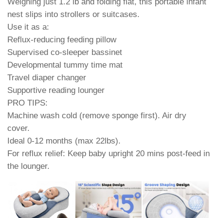
Weighing just 1.2 lb and folding flat, this portable infant
nest slips into strollers or suitcases.
Use it as a:
Reflux-reducing feeding pillow
Supervised co-sleeper bassinet
Developmental tummy time mat
Travel diaper changer
Supportive reading lounger
PRO TIPS:
Machine wash cold (remove sponge first). Air dry
cover.
Ideal 0-12 months (max 22lbs).
For reflux relief: Keep baby upright 20 mins post-feed in
the lounger.