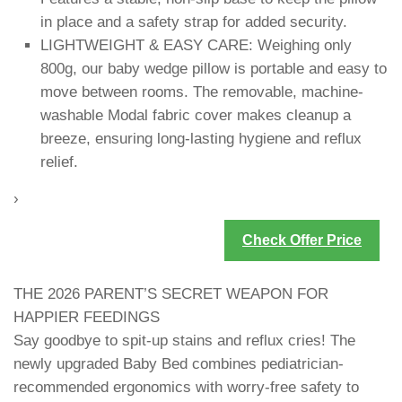
in place and a safety strap for added security.
LIGHTWEIGHT & EASY CARE: Weighing only
800g, our baby wedge pillow is portable and easy to
move between rooms. The removable, machine-
washable Modal fabric cover makes cleanup a
breeze, ensuring long-lasting hygiene and reflux
relief.
›
Check Offer Price
THE 2026 PARENT’S SECRET WEAPON FOR
HAPPIER FEEDINGS
Say goodbye to spit-up stains and reflux cries! The
newly upgraded Baby Bed combines pediatrician-
recommended ergonomics with worry-free safety to