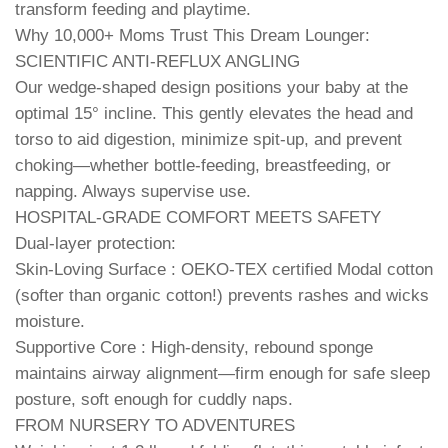
transform feeding and playtime.
Why 10,000+ Moms Trust This Dream Lounger:
SCIENTIFIC ANTI-REFLUX ANGLING
Our wedge-shaped design positions your baby at the
optimal 15° incline. This gently elevates the head and
torso to aid digestion, minimize spit-up, and prevent
choking—whether bottle-feeding, breastfeeding, or
napping. Always supervise use.
HOSPITAL-GRADE COMFORT MEETS SAFETY
Dual-layer protection:
Skin-Loving Surface : OEKO-TEX certified Modal cotton
(softer than organic cotton!) prevents rashes and wicks
moisture.
Supportive Core : High-density, rebound sponge
maintains airway alignment—firm enough for safe sleep
posture, soft enough for cuddly naps.
FROM NURSERY TO ADVENTURES