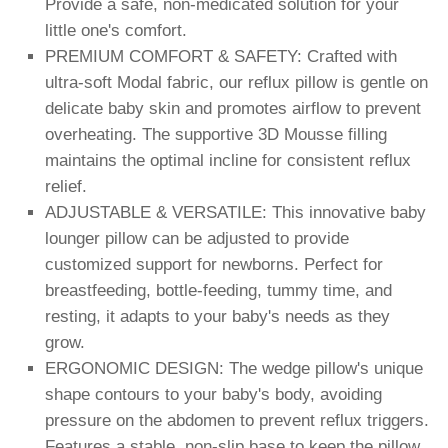
Provide a safe, non-medicated solution for your
little one's comfort.
PREMIUM COMFORT & SAFETY: Crafted with
ultra-soft Modal fabric, our reflux pillow is gentle on
delicate baby skin and promotes airflow to prevent
overheating. The supportive 3D Mousse filling
maintains the optimal incline for consistent reflux
relief.
ADJUSTABLE & VERSATILE: This innovative baby
lounger pillow can be adjusted to provide
customized support for newborns. Perfect for
breastfeeding, bottle-feeding, tummy time, and
resting, it adapts to your baby's needs as they
grow.
ERGONOMIC DESIGN: The wedge pillow's unique
shape contours to your baby's body, avoiding
pressure on the abdomen to prevent reflux triggers.
Features a stable, non-slip base to keep the pillow