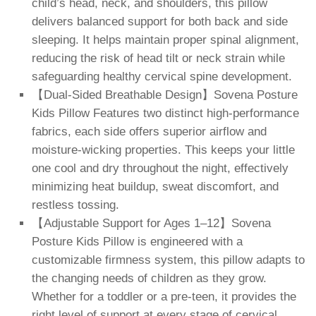
child’s head, neck, and shoulders, this pillow
delivers balanced support for both back and side
sleeping. It helps maintain proper spinal alignment,
reducing the risk of head tilt or neck strain while
safeguarding healthy cervical spine development.
【Dual-Sided Breathable Design】Sovena Posture
Kids Pillow Features two distinct high-performance
fabrics, each side offers superior airflow and
moisture-wicking properties. This keeps your little
one cool and dry throughout the night, effectively
minimizing heat buildup, sweat discomfort, and
restless tossing.
【Adjustable Support for Ages 1–12】Sovena
Posture Kids Pillow is engineered with a
customizable firmness system, this pillow adapts to
the changing needs of children as they grow.
Whether for a toddler or a pre-teen, it provides the
right level of support at every stage of cervical