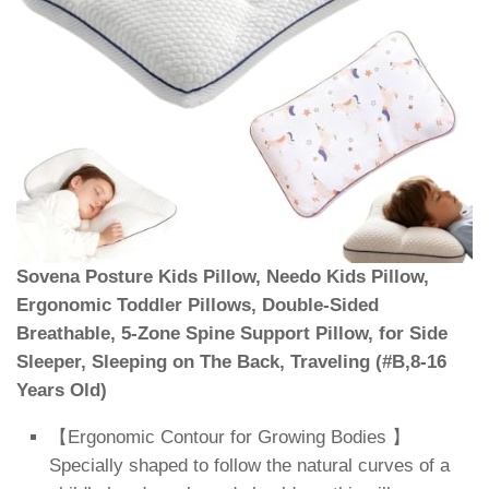
Sovena Posture Kids Pillow, Needo Kids Pillow,
Ergonomic Toddler Pillows, Double-Sided
Breathable, 5-Zone Spine Support Pillow, for Side
Sleeper, Sleeping on The Back, Traveling (#B,8-16
Years Old)
【Ergonomic Contour for Growing Bodies 】
Specially shaped to follow the natural curves of a