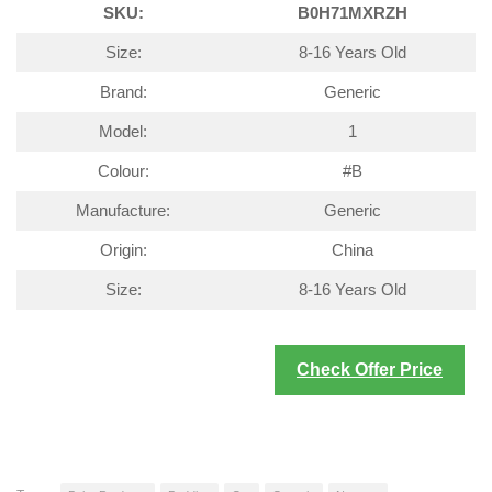
SKU:
B0H71MXRZH
Size:
8-16 Years Old
Brand:
Generic
Model:
1
Colour:
#B
Manufacture:
Generic
Origin:
China
Size:
8-16 Years Old
Check Offer Price