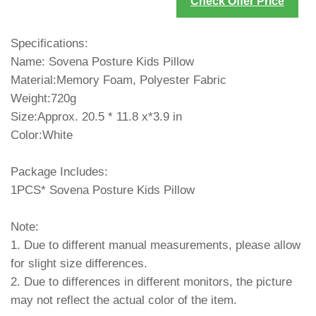
Check Offer Price
Specifications:
Name: Sovena Posture Kids Pillow
Material:Memory Foam, Polyester Fabric
Weight:720g
Size:Approx. 20.5 * 11.8 x*3.9 in
Color:White
Package Includes:
1PCS* Sovena Posture Kids Pillow
Note:
1. Due to different manual measurements, please allow
for slight size differences.
2. Due to differences in different monitors, the picture
may not reflect the actual color of the item.