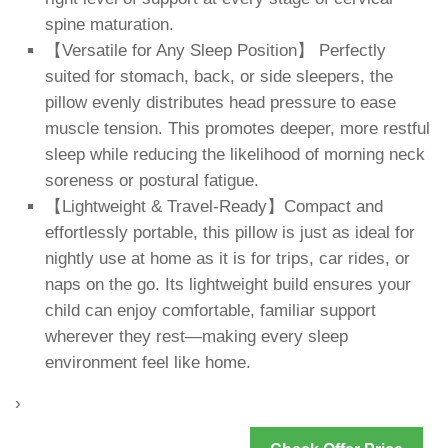
spine maturation.
【Versatile for Any Sleep Position】 Perfectly
suited for stomach, back, or side sleepers, the
pillow evenly distributes head pressure to ease
muscle tension. This promotes deeper, more restful
sleep while reducing the likelihood of morning neck
soreness or postural fatigue.
【Lightweight & Travel-Ready】Compact and
effortlessly portable, this pillow is just as ideal for
nightly use at home as it is for trips, car rides, or
naps on the go. Its lightweight build ensures your
child can enjoy comfortable, familiar support
wherever they rest—making every sleep
environment feel like home.
›