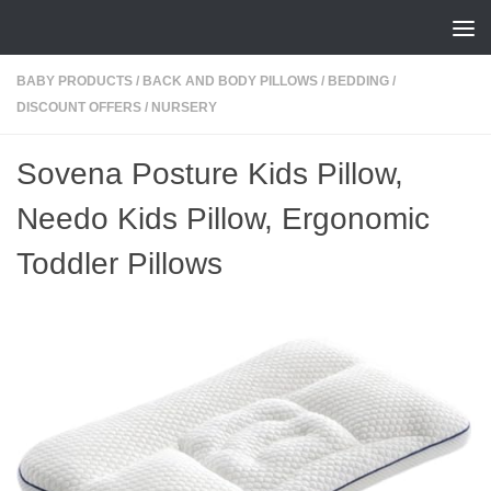
Skip to content
BABY PRODUCTS
/
BACK AND BODY PILLOWS
/
BEDDING
/
DISCOUNT OFFERS
/
NURSERY
Sovena Posture Kids Pillow,
Needo Kids Pillow, Ergonomic
Toddler Pillows