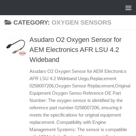
Skip to content
CATEGORY:
OXYGEN SENSORS
Asudaro O2 Oxygen Sensor for
AEM Electronics AFR LSU 4.2
Wideband
Asudaro O2 Oxygen Sensor for AEM Electronics
AFR LSU 4.2 Wideband Uego,Replacement
0258007206,Oxygen Sensor Replacement,Original
Equipment Oxygen Senso Reference OE Part
Number: The oxygen sensor is identified by the
reference part number 0258007206, ensuring it
meets the specifications for original equipment
replacement. Compatibility with Engine
Management Systems: The sensor is compatible