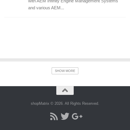
with AEM Infinity Engine Management Systems
and various AEM...
SHOW MORE
shopMatrix © 2026. All Rights Reserved.