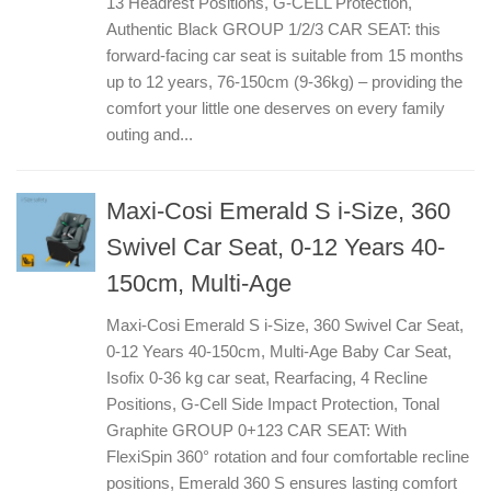
13 Headrest Positions, G-CELL Protection,
Authentic Black GROUP 1/2/3 CAR SEAT: this
forward-facing car seat is suitable from 15 months
up to 12 years, 76-150cm (9-36kg) – providing the
comfort your little one deserves on every family
outing and...
Maxi-Cosi Emerald S i-Size, 360
Swivel Car Seat, 0-12 Years 40-
150cm, Multi-Age
Maxi-Cosi Emerald S i-Size, 360 Swivel Car Seat,
0-12 Years 40-150cm, Multi-Age Baby Car Seat,
Isofix 0-36 kg car seat, Rearfacing, 4 Recline
Positions, G-Cell Side Impact Protection, Tonal
Graphite GROUP 0+123 CAR SEAT: With
FlexiSpin 360° rotation and four comfortable recline
positions, Emerald 360 S ensures lasting comfort