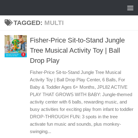
Skip to content
TAGGED:
MULTI
Fisher-Price Sit-to-Stand Jungle
Tree Musical Activity Toy | Ball
Drop Play
Fisher-Price Sit-to-Stand Jungle Tree Musical
Activity Toy | Ball Drop Play Center, 6 Balls, For
Baby & Toddler Ages 6+ Months, JPL82 ACTIVE
PLAY THAT GROWS WITH BABY: Jungle-themed
activity center with 6 balls, rewarding music, and
busy activities for exciting play from infant to toddler
DROP-THROUGH FUN: 3 spots in the tree
activate fun music and sounds, plus monkey-
swinging...