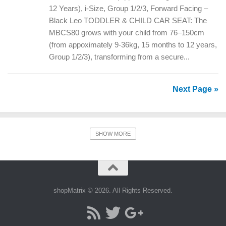
12 Years), i-Size, Group 1/2/3, Forward Facing –
Black Leo TODDLER & CHILD CAR SEAT: The
MBCS80 grows with your child from 76–150cm
(from appoximately 9-36kg, 15 months to 12 years,
Group 1/2/3), transforming from a secure...
Next Page »
SHOW MORE
shopMatrix © 2026. All Rights Reserved.