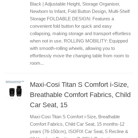
Black | Adjustable Height, Storage Organiser,
Newborn to Infant, Fold Button Design, Multi-Shelf
Storage FOLDABLE DESIGN: Features a
convenient fold button for quick and easy
collapsing, making storage and transport effortless
when not in use. ROLLING MOBILITY: Equipped
with smooth-rolling wheels, allowing you to
effortlessly move the changing table from room to
room...
Maxi-Cosi Titan S Comfort i-Size,
Breathable Comfort Fabrics, Child
Car Seat, 15
Maxi-Cosi Titan S Comfort i-Size, Breathable
Comfort Fabrics, Child Car Seat, 15 months-12
years (76-150cm), ISOFIX Car Seat, 5 Recline &