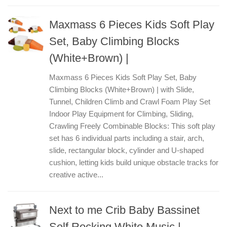
Maxmass 6 Pieces Kids Soft Play
Set, Baby Climbing Blocks
(White+Brown) |
Maxmass 6 Pieces Kids Soft Play Set, Baby
Climbing Blocks (White+Brown) | with Slide,
Tunnel, Children Climb and Crawl Foam Play Set
Indoor Play Equipment for Climbing, Sliding,
Crawling Freely Combinable Blocks: This soft play
set has 6 individual parts including a stair, arch,
slide, rectangular block, cylinder and U-shaped
cushion, letting kids build unique obstacle tracks for
creative active...
Next to me Crib Baby Bassinet
Self Rocking White Music |