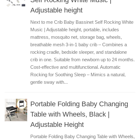
Adjustable height
Next to me Crib Baby Bassinet Self Rocking White
Music | Adjustable height, portable, includes
mattress, mosquito net, storage bag, wheels,
breathable mesh 3-in-1 baby crib – Combines a
rocking cradle, bedside sleeper, and standalone
crib in one. Suitable from newborn up to 24 months.
Cost-effective and multifunctional. Automatic
Rocking for Soothing Sleep – Mimics a natural,
gentle sway with...
Portable Folding Baby Changing
Table with Wheels, Black |
Adjustable Height
Portable Folding Baby Changing Table with Wheels,