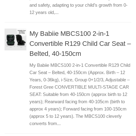
and safety, adapting to your child’s growth from 0-
12 years old,...
My Babiie MBCS100 2-in-1
Convertible R129 Child Car Seat –
Belted, 40-150cm
My Babiie MBCS100 2-in-1 Convertible R129 Child
Car Seat – Belted, 40-150cm (Approx. Birth – 12
Years, 0-36kg), i-Size, Group 0+1/2/3, Adjustable –
Forest Gree CONVERTIBLE MULTI-STAGE CAR
SEAT: Suitable from 40-150cm (approx birth to 12
years); Rearward facing from 40-105cm (birth to
approx 4 years); Forward facing from 100-150cm
(approx 5 to 12 years). The MBCS100 cleverly
converts from...