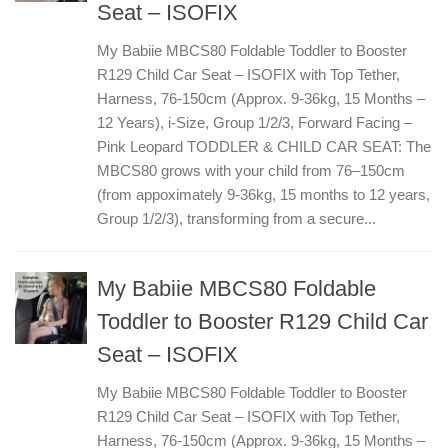
Seat – ISOFIX
My Babiie MBCS80 Foldable Toddler to Booster
R129 Child Car Seat – ISOFIX with Top Tether,
Harness, 76-150cm (Approx. 9-36kg, 15 Months –
12 Years), i-Size, Group 1/2/3, Forward Facing –
Pink Leopard TODDLER & CHILD CAR SEAT: The
MBCS80 grows with your child from 76–150cm
(from appoximately 9-36kg, 15 months to 12 years,
Group 1/2/3), transforming from a secure...
My Babiie MBCS80 Foldable
Toddler to Booster R129 Child Car
Seat – ISOFIX
My Babiie MBCS80 Foldable Toddler to Booster
R129 Child Car Seat – ISOFIX with Top Tether,
Harness, 76-150cm (Approx. 9-36kg, 15 Months –