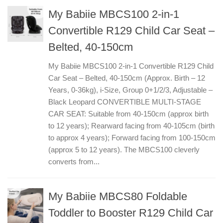
My Babiie MBCS100 2-in-1
Convertible R129 Child Car Seat –
Belted, 40-150cm
My Babiie MBCS100 2-in-1 Convertible R129 Child
Car Seat – Belted, 40-150cm (Approx. Birth – 12
Years, 0-36kg), i-Size, Group 0+1/2/3, Adjustable –
Black Leopard CONVERTIBLE MULTI-STAGE
CAR SEAT: Suitable from 40-150cm (approx birth
to 12 years); Rearward facing from 40-105cm (birth
to approx 4 years); Forward facing from 100-150cm
(approx 5 to 12 years). The MBCS100 cleverly
converts from...
My Babiie MBCS80 Foldable
Toddler to Booster R129 Child Car