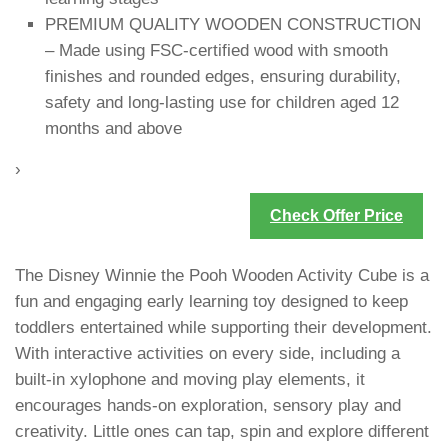
PREMIUM QUALITY WOODEN CONSTRUCTION
– Made using FSC-certified wood with smooth
finishes and rounded edges, ensuring durability,
safety and long-lasting use for children aged 12
months and above
›
Check Offer Price
The Disney Winnie the Pooh Wooden Activity Cube is a
fun and engaging early learning toy designed to keep
toddlers entertained while supporting their development.
With interactive activities on every side, including a
built-in xylophone and moving play elements, it
encourages hands-on exploration, sensory play and
creativity. Little ones can tap, spin and explore different