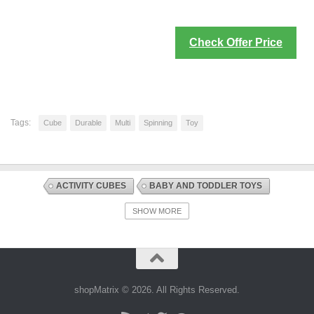
Check Offer Price
Tags:
Cube
Durable
Multi
Spinning
Toy
ACTIVITY CUBES
BABY AND TODDLER TOYS
DISCOUNT OFFERS
EARLY DEVELOPMENT AND ACTIVITY TOYS
SHOW MORE
TOYS AND GAMES
shopMatrix © 2026. All Rights Reserved.