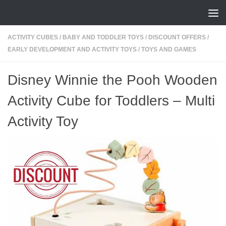
Skip to content
ACTIVITY CUBES
/
BABY AND TODDLER TOYS
/
DISCOUNT OFFERS
/
EARLY DEVELOPMENT AND ACTIVITY TOYS
/
TOYS AND GAMES
Disney Winnie the Pooh Wooden
Activity Cube for Toddlers – Multi
Activity Toy