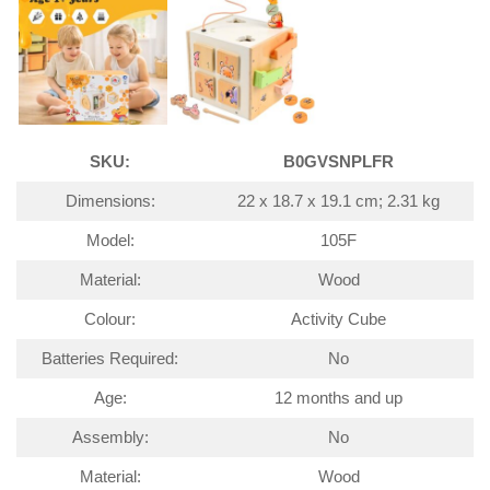
SKU:
B0GVSNPLFR
Dimensions:
22 x 18.7 x 19.1 cm; 2.31 kg
Model:
105F
Material:
Wood
Colour:
Activity Cube
Batteries Required:
No
Age:
12 months and up
Assembly:
No
Material:
Wood