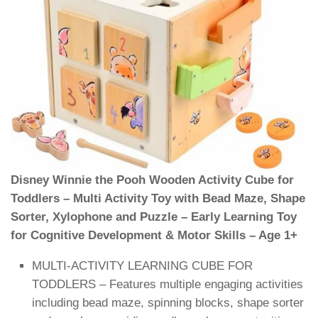
Disney Winnie the Pooh Wooden Activity Cube for
Toddlers – Multi Activity Toy with Bead Maze, Shape
Sorter, Xylophone and Puzzle – Early Learning Toy
for Cognitive Development & Motor Skills – Age 1+
MULTI-ACTIVITY LEARNING CUBE FOR
TODDLERS – Features multiple engaging activities
including bead maze, spinning blocks, shape sorter