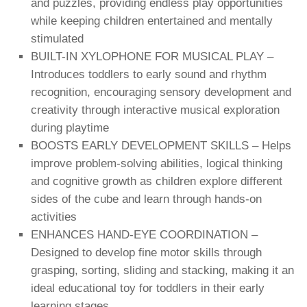
and puzzles, providing endless play opportunities
while keeping children entertained and mentally
stimulated
BUILT-IN XYLOPHONE FOR MUSICAL PLAY –
Introduces toddlers to early sound and rhythm
recognition, encouraging sensory development and
creativity through interactive musical exploration
during playtime
BOOSTS EARLY DEVELOPMENT SKILLS – Helps
improve problem-solving abilities, logical thinking
and cognitive growth as children explore different
sides of the cube and learn through hands-on
activities
ENHANCES HAND-EYE COORDINATION –
Designed to develop fine motor skills through
grasping, sorting, sliding and stacking, making it an
ideal educational toy for toddlers in their early
learning stages