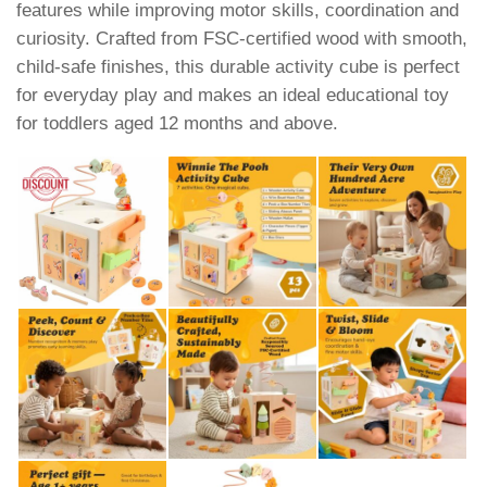
features while improving motor skills, coordination and
curiosity. Crafted from FSC-certified wood with smooth,
child-safe finishes, this durable activity cube is perfect
for everyday play and makes an ideal educational toy
for toddlers aged 12 months and above.