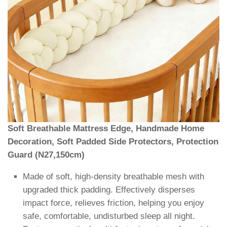
Soft Breathable Mattress Edge, Handmade Home
Decoration, Soft Padded Side Protectors, Protection
Guard (N27,150cm)
Made of soft, high-density breathable mesh with
upgraded thick padding. Effectively disperses
impact force, relieves friction, helping you enjoy
safe, comfortable, undisturbed sleep all night.