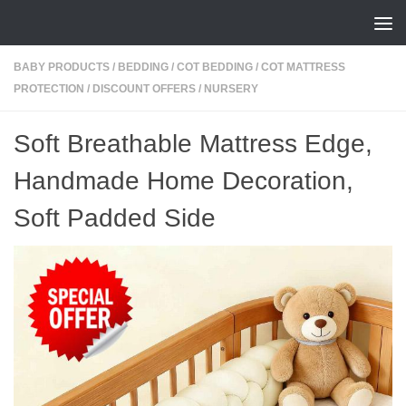
Skip to content
BABY PRODUCTS
/
BEDDING
/
COT BEDDING
/
COT MATTRESS
PROTECTION
/
DISCOUNT OFFERS
/
NURSERY
Soft Breathable Mattress Edge,
Handmade Home Decoration,
Soft Padded Side