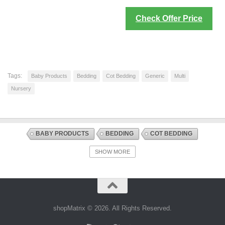
Check Offer Price
Tags:
Baby Products
Bedding
Cot Bedding
Generic
Multi
Nursery
BABY PRODUCTS
BEDDING
COT BEDDING
COT MATTRESS PROTECTION
DISCOUNT OFFERS
NURSERY
SHOW MORE
shopMatrix © 2026. All Rights Reserved.