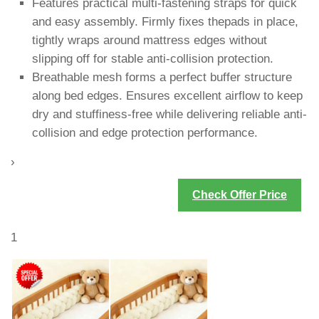
Features practical multi-fastening straps for quick
and easy assembly. Firmly fixes thepads in place,
tightly wraps around mattress edges without
slipping off for stable anti-collision protection.
Breathable mesh forms a perfect buffer structure
along bed edges. Ensures excellent airflow to keep
dry and stuffiness-free while delivering reliable anti-
collision and edge protection performance.
›
Check Offer Price
1