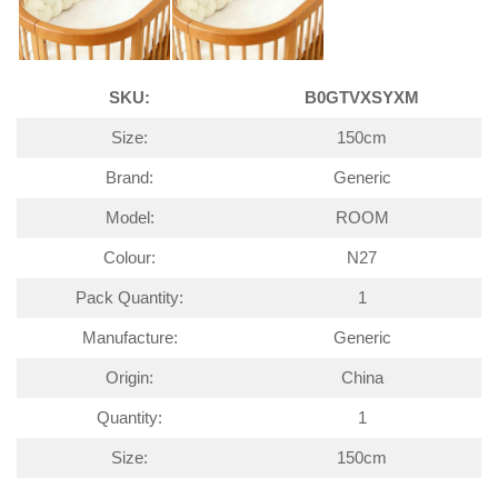
SKU:
B0GTVXSYXM
Size:
150cm
Brand:
Generic
Model:
ROOM
Colour:
N27
Pack Quantity:
1
Manufacture:
Generic
Origin:
China
Quantity:
1
Size:
150cm